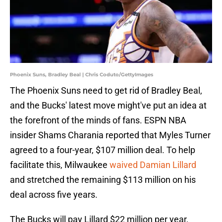
Phoenix Suns, Bradley Beal | Chris Coduto/GettyImages
The Phoenix Suns need to get rid of Bradley Beal,
and the Bucks' latest move might've put an idea at
the forefront of the minds of fans. ESPN NBA
insider Shams Charania reported that Myles Turner
agreed to a four-year, $107 million deal. To help
facilitate this, Milwaukee
waived Damian Lillard
and stretched the remaining $113 million on his
deal across five years.
The Bucks will pay Lillard $22 million per year,