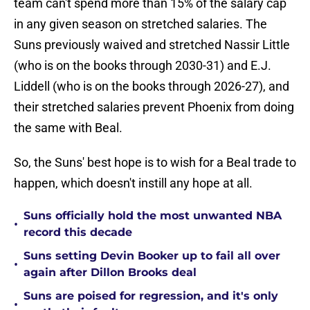
team can't spend more than 15% of the salary cap
in any given season on stretched salaries. The
Suns previously waived and stretched Nassir Little
(who is on the books through 2030-31) and E.J.
Liddell (who is on the books through 2026-27), and
their stretched salaries prevent Phoenix from doing
the same with Beal.
So, the Suns' best hope is to wish for a Beal trade to
happen, which doesn't instill any hope at all.
Suns officially hold the most unwanted NBA
•
record this decade
Suns setting Devin Booker up to fail all over
•
again after Dillon Brooks deal
Suns are poised for regression, and it's only
•