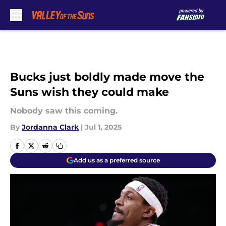
Skip to main content
Bucks just boldly made move the
Suns wish they could make
Nobody saw this coming.
By
Jordanna Clark
|
Jul 1, 2025
Add us as a preferred source