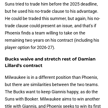
Suns tried to trade him before the 2025 deadline,
but he used his no-trade clause to his advantage.
He could be traded this summer, but again, his no-
trade clause could present an issue, and that's if
Phoenix finds a team willing to take on the
remaining two years on his contract (including his
player option for 2026-27).
Bucks waive and stretch rest of Damian
Lillard's contract
Milwaukee is in a different position than Phoenix,
but there are similarities between the two teams.
The Bucks want to keep Giannis happy, as do the
Suns with Booker. Milwaukee aims to win another
title with Giannis, and Phoenix seeks to win its first