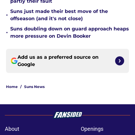
partly their fault
Suns just made their best move of the
•
offseason (and it's not close)
Suns doubling down on guard approach heaps
•
more pressure on Devin Booker
Add us as a preferred source on
Google
Home
/
Suns News
About
Openings