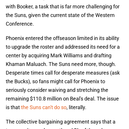
with Booker, a task that is far more challenging for
the Suns, given the current state of the Western
Conference.
Phoenix entered the offseason limited in its ability
to upgrade the roster and addressed its need for a
center by acquiring Mark Williams and drafting
Khaman Maluach. The Suns need more, though.
Desperate times call for desperate measures (ask
the Bucks), so fans might call for Phoenix to
seriously consider waiving and stretching the
remaining $110.8 million on Beal's deal. The issue
is that
the Suns can't do so
, literally.
The collective bargaining agreement says that a