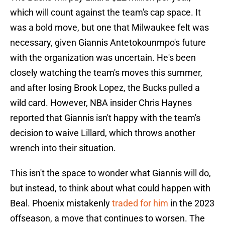
which will count against the team's cap space. It
was a bold move, but one that Milwaukee felt was
necessary, given Giannis Antetokounmpo's future
with the organization was uncertain. He's been
closely watching the team's moves this summer,
and after losing Brook Lopez, the Bucks pulled a
wild card. However, NBA insider Chris Haynes
reported that Giannis isn't happy with the team's
decision to waive Lillard, which throws another
wrench into their situation.
This isn't the space to wonder what Giannis will do,
but instead, to think about what could happen with
Beal. Phoenix mistakenly
traded for him
in the 2023
offseason, a move that continues to worsen. The