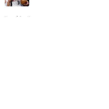
Published by on Invalid Date
5 related articles loaded
Home
/
Suns News
About
Openings
Contact
Our 300+ Sites
FanSided Daily
Pitch a Story
Privacy Policy
Terms of Use
Cookie Policy
Legal Disclaimer
Accessibility Statement
A-Z Index
Cookies Settings