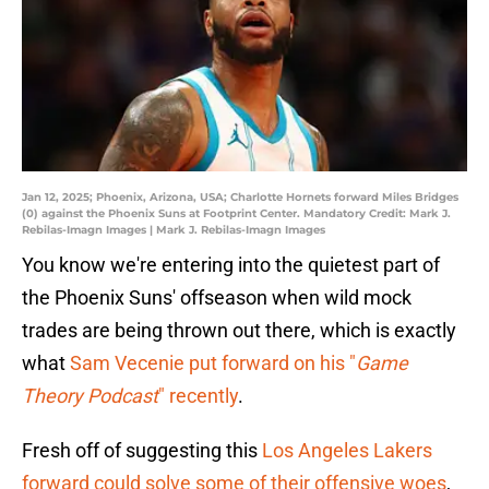
Jan 12, 2025; Phoenix, Arizona, USA; Charlotte Hornets forward Miles Bridges
(0) against the Phoenix Suns at Footprint Center. Mandatory Credit: Mark J.
Rebilas-Imagn Images | Mark J. Rebilas-Imagn Images
You know we're entering into the quietest part of
the Phoenix Suns' offseason when wild mock
trades are being thrown out there, which is exactly
what
Sam Vecenie put forward on his "
Game
Theory Podcast
" recently
.
Fresh off of suggesting this
Los Angeles Lakers
forward could solve some of their offensive woes
,