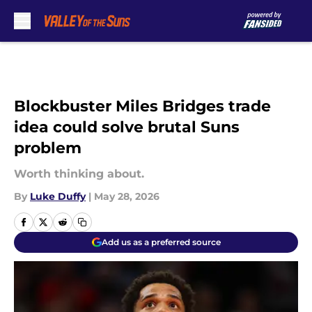
Skip to main content
Blockbuster Miles Bridges trade
idea could solve brutal Suns
problem
Worth thinking about.
By
Luke Duffy
|
May 28, 2026
Add us as a preferred source