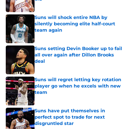
Published by on Invalid Date
Suns will shock entire NBA by
silently becoming elite half-court
team again
Published by on Invalid Date
Suns setting Devin Booker up to fail
all over again after Dillon Brooks
deal
Published by on Invalid Date
Suns will regret letting key rotation
player go when he excels with new
team
Published by on Invalid Date
Suns have put themselves in
perfect spot to trade for next
disgruntled star