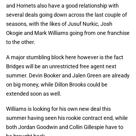
and Hornets also have a good relationship with
several deals going down across the last couple of
seasons, with the likes of Jusuf Nurkic, Josh
Okogie and Mark Williams going from one franchise
to the other.
A major stumbling block here however is the fact
Bridges will be an unrestricted free agent next
summer. Devin Booker and Jalen Green are already
on big money, while Dillon Brooks could be
extended soon as well.
Williams is looking for his own new deal this
summer having seen his rookie contract end, while
both Jordan Goodwin and Collin Gillespie have to