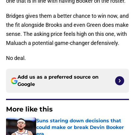
one that is in line with having Booker on the roster.
Bridges gives them a better chance to win now, and
the fit alongside Brooks and even Green does make
sense. The asking price feels high on this one, with
Maluach a potential game-changer defensively.
No deal.
Add us as a preferred source on
Google
More like this
Suns staring down decisions that
could make or break Devin Booker
era