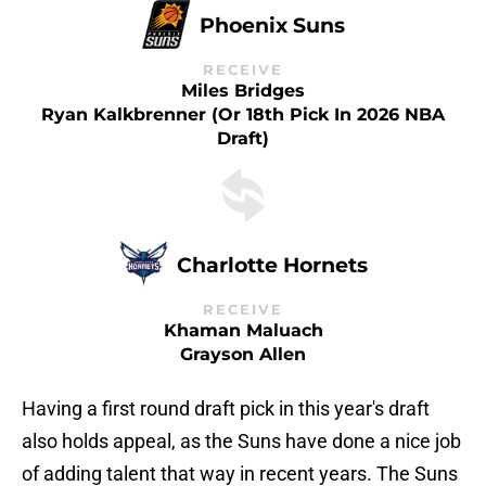
Phoenix Suns
RECEIVE
Miles Bridges
Ryan Kalkbrenner (or 18th Pick In 2026 NBA
Draft)
Charlotte Hornets
RECEIVE
Khaman Maluach
Grayson Allen
Having a first round draft pick in this year's draft
also holds appeal, as the Suns have done a nice job
of adding talent that way in recent years. The Suns