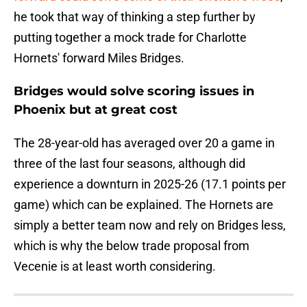
he took that way of thinking a step further by
putting together a mock trade for Charlotte
Hornets' forward Miles Bridges.
Bridges would solve scoring issues in
Phoenix but at great cost
The 28-year-old has averaged over 20 a game in
three of the last four seasons, although did
experience a downturn in 2025-26 (17.1 points per
game) which can be explained. The Hornets are
simply a better team now and rely on Bridges less,
which is why the below trade proposal from
Vecenie is at least worth considering.