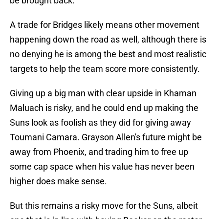
be brought back.
A trade for Bridges likely means other movement
happening down the road as well, although there is
no denying he is among the best and most realistic
targets to help the team score more consistently.
Giving up a big man with clear upside in Khaman
Maluach is risky, and he could end up making the
Suns look as foolish as they did for giving away
Toumani Camara. Grayson Allen's future might be
away from Phoenix, and trading him to free up
some cap space when his value has never been
higher does make sense.
But this remains a risky move for the Suns, albeit