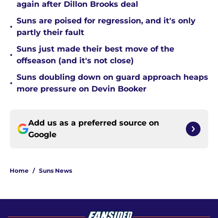
again after Dillon Brooks deal
Suns are poised for regression, and it's only
•
partly their fault
Suns just made their best move of the
•
offseason (and it's not close)
Suns doubling down on guard approach heaps
•
more pressure on Devin Booker
Add us as a preferred source on
Google
Home
/
Suns News