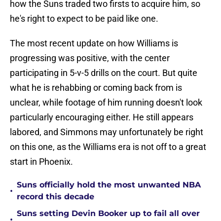
how the Suns traded two firsts to acquire him, so
he's right to expect to be paid like one.
The most recent update on how Williams is
progressing was positive, with the center
participating in 5-v-5 drills on the court. But quite
what he is rehabbing or coming back from is
unclear, while footage of him running doesn't look
particularly encouraging either. He still appears
labored, and Simmons may unfortunately be right
on this one, as the Williams era is not off to a great
start in Phoenix.
Suns officially hold the most unwanted NBA
•
record this decade
Suns setting Devin Booker up to fail all over
•