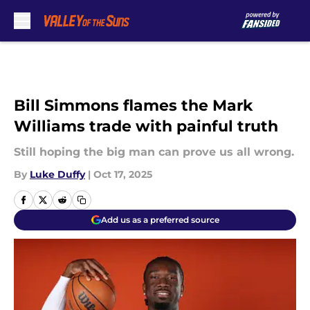
Skip to main content
Bill Simmons flames the Mark
Williams trade with painful truth
Still hoping the big man can prove us all wrong.
By
Luke Duffy
|
Oct 17, 2025
Add us as a preferred source