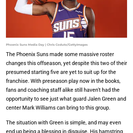
Phoenix Suns Media Day | Chris Coduto/GettyImages
The Phoenix Suns made some massive roster
changes this offseason, yet despite this two of their
presumed starting five are yet to suit up for the
franchise. With preseason play now in the books,
fans and coaching staff alike still haven't had the
opportunity to see just what guard Jalen Green and
center Mark Williams can bring to this group.
The situation with Green is simple, and may even
end up being a blessing in disguise. His hamstring