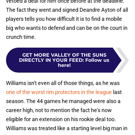
vetoed a deal for him once before at the deadline.
The fact they went and signed Deandre Ayton of all
players tells you how difficult it is to find a mobile
big who wants to defend and can be on the court in
crunch time.
GET MORE VALLEY OF THE SUNS
DIRECTLY IN YOUR FEED
:
Follow us
here!
Williams isn't even all of those things, as he was
one of the worst rim protectors in the league
last
season. The 44 games he managed were also a
career high, not to mention the fact he's now
eligible for an extension on his rookie deal too.
Williams was treated like a starting level big man in