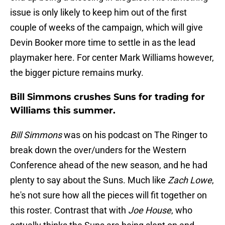
issue is only likely to keep him out of the first
couple of weeks of the campaign, which will give
Devin Booker more time to settle in as the lead
playmaker here. For center Mark Williams however,
the bigger picture remains murky.
Bill Simmons crushes Suns for trading for
Williams this summer.
Bill Simmons
was on his podcast on The Ringer to
break down the over/unders for the Western
Conference ahead of the new season, and he had
plenty to say about the Suns. Much like
Zach Lowe
,
he's not sure how all the pieces will fit together on
this roster. Contrast that with
Joe House
, who