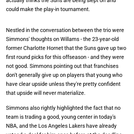
actually thinks the Suns are being slept on and
could make the play-in tournament.
Nestled in the conversation between the trio were
Simmons' thoughts on Willams - the 23-year-old
former Charlotte Hornet that the Suns gave up two
first round picks for this offseason - and they were
not good. Simmons pointing out that franchises
don't generally give up on players that young who
have clear upside unless they're pretty confident
that upside will never materialize.
Simmons also rightly highlighted the fact that no
team is trading a good, young center in today's
NBA, and the Los Angeles Lakers have already