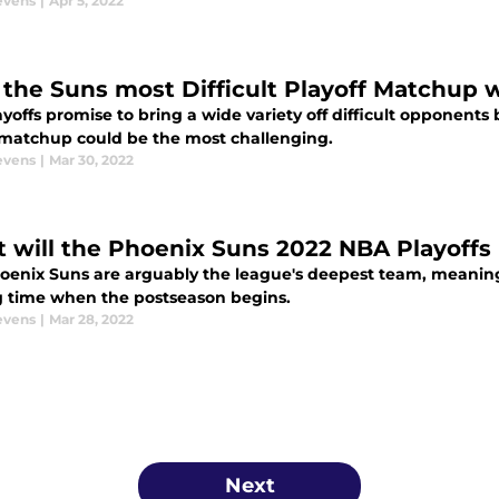
evens
|
Apr 5, 2022
the Suns most Difficult Playoff Matchup wi
yoffs promise to bring a wide variety off difficult opponents 
matchup could be the most challenging.
evens
|
Mar 30, 2022
 will the Phoenix Suns 2022 NBA Playoffs 
oenix Suns are arguably the league's deepest team, meaning 
g time when the postseason begins.
evens
|
Mar 28, 2022
Next