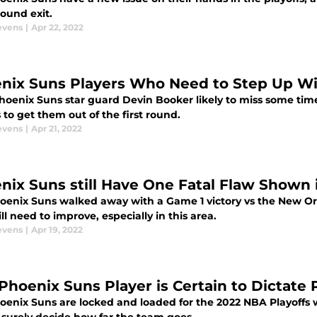
 round exit.
evens
|
Apr 22, 2022
nix Suns Players Who Need to Step Up Wi
hoenix Suns star guard Devin Booker likely to miss some time
 to get them out of the first round.
evens
|
Apr 21, 2022
nix Suns still Have One Fatal Flaw Shown 
oenix Suns walked away with a Game 1 victory vs the New Or
ill need to improve, especially in this area.
evens
|
Apr 19, 2022
 Phoenix Suns Player is Certain to Dictate 
enix Suns are locked and loaded for the 2022 NBA Playoffs wi