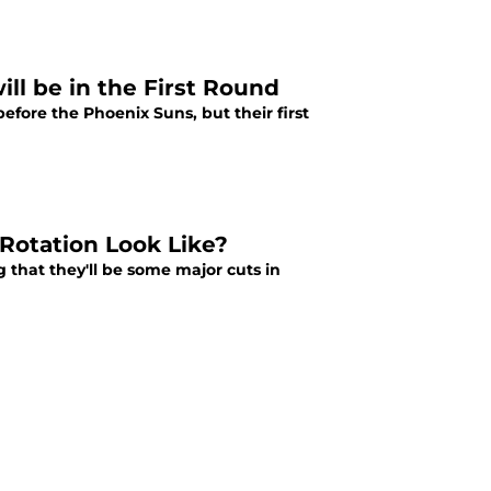
ll be in the First Round
before the Phoenix Suns, but their first
Rotation Look Like?
that they'll be some major cuts in