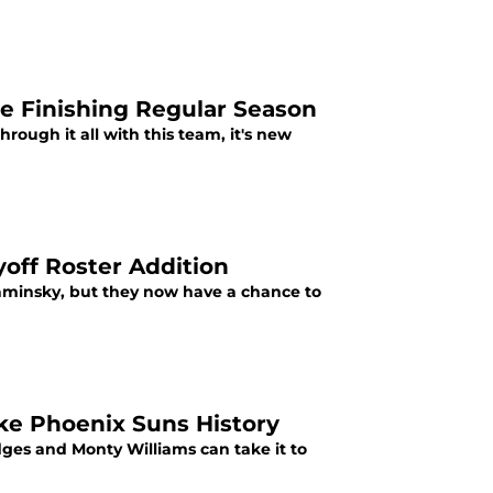
le Finishing Regular Season
rough it all with this team, it's new
off Roster Addition
aminsky, but they now have a chance to
ke Phoenix Suns History
dges and Monty Williams can take it to