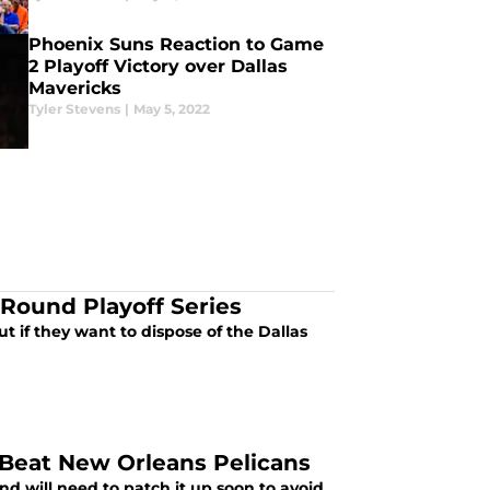
Phoenix Suns Reaction to Game
2 Playoff Victory over Dallas
Mavericks
Tyler Stevens
|
May 5, 2022
 Round Playoff Series
t if they want to dispose of the Dallas
Beat New Orleans Pelicans
nd will need to patch it up soon to avoid