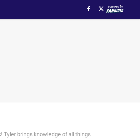
! Tyler brings knowledge of all things