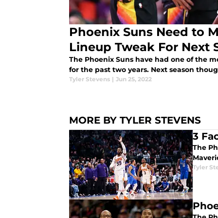
Phoenix Suns Need to Ma
Lineup Tweak For Next 
The Phoenix Suns have had one of the mos
for the past two years. Next season tho
Tyler Stevens
|
Jun 25, 2022
MORE BY TYLER STEVENS
3 Fa
The Pho
Maveri
Tyler St
Phoe
The Pho