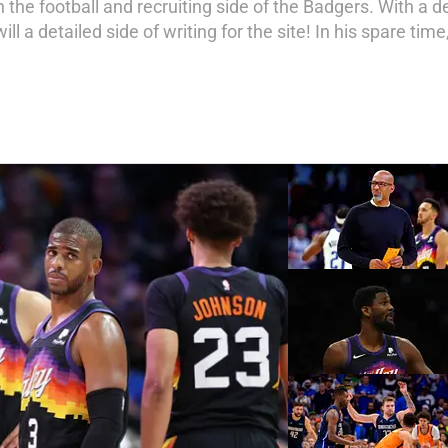
 on the football and recruiting side of the Badgers. With 
ill a detailed side of writing for the site! In his spare ti