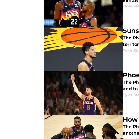
almost
Tyler St
Suns
The Pho
territo
Tyler St
Phoe
The Ph
add to 
Tyler St
How 
The Ph
another