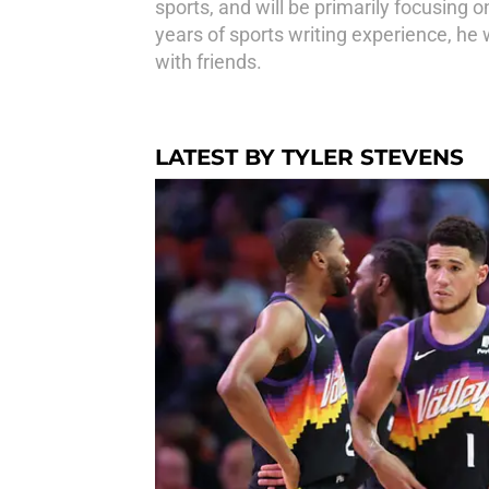
sports, and will be primarily focusing
years of sports writing experience, he w
with friends.
LATEST BY TYLER STEVENS