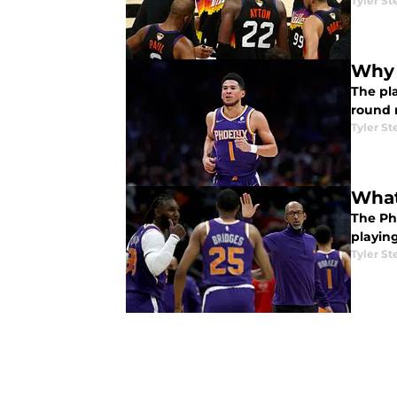
Tyler St
Why 
The pla
round 
Tyler St
What
The Ph
playin
Tyler St