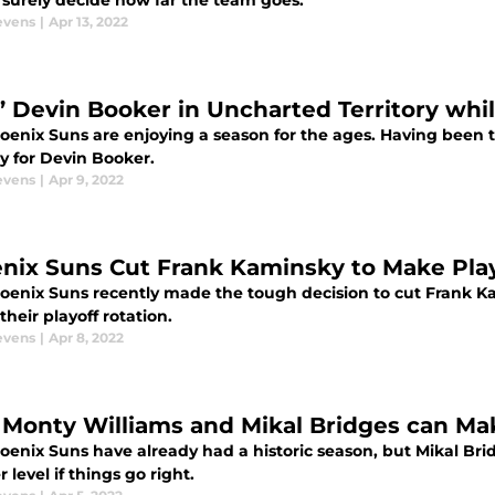
 surely decide how far the team goes.
evens
|
Apr 13, 2022
’ Devin Booker in Uncharted Territory whi
enix Suns are enjoying a season for the ages. Having been th
ry for Devin Booker.
evens
|
Apr 9, 2022
nix Suns Cut Frank Kaminsky to Make Play
oenix Suns recently made the tough decision to cut Frank K
their playoff rotation.
evens
|
Apr 8, 2022
Monty Williams and Mikal Bridges can Ma
oenix Suns have already had a historic season, but Mikal Bri
 level if things go right.