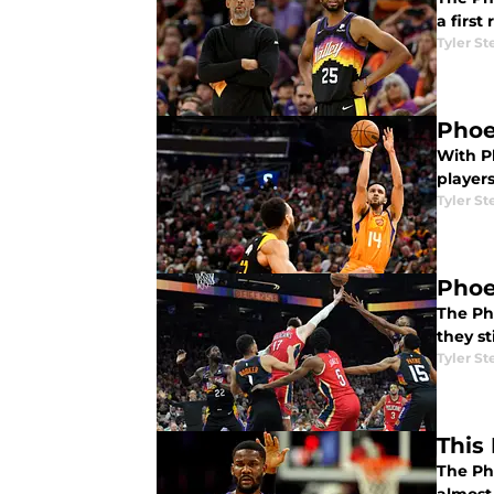
a first
Tyler St
Phoe
With P
players
Tyler St
Phoe
The Ph
they st
Tyler St
This
The Pho