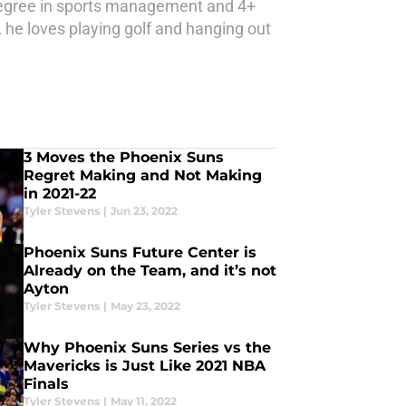
a degree in sports management and 4+
me, he loves playing golf and hanging out
3 Moves the Phoenix Suns
Regret Making and Not Making
in 2021-22
Tyler Stevens
|
Jun 23, 2022
Phoenix Suns Future Center is
Already on the Team, and it’s not
Ayton
Tyler Stevens
|
May 23, 2022
Why Phoenix Suns Series vs the
Mavericks is Just Like 2021 NBA
Finals
Tyler Stevens
|
May 11, 2022