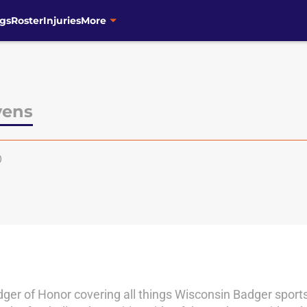
gs
Roster
Injuries
More
vens
0
adger of Honor covering all things Wisconsin Badger sports