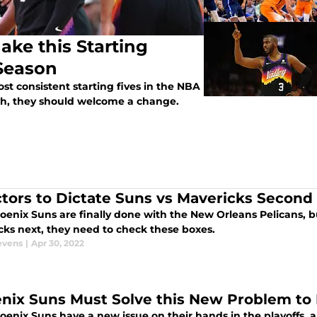
ke this Starting
Season
t consistent starting fives in the NBA
ugh, they should welcome a change.
ctors to Dictate Suns vs Mavericks Second
enix Suns are finally done with the New Orleans Pelicans, bu
cks next, they need to check these boxes.
evens
|
Apr 30, 2022
nix Suns Must Solve this New Problem to 
enix Suns have a new issue on their hands in the playoffs, a