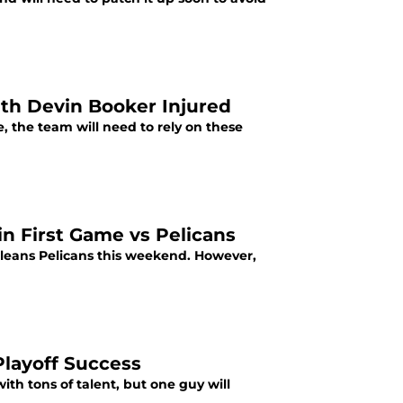
th Devin Booker Injured
, the team will need to rely on these
in First Game vs Pelicans
leans Pelicans this weekend. However,
Playoff Success
th tons of talent, but one guy will