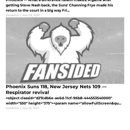
getting Steve Nash back, the Suns' Channing Frye made his
return to the court in a big way Fri...
temerick
|
Mar 19, 2011
Phoenix Suns 118, New Jersey Nets 109 —
Respirator revival
<object classid="d27cdb6e-ae6d-11cf-96b8-444553540000"
width="550" height="375"><param name="allowFullScreen&qu...
temerick
|
Jan 13, 2011