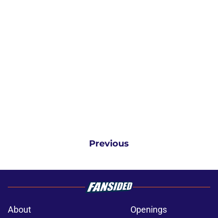
Previous
About
Openings