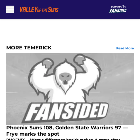
Skip to main content
MORE TEMERICK
Read More
Phoenix Suns 108, Golden State Warriors 97 —
Frye marks the spot
PHOENIX -- What a difference health makes. A game after