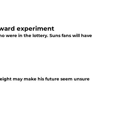
rward experiment
 were in the lottery. Suns fans will have
s height may make his future seem unsure