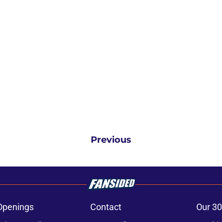
Previous
Openings
Contact
Our 30