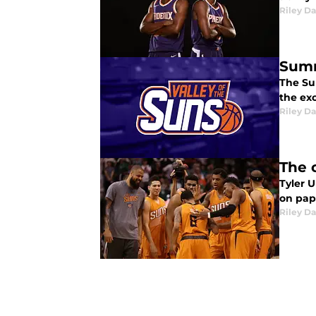
Riley Da
Summ
The Su
the ex
Riley Da
The c
Tyler 
on pape
Riley Da