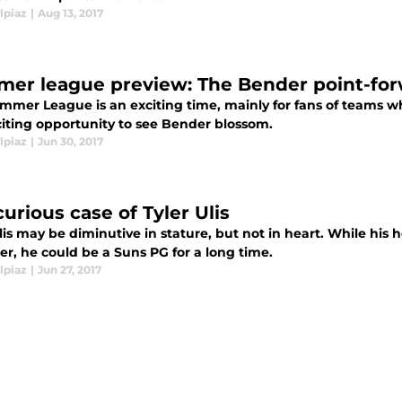
lpiaz
|
Aug 13, 2017
er league preview: The Bender point-fo
mmer League is an exciting time, mainly for fans of teams who
citing opportunity to see Bender blossom.
lpiaz
|
Jun 30, 2017
urious case of Tyler Ulis
Ulis may be diminutive in stature, but not in heart. While hi
r, he could be a Suns PG for a long time.
lpiaz
|
Jun 27, 2017