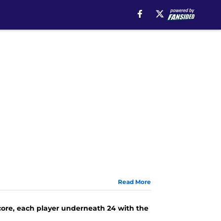
Read More
core, each player underneath 24 with the