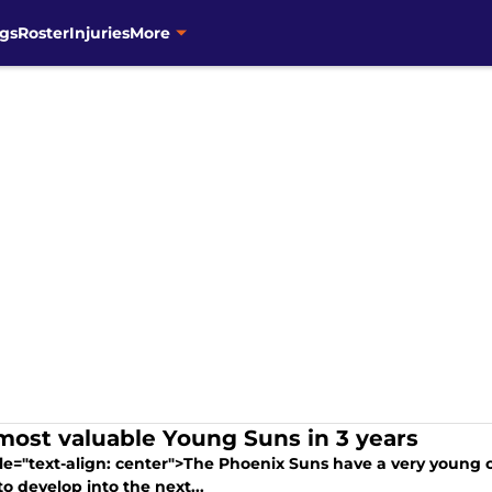
gs
Roster
Injuries
More
most valuable Young Suns in 3 years
yle="text-align: center">The Phoenix Suns have a very young 
 to develop into the next...