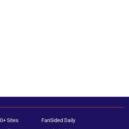
0+ Sites
FanSided Daily