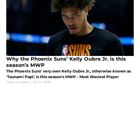
Why the Phoenix Suns’ Kelly Oubre Jr. is this
season’s MWP
The Phoenix Suns' very own Kelly Oubre Jr., otherwise known as
'Tsunami Papi', is this season's MWP - Most Waviest Player
Omar Cordero
|
Jan 9, 2020