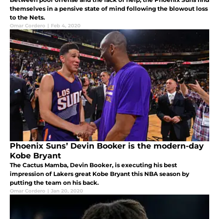
themselves in a pensive state of mind following the blowout loss
to the Nets.
Omar Cordero
|
Feb 4, 2020
Phoenix Suns’ Devin Booker is the modern-day
Kobe Bryant
The Cactus Mamba, Devin Booker, is executing his best
impression of Lakers great Kobe Bryant this NBA season by
putting the team on his back.
Omar Cordero
|
Jan 20, 2020