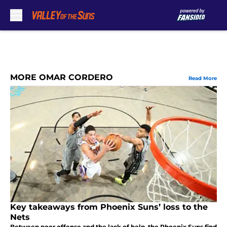
Skip to main content
MORE OMAR CORDERO
Read More
Key takeaways from Phoenix Suns’ loss to the
Nets
Between poor offense and the lack of help, the Phoenix Suns find