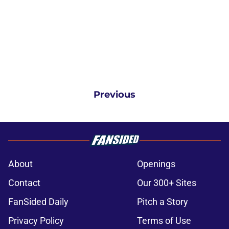
Previous
About
Openings
Contact
Our 300+ Sites
FanSided Daily
Pitch a Story
Privacy Policy
Terms of Use