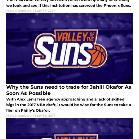
we look and see if this institution has screwed the Phoenix Suns.
Matt Litzenberg
|
May 17, 2017
Why the Suns need to trade for Jahlil Okafor As
Soon As Possible
With Alex Len's free agency approaching and a lack of skilled
bigs in the 2017 NBA draft, it would be wise for the Suns to take a
flier on Philly's Okafor.
Matt Litzenberg
|
May 14, 2017