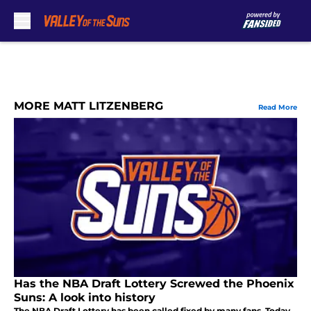
Skip to main content
MORE MATT LITZENBERG
Read More
Has the NBA Draft Lottery Screwed the Phoenix
Suns: A look into history
The NBA Draft Lottery has been called fixed by many fans. Today