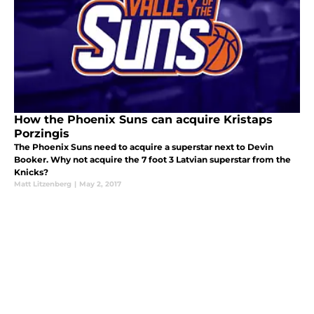
How the Phoenix Suns can acquire Kristaps
Porzingis
The Phoenix Suns need to acquire a superstar next to Devin
Booker. Why not acquire the 7 foot 3 Latvian superstar from the
Knicks?
Matt Litzenberg
|
May 2, 2017