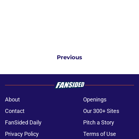
Previous
About
Openings
Contact
Our 300+ Sites
FanSided Daily
Pitch a Story
Privacy Policy
Terms of Use