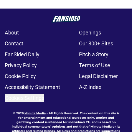
About
Openings
Contact
Our 300+ Sites
FanSided Daily
Pitch a Story
Privacy Policy
Terms of Use
Cookie Policy
Legal Disclaimer
Accessibility Statement
A-Z Index
Cookies Settings
© 2026
Minute Media
-
All Rights Reserved. The content on this site is
for entertainment and educational purposes only. Betting and
gambling content is intended for individuals 21+ and is based on
individual commentators' opinions and not that of Minute Media or its
affiliates and related brands. All picks and predictions are suggestions