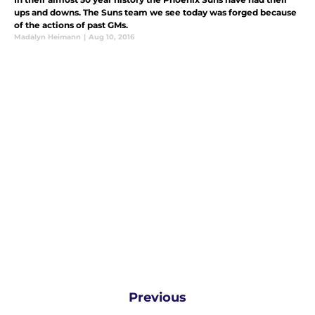
ups and downs. The Suns team we see today was forged because
of the actions of past GMs.
Madalyn Heimann
|
Aug 10, 2016
Previous