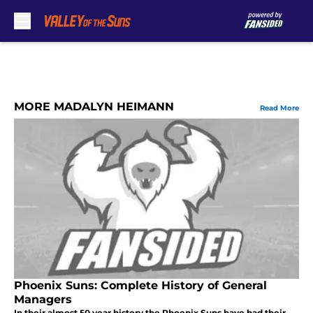
Skip to main content
MORE MADALYN HEIMANN
Read More
Phoenix Suns: Complete History of General
Managers
In their almost 50 year history the Phoenix Suns have had their