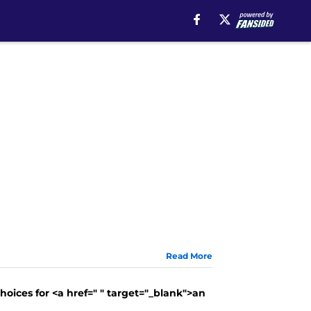
Read More
oices for <a href=" " target="_blank">an