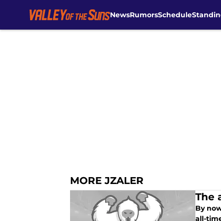
News
Rumors
Schedule
Standin
Skip to main content
MORE JZALER
The 
By now
all-tim