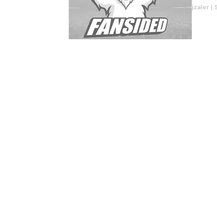
jzaler
|