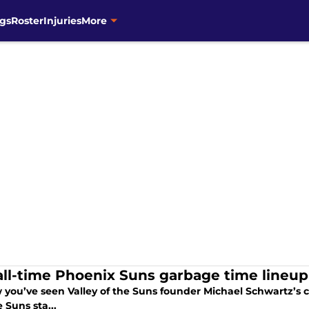
gs
Roster
Injuries
More
all-time Phoenix Suns garbage time lineup
 you’ve seen Valley of the Suns founder Michael Schwartz’s ch
e Suns sta...