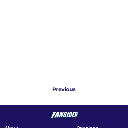
Previous