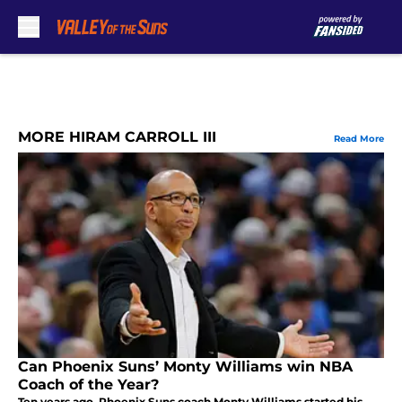
Skip to main content
MORE HIRAM CARROLL III
Read More
Can Phoenix Suns’ Monty Williams win NBA
Coach of the Year?
Ten years ago, Phoenix Suns coach Monty Williams started his