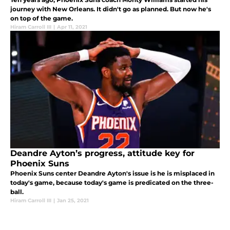
journey with New Orleans. It didn't go as planned. But now he's
on top of the game.
Hiram Carroll III
|
Apr 11, 2021
Deandre Ayton’s progress, attitude key for
Phoenix Suns
Phoenix Suns center Deandre Ayton's issue is he is misplaced in
today's game, because today's game is predicated on the three-
ball.
Hiram Carroll III
|
Jan 25, 2021