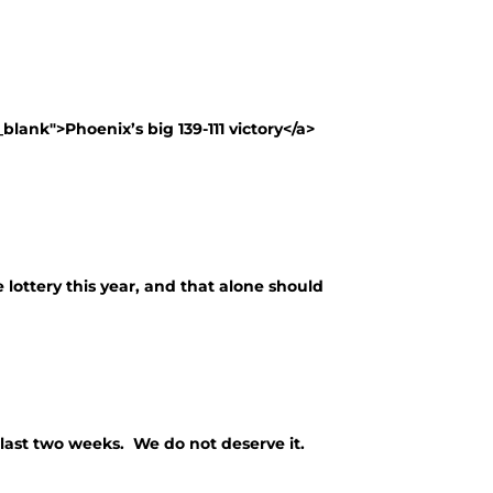
lank">Phoenix’s big 139-111 victory</a>
 lottery this year, and that alone should
last two weeks. We do not deserve it.