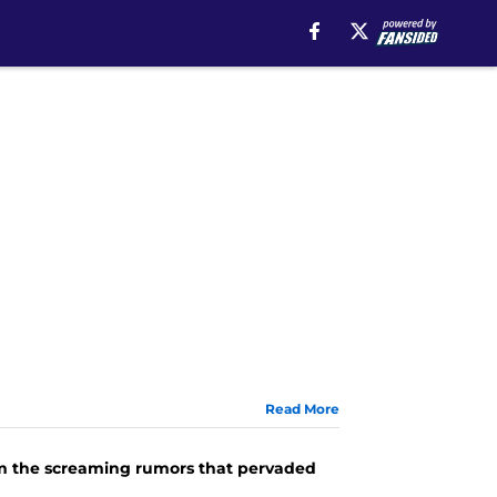
Read More
rom the screaming rumors that pervaded