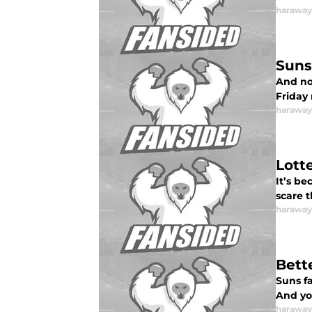
haraway
Suns
And now
Friday 
haraway
Lott
It’s be
scare t
haraway
Bett
Suns f
And yo
haraway