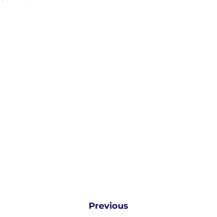
Previous