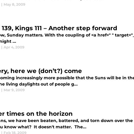
|
May 8, 2009
 139, Kings 111 – Another step forward
, Sunday matters. With the coupling of <a href=" " target="_b
night ...
|
Apr 4, 2009
ery, here we (don’t?) come
coming increasingly more possible that the Suns will be in the
he living daylights out of people g...
|
Mar 9, 2009
er times on the horizon
ans, we have been beaten, battered, and torn down over the 
u know what? It doesn't matter. The...
|
Feb 18, 2009