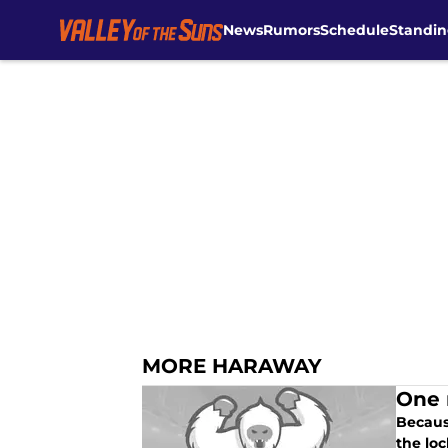
News
Rumors
Schedule
Standin
Skip to main content
MORE HARAWAY
One 
Becaus
the loc