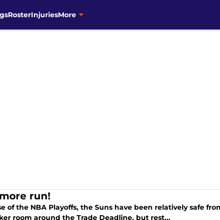
gs
Roster
Injuries
More
more run!
e of the NBA Playoffs, the Suns have been relatively safe f
ker room around the Trade Deadline, but rest...