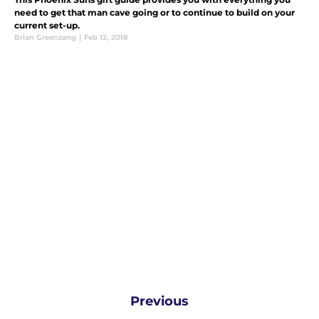
need to get that man cave going or to continue to build on your
current set-up.
Brian Greenzang
|
Feb 12, 2018
Previous