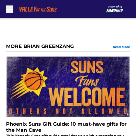
Skip to main content
MORE BRIAN GREENZANG
Read More
Phoenix Suns Gift Guide: 10 must-have gifts for
the Man Cave
This Phoenix Suns gift guide provides you with everything you