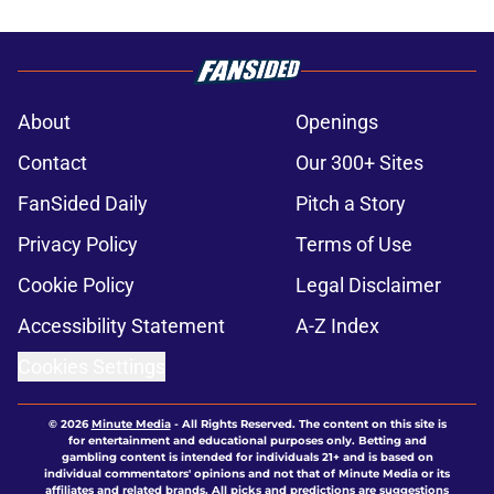
About
Openings
Contact
Our 300+ Sites
FanSided Daily
Pitch a Story
Privacy Policy
Terms of Use
Cookie Policy
Legal Disclaimer
Accessibility Statement
A-Z Index
Cookies Settings
© 2026
Minute Media
-
All Rights Reserved. The content on this site is
for entertainment and educational purposes only. Betting and
gambling content is intended for individuals 21+ and is based on
individual commentators' opinions and not that of Minute Media or its
affiliates and related brands. All picks and predictions are suggestions