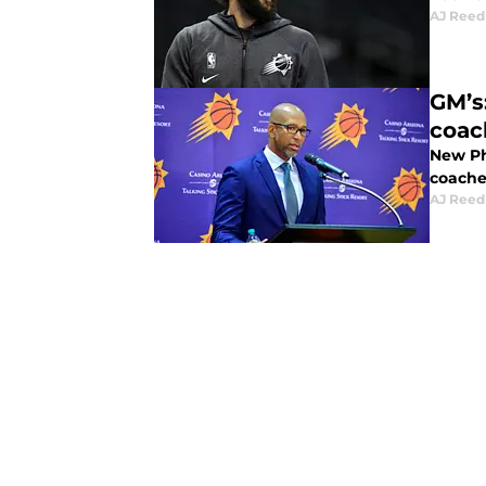
AJ Reed
GM’s
coac
New Ph
coache
AJ Reed