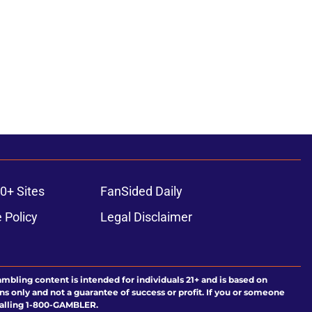
0+ Sites
FanSided Daily
 Policy
Legal Disclaimer
ambling content is intended for individuals 21+ and is based on
ns only and not a guarantee of success or profit. If you or someone
calling 1-800-GAMBLER.