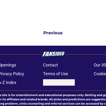
Previous
Openings
Contact
Our 30
Privacy Policy
Terms of Use
Cookie
A-Z Index
Cookies Settings
s site is for entertainment and educational purposes only. Betting and g
its affiliates and related brands. All picks and predictions are suggestio
ng problem, crisis counseling and referral services can be accessed by 