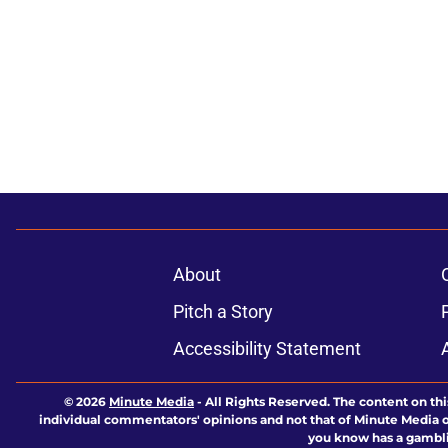
About
Pitch a Story
Accessibility Statement
© 2026
Minute Media
-
All Rights Reserved. The content on thi
individual commentators' opinions and not that of Minute Media or 
you know has a gambli