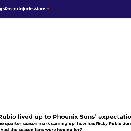
gs
Roster
Injuries
More
Rubio lived up to Phoenix Suns’ expectatio
he quarter season mark coming up, how has Ricky Rubio done
 had the season fans were hoping for?