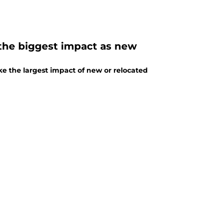
 the biggest impact as new
 the largest impact of new or relocated