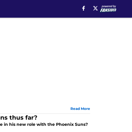
Read More
ns thus far?
 in his new role with the Phoenix Suns?