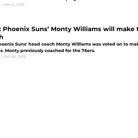
|
Dec 5, 2019
: Phoenix Suns’ Monty Williams will make
h
oenix Suns' head coach Monty Williams was voted on to make
s. Monty previously coached for the 76ers.
|
Oct 20, 2019