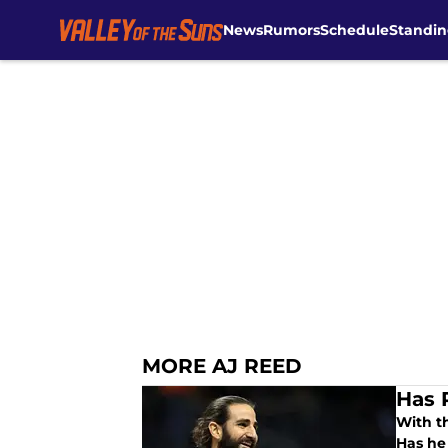
News
Rumors
Schedule
Standin
Skip to main content
MORE AJ REED
Has 
With t
Has he