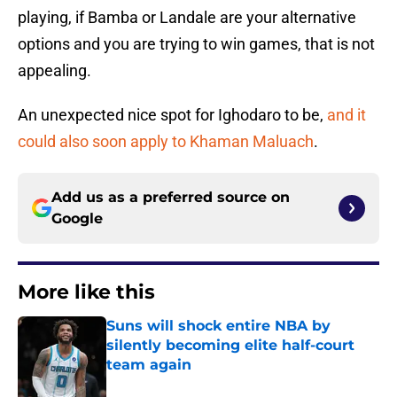
playing, if Bamba or Landale are your alternative
options and you are trying to win games, that is not
appealing.
An unexpected nice spot for Ighodaro to be,
and it
could also soon apply to Khaman Maluach
.
Add us as a preferred source on
Google
More like this
Suns will shock entire NBA by
silently becoming elite half-court
team again
Published by on Invalid Date