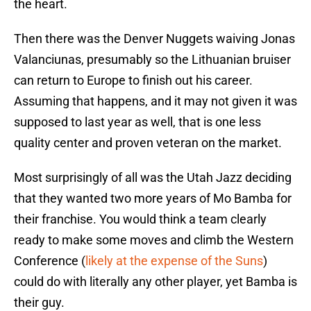
the heart.
Then there was the Denver Nuggets waiving Jonas
Valanciunas, presumably so the Lithuanian bruiser
can return to Europe to finish out his career.
Assuming that happens, and it may not given it was
supposed to last year as well, that is one less
quality center and proven veteran on the market.
Most surprisingly of all was the Utah Jazz deciding
that they wanted two more years of Mo Bamba for
their franchise. You would think a team clearly
ready to make some moves and climb the Western
Conference (
likely at the expense of the Suns
)
could do with literally any other player, yet Bamba is
their guy.