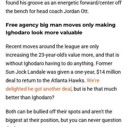
found his groove as an energetic forward/center off
the bench for head coach Jordan Ott.
Free agency big man moves only making
Ighodaro look more valuable
Recent moves around the league are only
increasing the 23-year-old's value more, and that is
without Ighodaro having to do anything. Former
Sun Jock Landale was given a one-year, $14 million
deal to return to the Atlanta Hawks.
We're
delighted he got another deal
, but is he that much
better than Ighodaro?
Both can be bullied off their spots and aren't the
biggest at their position, but you can never question