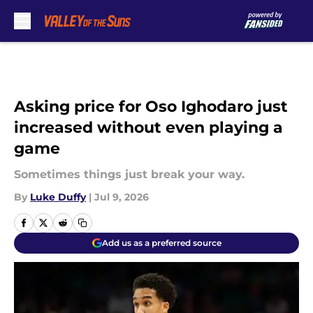
Skip to main content
Asking price for Oso Ighodaro just
increased without even playing a
game
Sometimes things just break your way.
By
Luke Duffy
|
Jul 9, 2026
Add us as a preferred source