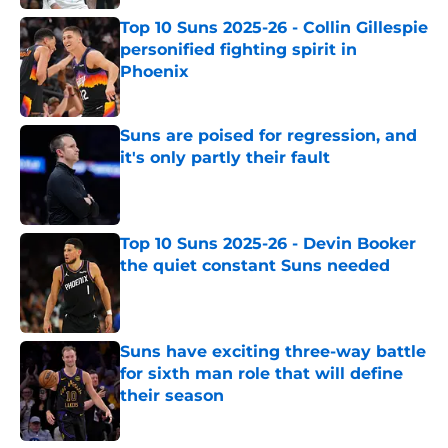
Top 10 Suns 2025-26 - Collin Gillespie
personified fighting spirit in
Phoenix
Published by on Invalid Date
Suns are poised for regression, and
it's only partly their fault
Published by on Invalid Date
Top 10 Suns 2025-26 - Devin Booker
the quiet constant Suns needed
Published by on Invalid Date
Suns have exciting three-way battle
for sixth man role that will define
their season
Published by on Invalid Date