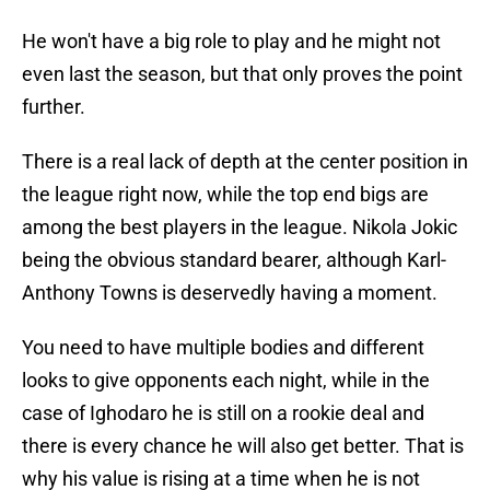
He won't have a big role to play and he might not
even last the season, but that only proves the point
further.
There is a real lack of depth at the center position in
the league right now, while the top end bigs are
among the best players in the league. Nikola Jokic
being the obvious standard bearer, although Karl-
Anthony Towns is deservedly having a moment.
You need to have multiple bodies and different
looks to give opponents each night, while in the
case of Ighodaro he is still on a rookie deal and
there is every chance he will also get better. That is
why his value is rising at a time when he is not