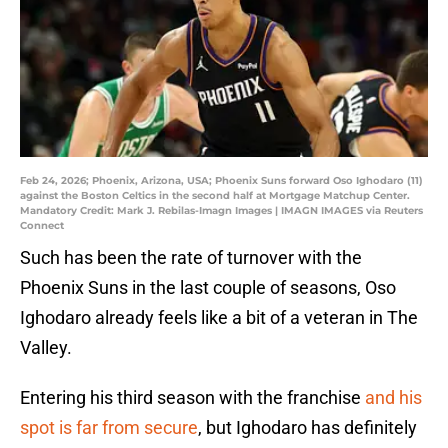
Feb 24, 2026; Phoenix, Arizona, USA; Phoenix Suns forward Oso Ighodaro (11)
against the Boston Celtics in the second half at Mortgage Matchup Center.
Mandatory Credit: Mark J. Rebilas-Imagn Images | IMAGN IMAGES via Reuters
Connect
Such has been the rate of turnover with the
Phoenix Suns in the last couple of seasons, Oso
Ighodaro already feels like a bit of a veteran in The
Valley.
Entering his third season with the franchise
and his
spot is far from secure
, but Ighodaro has definitely