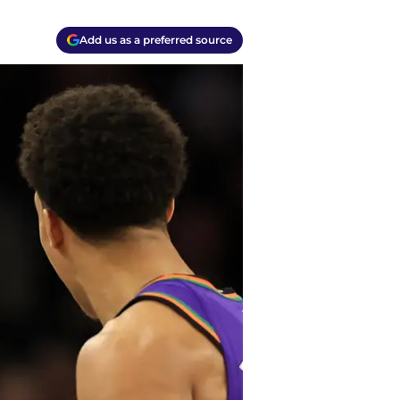
Add us as a preferred source