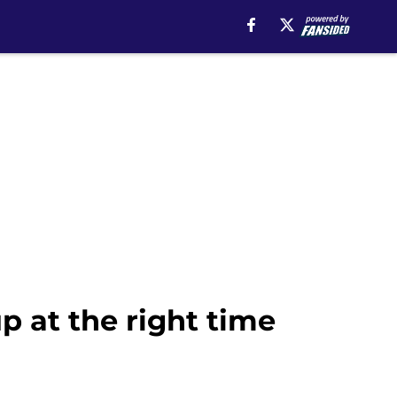
p at the right time