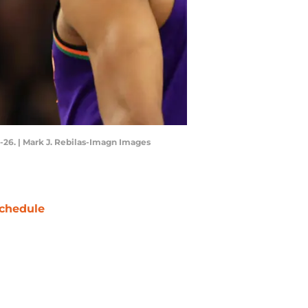
26. | Mark J. Rebilas-Imagn Images
chedule