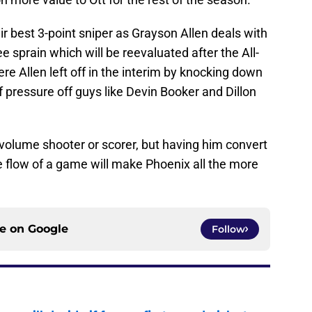
ir best 3-point sniper as Grayson Allen deals with
ee sprain which will be reevaluated after the All-
re Allen left off in the interim by knocking down
of pressure off guys like Devin Booker and Dillon
volume shooter or scorer, but having him convert
he flow of a game will make Phoenix all the more
ce on
Google
Follow