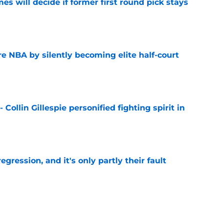
s will decide if former first round pick stays
e
re NBA by silently becoming elite half-court
e
 Collin Gillespie personified fighting spirit in
e
egression, and it's only partly their fault
e
 - Devin Booker the quiet constant Suns