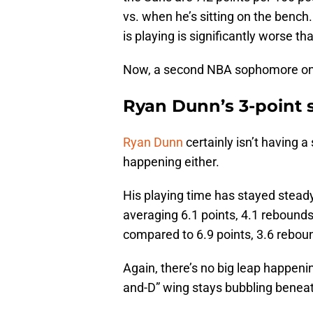
vs. when he’s sitting on the bench
is playing is significantly worse t
Now, a second NBA sophomore on th
Ryan Dunn’s 3-point 
Ryan Dunn
certainly isn’t having 
happening either.
His playing time has stayed stead
averaging 6.1 points, 4.1 rebounds
compared to 6.9 points, 3.6 rebound
Again, there’s no big leap happenin
and-D” wing stays bubbling beneat