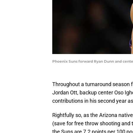
Phoenix Suns forward Ryan Dunn and center
Throughout a turnaround season fo
Jordan Ott, backup center Oso Ig
contributions in his second year as
Rightfully so, as the Arizona nativ
(save for free throw shooting and t
the Suns are 7.2 points per 100 po