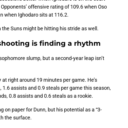
. Opponents’ offensive rating of 109.6 when Oso
han when Ighodaro sits at 116.2.
e Suns might be hitting his stride as well.
shooting is finding a rhythm
a sophomore slump, but a second-year leap isn’t
y at right around 19 minutes per game. He’s
, 1.6 assists and 0.9 steals per game this season,
s, 0.8 assists and 0.6 steals as a rookie.
g on paper for Dunn, but his potential as a “3-
h the surface.