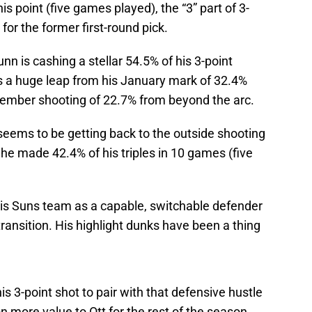
is point (five games played), the “3” part of 3-
or the former first-round pick.
nn is cashing a stellar 54.5% of his 3-point
’s a huge leap from his January mark of 32.4%
cember shooting of 22.7% from beyond the arc.
 seems to be getting back to the outside shooting
e made 42.4% of his triples in 10 games (five
his Suns team as a capable, switchable defender
transition. His highlight dunks have been a thing
is 3-point shot to pair with that defensive hustle
on more value to Ott for the rest of the season.