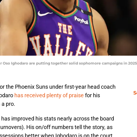
 Oso Ighodaro are putting together solid sophomore campaigns in 2025-
r the Phoenix Suns under first-year head coach
S
hodaro
has received plenty of praise
for his
 a pro.
e has improved his stats nearly across the board
urnovers). His on/off numbers tell the story, as
ssessions better when Ighodaro is on the court