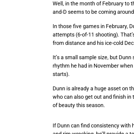
Well, in the month of February to th
and-D seems to be coming around f
In those five games in February, Du
attempts (6-of-11 shooting). That
from distance and his ice-cold De
It’s a small sample size, but Dunn
rhythm he had in November when h
starts).
Dunn is already a huge asset on t
who can also get out and finish in 
of beauty this season.
If Dunn can find consistency with h
and rim-wrecking, he’ll provide a t