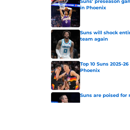
Suns' preseason game
in Phoenix
Published by on Invalid Dat
Suns will shock enti
team again
Published by on Invalid Dat
Top 10 Suns 2025-26 -
Phoenix
Published by on Invalid Dat
Suns are poised for r
Published by on Invalid Dat
Top 10 Suns 2025-26