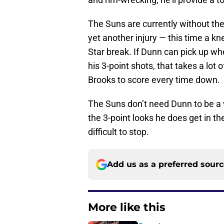
The Suns are currently without the
yet another injury — this time a kn
Star break. If Dunn can pick up whe
his 3-point shots, that takes a lot 
Brooks to score every time down.
The Suns don’t need Dunn to be a 
the 3-point looks he does get in t
difficult to stop.
Add us as a preferred sour
More like this