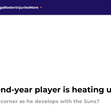
gs
Roster
Injuries
More
d-year player is heating u
 corner as he develops with the Suns?