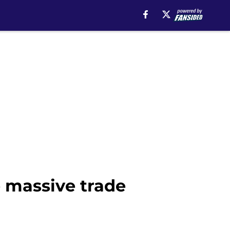
e massive trade