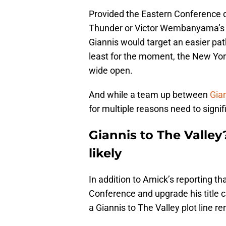
Provided the Eastern Conference 
Thunder or Victor Wembanyama’s u
Giannis would target an easier path
least for the moment, the New Yor
wide open.
And while a team up between
Gian
for multiple reasons need to signi
Giannis to The Valle
likely
In addition to Amick’s reporting tha
Conference and upgrade his title c
a Giannis to The Valley plot line 