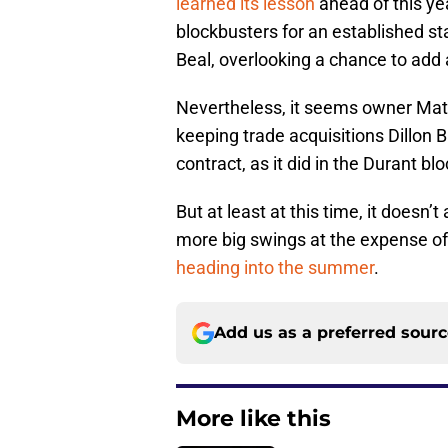
learned its lesson
ahead of this ye
blockbusters for an established st
Beal, overlooking a chance to add
Nevertheless, it seems owner Mat 
keeping trade acquisitions Dillon B
contract, as it did in the Durant 
But at least at this time, it doesn
more big swings at the expense of 
heading into the summer
.
Add us as a preferred sour
More like this