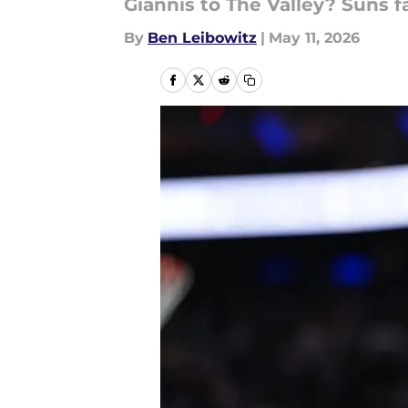
Giannis to The Valley? Suns f
By
Ben Leibowitz
|
May 11, 2026