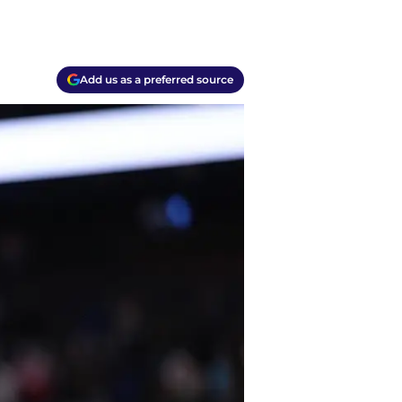
Add us as a preferred source