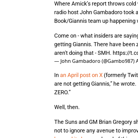
Where Amick’s report throws cold 
radio host John Gambadoro took a 
Book/Giannis team up happening w
Come on - what insiders are sayin
getting Giannis. There have been 
aren't doing that - SMH.
https://t
— John Gambadoro (@Gambo987)
In
an April post on X
(formerly Twi
are not getting Giannis,” he wrote
ZERO.”
Well, then.
The Suns and GM Brian Gregory sho
not to ignore any avenue to improv