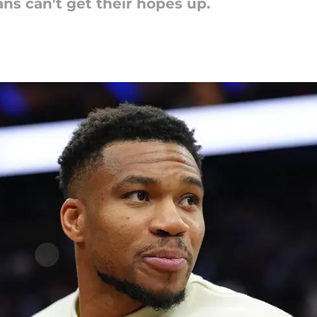
ans can't get their hopes up.