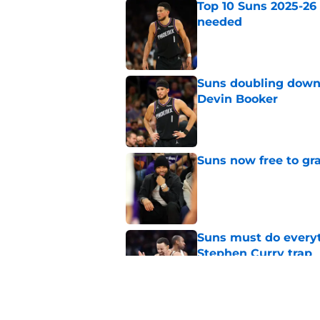
Top 10 Suns 2025-26
needed
Published by on Invalid Dat
Suns doubling down
Devin Booker
Published by on Invalid Dat
Suns now free to gr
Published by on Invalid Dat
Suns must do everyt
Stephen Curry trap
Published by on Invalid Dat
Devin Booker has of