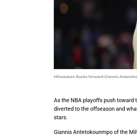
Milwaukee Bucks forward Giannis Antetokou
As the NBA playoffs push toward 
diverted to the offseason and what 
stars.
Giannis Antetokounmpo of the Mil