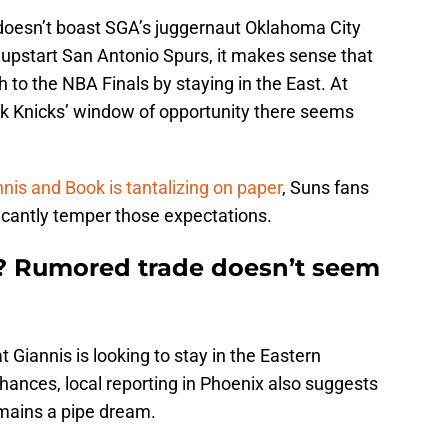
doesn’t boast SGA’s juggernaut Oklahoma City
pstart San Antonio Spurs, it makes sense that
 to the NBA Finals by staying in the East. At
k Knicks’ window of opportunity there seems
nis and Book is tantalizing on paper
, Suns fans
ficantly temper those expectations.
y? Rumored trade doesn’t seem
t Giannis is looking to stay in the Eastern
hances, local reporting in Phoenix also suggests
remains a pipe dream.