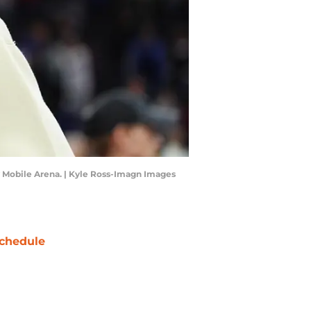
y Mobile Arena. | Kyle Ross-Imagn Images
chedule