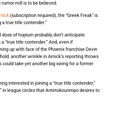
e rumor mill is to be believed.
Amick
(subscription required), the “Greek Freak” is
 a true title contender.”
l dose of hopium probably don’t anticipate
a “true title contender.” And, even if
ng up with face of the Phoenix franchise Devin
hold, another wrinkle in Amick’s reporting throws
 could take yet another big swing for a former
ing interested in joining a “true title contender,”
ed” in league circles that Antetokounmpo desires to