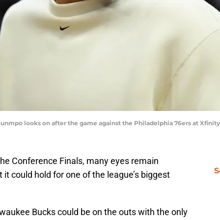
nmpo looks on after the game against the Philadelphia 76ers at Xfinit
the Conference Finals, many eyes remain
S
it could hold for one of the league’s biggest
waukee Bucks could be on the outs with the only