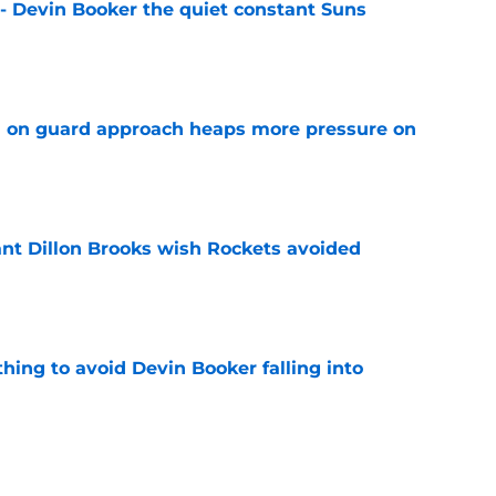
 - Devin Booker the quiet constant Suns
e
 on guard approach heaps more pressure on
e
ant Dillon Brooks wish Rockets avoided
e
hing to avoid Devin Booker falling into
e
ficially handed unwanted tag to Stephen