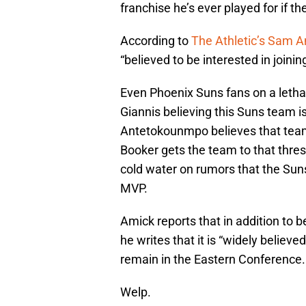
franchise he’s ever played for if th
According to
The Athletic’s Sam 
“believed to be interested in joining
Even Phoenix Suns fans on a letha
Giannis believing this Suns team is 
Antetokounmpo believes that teami
Booker gets the team to that thres
cold water on rumors that the Suns
MVP.
Amick reports that in addition to be
he writes that it is “widely believ
remain in the Eastern Conference.
Welp.