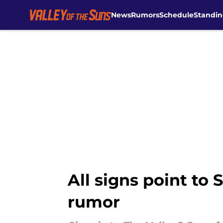
News
Rumors
Schedule
Standin
Skip to main content
All signs point to
rumor