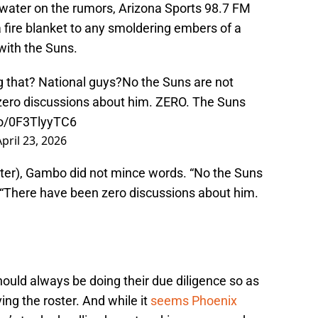
water on the rumors, Arizona Sports 98.7 FM
fire blanket to any smoldering embers of a
ith the Suns.
g that? National guys?No the Suns are not
zero discussions about him. ZERO. The Suns
.co/0F3TlyyTC6
April 23, 2026
tter), Gambo did not mince words. “No the Suns
. “There have been zero discussions about him.
uld always be doing their due diligence so as
ing the roster. And while it
seems Phoenix