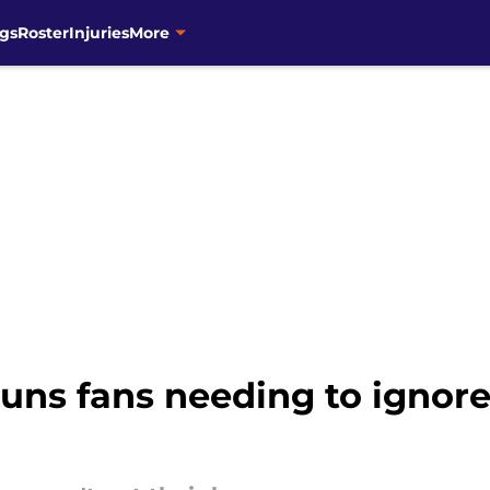
gs
Roster
Injuries
More
 Suns fans needing to ignor