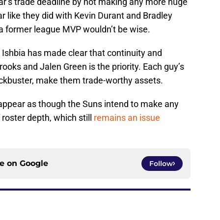
ar’s trade deadline by not making any more huge
ar like they did with Kevin Durant and Bradley
 a former league MVP wouldn’t be wise.
Ishbia has made clear that continuity and
rooks and Jalen Green is the priority. Each guy’s
blockbuster, make them trade-worthy assets.
’t appear as though the Suns intend to make any
roster depth, which still
remains an issue
ce on
Google
Follow