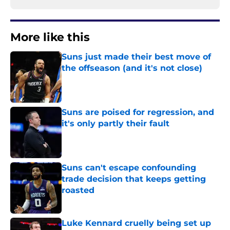
More like this
Suns just made their best move of
the offseason (and it's not close)
Published by on Invalid Date
Suns are poised for regression, and
it's only partly their fault
Published by on Invalid Date
Suns can't escape confounding
trade decision that keeps getting
roasted
Published by on Invalid Date
Luke Kennard cruelly being set up