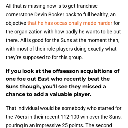
All that is missing now is to get franchise
cornerstone Devin Booker back to full healthy, an
objective
that he has occasionally made harder
for
the organization with how badly he wants to be out
there. All is good for the Suns at the moment then,
with most of their role players doing exactly what
they’re supposed to for this group.
If you look at the offseason acquisitions of
one foe out East who recently beat the
Suns though, you’ll see they missed a
chance to add a valuable player.
That individual would be somebody who starred for
the 76ers in their recent 112-100 win over the Suns,
pouring in an impressive 25 points. The second