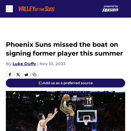
Skip to main content
Phoenix Suns missed the boat on
signing former player this summer
By
Luke Duffy
|
Nov 10, 2023
Add us as a preferred source