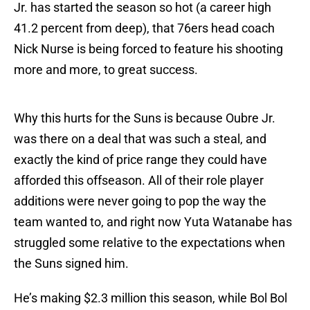
Jr. has started the season so hot (a career high
41.2 percent from deep), that 76ers head coach
Nick Nurse is being forced to feature his shooting
more and more, to great success.
Why this hurts for the Suns is because Oubre Jr.
was there on a deal that was such a steal, and
exactly the kind of price range they could have
afforded this offseason. All of their role player
additions were never going to pop the way the
team wanted to, and right now Yuta Watanabe has
struggled some relative to the expectations when
the Suns signed him.
He’s making $2.3 million this season, while Bol Bol