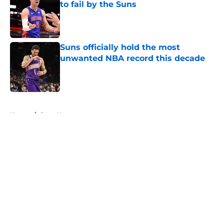
to fail by the Suns
Published by on Invalid Date
Suns officially hold the most
unwanted NBA record this decade
Published by on Invalid Date
5 related articles loaded
Home
/
Suns News
About
Openings
Contact
Our 300+ Sites
FanSided Daily
Pitch a Story