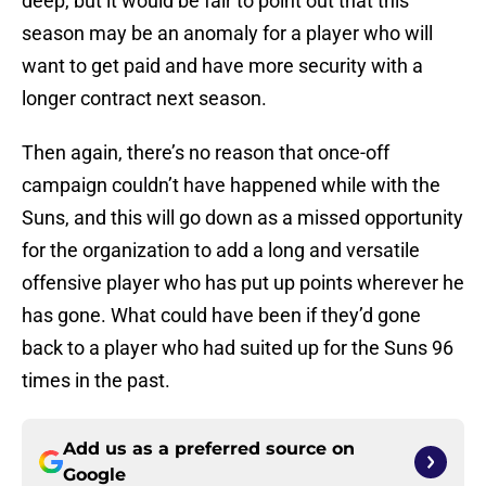
deep, but it would be fair to point out that this
season may be an anomaly for a player who will
want to get paid and have more security with a
longer contract next season.
Then again, there’s no reason that once-off
campaign couldn’t have happened while with the
Suns, and this will go down as a missed opportunity
for the organization to add a long and versatile
offensive player who has put up points wherever he
has gone. What could have been if they’d gone
back to a player who had suited up for the Suns 96
times in the past.
Add us as a preferred source on
Google