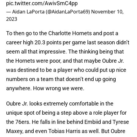
pic.twitter.com/AwivSmC4pp
— Aidan LaPorta (@AidanLaPorta69)
November 10,
2023
To then go to the Charlotte Hornets and post a
career high 20.3 points per game last season didn’t
seem all that impressive. The thinking being that
the Hornets were poor, and that maybe Oubre Jr.
was destined to be a player who could put up nice
numbers on a team that doesn’t end up going
anywhere. How wrong we were.
Oubre Jr. looks extremely comfortable in the
unique spot of being a step above a role player for
the 76ers. He falls in line behind Embiid and Tyrese
Maxey, and even Tobias Harris as well. But Oubre