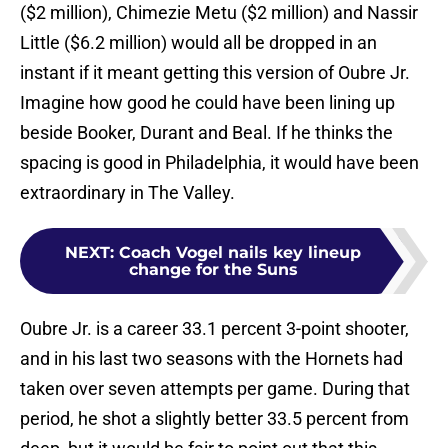
($2 million), Chimezie Metu ($2 million) and Nassir
Little ($6.2 million) would all be dropped in an
instant if it meant getting this version of Oubre Jr.
Imagine how good he could have been lining up
beside Booker, Durant and Beal. If he thinks the
spacing is good in Philadelphia, it would have been
extraordinary in The Valley.
NEXT
:
Coach Vogel nails key lineup
change for the Suns
Oubre Jr. is a career 33.1 percent 3-point shooter,
and in his last two seasons with the Hornets had
taken over seven attempts per game. During that
period, he shot a slightly better 33.5 percent from