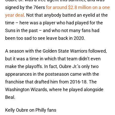
signed by the 76ers
for around $2.8 million on a one
year deal
. Not that anybody batted an eyelid at the
time – here was a player who had played for the
Suns in the past – and who not many fans had
been too sad to see leave back in 2020.
A season with the Golden State Warriors followed,
but it was a time in which that team didn’t even
make the playoffs. In fact, Oubre Jr.’s only two
appearances in the postseason came with the
franchise that drafted him from 2016-18. The
Washington Wizards, where he played alongside
Beal.
Kelly Oubre on Philly fans