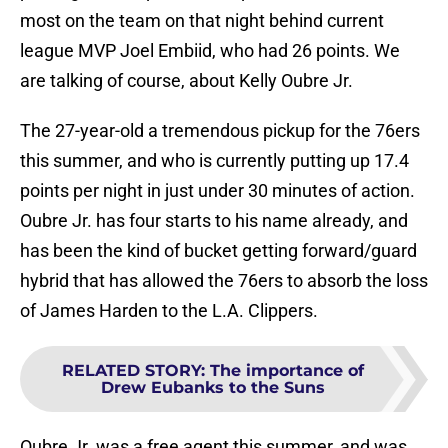
most on the team on that night behind current
league MVP Joel Embiid, who had 26 points. We
are talking of course, about Kelly Oubre Jr.
The 27-year-old a tremendous pickup for the 76ers
this summer, and who is currently putting up 17.4
points per night in just under 30 minutes of action.
Oubre Jr. has four starts to his name already, and
has been the kind of bucket getting forward/guard
hybrid that has allowed the 76ers to absorb the loss
of James Harden to the L.A. Clippers.
RELATED STORY
:
The importance of
Drew Eubanks to the Suns
Oubre Jr. was a free agent this summer, and was