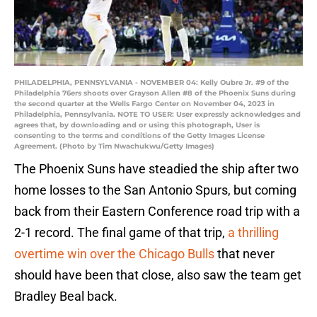
PHILADELPHIA, PENNSYLVANIA - NOVEMBER 04: Kelly Oubre Jr. #9 of the
Philadelphia 76ers shoots over Grayson Allen #8 of the Phoenix Suns during
the second quarter at the Wells Fargo Center on November 04, 2023 in
Philadelphia, Pennsylvania. NOTE TO USER: User expressly acknowledges and
agrees that, by downloading and or using this photograph, User is
consenting to the terms and conditions of the Getty Images License
Agreement. (Photo by Tim Nwachukwu/Getty Images)
The Phoenix Suns have steadied the ship after two
home losses to the San Antonio Spurs, but coming
back from their Eastern Conference road trip with a
2-1 record. The final game of that trip,
a thrilling
overtime win over the Chicago Bulls
that never
should have been that close, also saw the team get
Bradley Beal back.