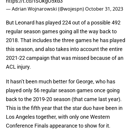
https://t.co/fSOkgO5xd3
— Adrian Wojnarowski (@wojespn)
October 31, 2023
But Leonard has played 224 out of a possible 492
regular season games going all the way back to
2018. That includes the three games he has played
this season, and also takes into account the entire
2021-22 campaign that was missed because of an
ACL injury.
It hasn’t been much better for George, who has
played only 56 regular season games once going
back to the 2019-20 season (that came last year).
This is the fifth year that the star duo have been in
Los Angeles together, with only one Western
Conference Finals appearance to show for it.