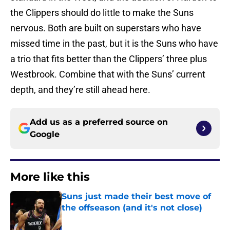
the Clippers should do little to make the Suns
nervous. Both are built on superstars who have
missed time in the past, but it is the Suns who have
a trio that fits better than the Clippers’ three plus
Westbrook. Combine that with the Suns’ current
depth, and they’re still ahead here.
Add us as a preferred source on
Google
More like this
Suns just made their best move of
the offseason (and it's not close)
Published by on Invalid Date