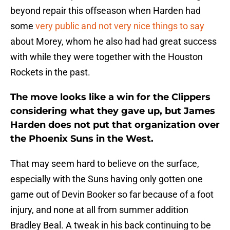
beyond repair this offseason when Harden had
some
very public and not very nice things to say
about Morey, whom he also had had great success
with while they were together with the Houston
Rockets in the past.
The move looks like a win for the Clippers
considering what they gave up, but James
Harden does not put that organization over
the Phoenix Suns in the West.
That may seem hard to believe on the surface,
especially with the Suns having only gotten one
game out of Devin Booker so far because of a foot
injury, and none at all from summer addition
Bradley Beal. A tweak in his back continuing to be