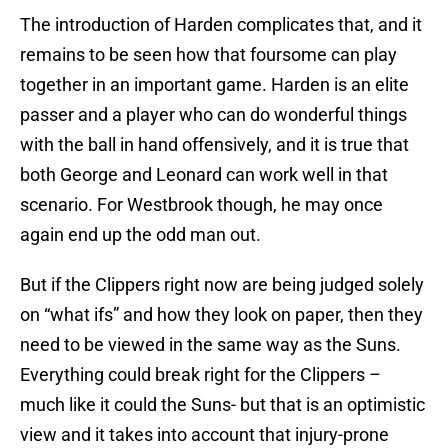
The introduction of Harden complicates that, and it
remains to be seen how that foursome can play
together in an important game. Harden is an elite
passer and a player who can do wonderful things
with the ball in hand offensively, and it is true that
both George and Leonard can work well in that
scenario. For Westbrook though, he may once
again end up the odd man out.
But if the Clippers right now are being judged solely
on “what ifs” and how they look on paper, then they
need to be viewed in the same way as the Suns.
Everything could break right for the Clippers –
much like it could the Suns- but that is an optimistic
view and it takes into account that injury-prone