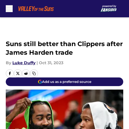
Skip to main content
Suns still better than Clippers after
James Harden trade
By
Luke Duffy
|
Oct 31, 2023
Add us as a preferred source