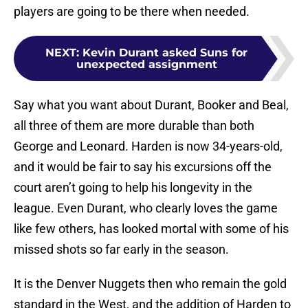
players are going to be there when needed.
NEXT
:
Kevin Durant asked Suns for
unexpected assignment
Say what you want about Durant, Booker and Beal,
all three of them are more durable than both
George and Leonard. Harden is now 34-years-old,
and it would be fair to say his excursions off the
court aren’t going to help his longevity in the
league. Even Durant, who clearly loves the game
like few others, has looked mortal with some of his
missed shots so far early in the season.
It is the Denver Nuggets then who remain the gold
standard in the West, and the addition of Harden to