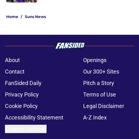
5 related articles loaded
Home
/
Suns News
About
Openings
Contact
Our 300+ Sites
FanSided Daily
Pitch a Story
Privacy Policy
Terms of Use
Cookie Policy
Legal Disclaimer
Accessibility Statement
A-Z Index
Cookies Settings