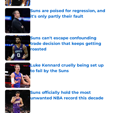
Suns are poised for regression, and
it's only partly their fault
Published by on Invalid Date
Suns can't escape confounding
trade decision that keeps getting
roasted
Published by on Invalid Date
Luke Kennard cruelly being set up
to fail by the Suns
Published by on Invalid Date
Suns officially hold the most
unwanted NBA record this decade
Published by on Invalid Date