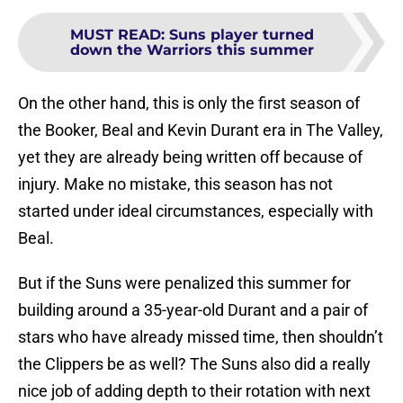
MUST READ
:
Suns player turned
down the Warriors this summer
On the other hand, this is only the first season of
the Booker, Beal and Kevin Durant era in The Valley,
yet they are already being written off because of
injury. Make no mistake, this season has not
started under ideal circumstances, especially with
Beal.
But if the Suns were penalized this summer for
building around a 35-year-old Durant and a pair of
stars who have already missed time, then shouldn’t
the Clippers be as well? The Suns also did a really
nice job of adding depth to their rotation with next