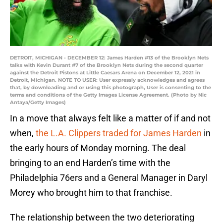
DETROIT, MICHIGAN - DECEMBER 12: James Harden #13 of the Brooklyn Nets
talks with Kevin Durant #7 of the Brooklyn Nets during the second quarter
against the Detroit Pistons at Little Caesars Arena on December 12, 2021 in
Detroit, Michigan. NOTE TO USER: User expressly acknowledges and agrees
that, by downloading and or using this photograph, User is consenting to the
terms and conditions of the Getty Images License Agreement. (Photo by Nic
Antaya/Getty Images)
In a move that always felt like a matter of if and not
when,
the L.A. Clippers traded for James Harden
in
the early hours of Monday morning. The deal
bringing to an end Harden’s time with the
Philadelphia 76ers and a General Manager in Daryl
Morey who brought him to that franchise.
The relationship between the two deteriorating