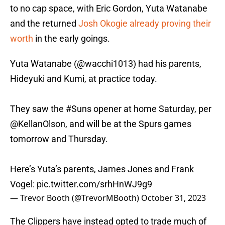
to no cap space, with Eric Gordon, Yuta Watanabe
and the returned
Josh Okogie already proving their
worth
in the early goings.
Yuta Watanabe (
@wacchi1013
) had his parents,
Hideyuki and Kumi, at practice today.
They saw the
#Suns
opener at home Saturday, per
@KellanOlson
, and will be at the Spurs games
tomorrow and Thursday.
Here’s Yuta’s parents, James Jones and Frank
Vogel:
pic.twitter.com/srhHnWJ9g9
— Trevor Booth (@TrevorMBooth)
October 31, 2023
The Clippers have instead opted to trade much of