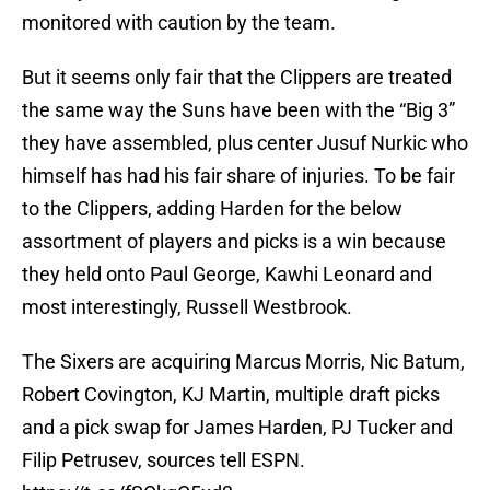
monitored with caution by the team.
But it seems only fair that the Clippers are treated
the same way the Suns have been with the “Big 3”
they have assembled, plus center Jusuf Nurkic who
himself has had his fair share of injuries. To be fair
to the Clippers, adding Harden for the below
assortment of players and picks is a win because
they held onto Paul George, Kawhi Leonard and
most interestingly, Russell Westbrook.
The Sixers are acquiring Marcus Morris, Nic Batum,
Robert Covington, KJ Martin, multiple draft picks
and a pick swap for James Harden, PJ Tucker and
Filip Petrusev, sources tell ESPN.