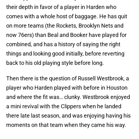
their depth in favor of a player in Harden who
comes with a whole host of baggage. He has quit
on more teams (the Rockets, Brooklyn Nets and
now 76ers) than Beal and Booker have played for
combined, and has a history of saying the right
things and looking good initially, before reverting
back to his old playing style before long.
Then there is the question of Russell Westbrook, a
player who Harden played with before in Houston
and where the fit was… clunky. Westbrook enjoyed
a mini revival with the Clippers when he landed
there late last season, and was enjoying having his
moments on that team when they came his way.