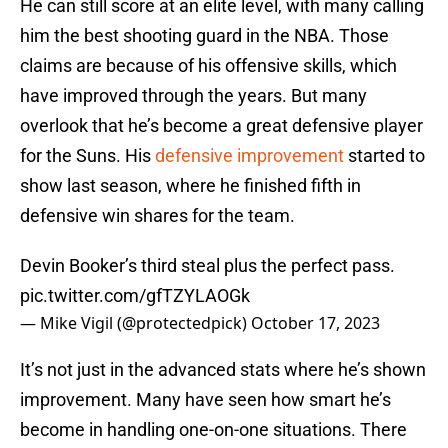
He can still score at an elite level, with many calling
him the best shooting guard in the NBA. Those
claims are because of his offensive skills, which
have improved through the years. But many
overlook that he’s become a great defensive player
for the Suns. His
defensive improvement
started to
show last season, where he finished fifth in
defensive win shares for the team.
Devin Booker’s third steal plus the perfect pass.
pic.twitter.com/gfTZYLAOGk
— Mike Vigil (@protectedpick)
October 17, 2023
It’s not just in the advanced stats where he’s shown
improvement. Many have seen how smart he’s
become in handling one-on-one situations. There