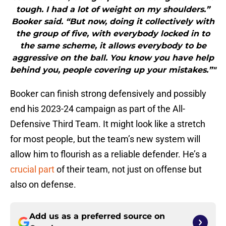
tough. I had a lot of weight on my shoulders.”
Booker said. “But now, doing it collectively with
the group of five, with everybody locked in to
the same scheme, it allows everybody to be
aggressive on the ball. You know you have help
behind you, people covering up your mistakes.”"
Booker can finish strong defensively and possibly
end his 2023-24 campaign as part of the All-
Defensive Third Team. It might look like a stretch
for most people, but the team’s new system will
allow him to flourish as a reliable defender. He’s a
crucial part
of their team, not just on offense but
also on defense.
Add us as a preferred source on