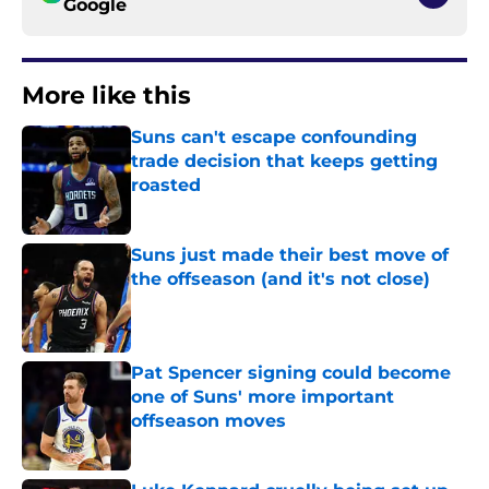
Google
More like this
Suns can't escape confounding
trade decision that keeps getting
roasted
Published by on Invalid Date
Suns just made their best move of
the offseason (and it's not close)
Published by on Invalid Date
Pat Spencer signing could become
one of Suns' more important
offseason moves
Published by on Invalid Date