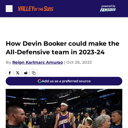
Skip to main content
How Devin Booker could make the
All-Defensive team in 2023-24
By
Reign Karlmarc Amurao
|
Oct 26, 2023
Add us as a preferred source