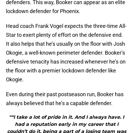
defenders. This way, Booker can appear as an elite
lockdown defender for Phoenix.
Head coach Frank Vogel expects the three-time All-
Star to exert plenty of effort on the defensive end.
It also helps that he’s usually on the floor with Josh
Okogie, a well-known perimeter defender. Booker’s
defensive tenacity has increased whenever he’s on
the floor with a premier lockdown defender like
Okogie.
Even during their past postseason run, Booker has
always believed that he’s a capable defender.
"“I take a lot of pride in it. And I always have. I
had a reputation early in my career that I
couldn’t do it, being a part of a losing team was