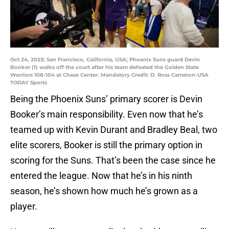
Oct 24, 2023; San Francisco, California, USA; Phoenix Suns guard Devin
Booker (1) walks off the court after his team defeated the Golden State
Warriors 108-104 at Chase Center. Mandatory Credit: D. Ross Cameron-USA
TODAY Sports
Being the Phoenix Suns’ primary scorer is Devin
Booker’s main responsibility. Even now that he’s
teamed up with Kevin Durant and Bradley Beal, two
elite scorers, Booker is still the primary option in
scoring for the Suns. That’s been the case since he
entered the league. Now that he’s in his ninth
season, he’s shown how much he’s grown as a
player.