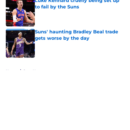
Luke Kennard cruelly being set up
to fail by the Suns
Published by on Invalid Date
Suns' haunting Bradley Beal trade
gets worse by the day
Published by on Invalid Date
5 related articles loaded
Home
/
Suns News
About
Openings
Contact
Our 300+ Sites