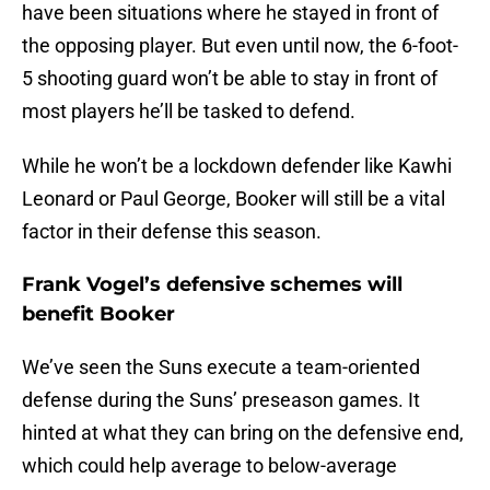
have been situations where he stayed in front of
the opposing player. But even until now, the 6-foot-
5 shooting guard won’t be able to stay in front of
most players he’ll be tasked to defend.
While he won’t be a lockdown defender like Kawhi
Leonard or Paul George, Booker will still be a vital
factor in their defense this season.
Frank Vogel’s defensive schemes will
benefit Booker
We’ve seen the Suns execute a team-oriented
defense during the Suns’ preseason games. It
hinted at what they can bring on the defensive end,
which could help average to below-average