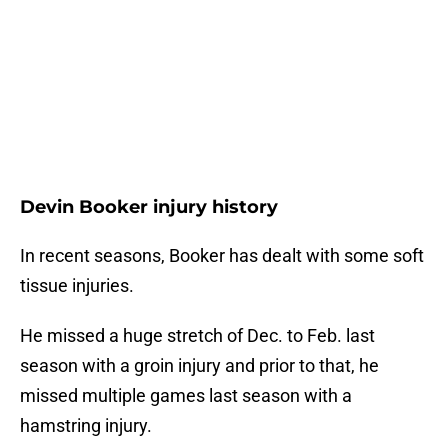
Devin Booker injury history
In recent seasons, Booker has dealt with some soft
tissue injuries.
He missed a huge stretch of Dec. to Feb. last
season with a groin injury and prior to that, he
missed multiple games last season with a
hamstring injury.