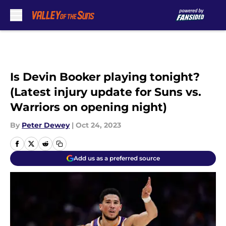
Skip to main content
Is Devin Booker playing tonight?
(Latest injury update for Suns vs.
Warriors on opening night)
By
Peter Dewey
|
Oct 24, 2023
Add us as a preferred source