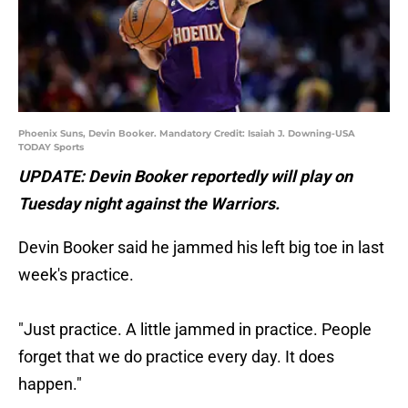
Phoenix Suns, Devin Booker. Mandatory Credit: Isaiah J. Downing-USA
TODAY Sports
UPDATE: Devin Booker reportedly will play on
Tuesday night against the Warriors.
Devin Booker said he jammed his left big toe in last
week's practice.
"Just practice. A little jammed in practice. People
forget that we do practice every day. It does
happen."