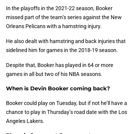
In the playoffs in the 2021-22 season, Booker
missed part of the team’s series against the New
Orleans Pelicans with a hamstring injury.
He also dealt with hamstring and back injuries that
sidelined him for games in the 2018-19 season.
Despite that, Booker has played in 64 or more
games in all but two of his NBA seasons.
When is Devin Booker coming back?
Booker could play on Tuesday, but if not he’ll have a
chance to play in Thursday’s road date with the Los
Angeles Lakers.