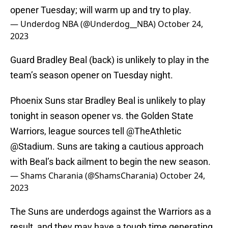
opener Tuesday; will warm up and try to play.
— Underdog NBA (@Underdog__NBA)
October 24,
2023
Guard Bradley Beal (back) is unlikely to play in the
team’s season opener on Tuesday night.
Phoenix Suns star Bradley Beal is unlikely to play
tonight in season opener vs. the Golden State
Warriors, league sources tell
@TheAthletic
@Stadium
. Suns are taking a cautious approach
with Beal’s back ailment to begin the new season.
— Shams Charania (@ShamsCharania)
October 24,
2023
The Suns are underdogs against the Warriors as a
result, and they may have a tough time generating