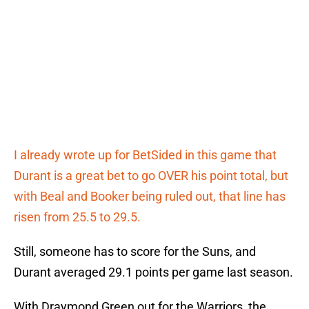
I already wrote up for BetSided in this game that
Durant is a great bet to go OVER his point total, but
with Beal and Booker being ruled out, that line has
risen from 25.5 to 29.5.
Still, someone has to score for the Suns, and
Durant averaged 29.1 points per game last season.
With Draymond Green out for the Warriors, the