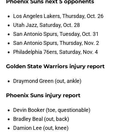
Phoenix Suns next 5 opponents
Los Angeles Lakers, Thursday, Oct. 26
Utah Jazz, Saturday, Oct. 28
San Antonio Spurs, Tuesday, Oct. 31
San Antonio Spurs, Thursday, Nov. 2
Philadelphia 76ers, Saturday, Nov. 4
Golden State Warriors injury report
Draymond Green (out, ankle)
Phoenix Suns injury report
Devin Booker (toe, questionable)
Bradley Beal (out, back)
Damion Lee (out, knee)