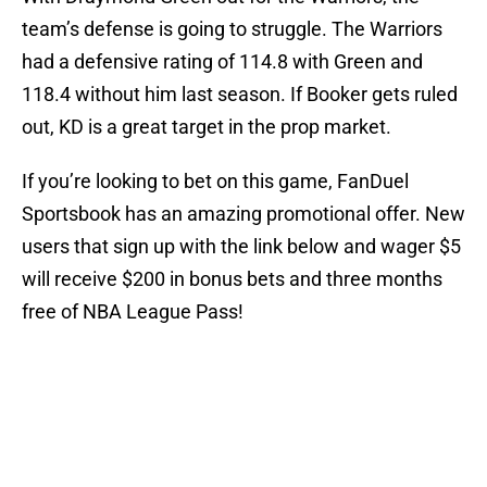
team’s defense is going to struggle. The Warriors
had a defensive rating of 114.8 with Green and
118.4 without him last season. If Booker gets ruled
out, KD is a great target in the prop market.
If you’re looking to bet on this game, FanDuel
Sportsbook has an amazing promotional offer. New
users that sign up with the link below and wager $5
will receive $200 in bonus bets and three months
free of NBA League Pass!