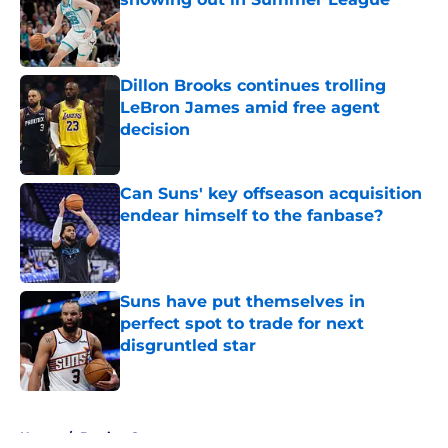
Published by on Invalid Date
Dillon Brooks continues trolling
LeBron James amid free agent
decision
Published by on Invalid Date
Can Suns' key offseason acquisition
endear himself to the fanbase?
Published by on Invalid Date
Suns have put themselves in
perfect spot to trade for next
disgruntled star
Published by on Invalid Date
5 related articles loaded
Home
/
Betting Content