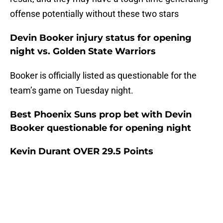
offense potentially without these two stars
Devin Booker injury status for opening
night vs. Golden State Warriors
Booker is officially listed as questionable for the
team’s game on Tuesday night.
Best Phoenix Suns prop bet with Devin
Booker questionable for opening night
Kevin Durant OVER 29.5 Points