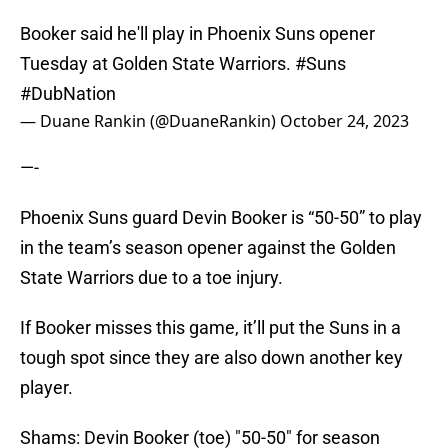
Booker said he'll play in Phoenix Suns opener
Tuesday at Golden State Warriors.
#Suns
#DubNation
— Duane Rankin (@DuaneRankin)
October 24, 2023
—-
Phoenix Suns guard Devin Booker is “50-50” to play
in the team’s season opener against the Golden
State Warriors due to a toe injury.
If Booker misses this game, it’ll put the Suns in a
tough spot since they are also down another key
player.
Shams: Devin Booker (toe) "50-50" for season