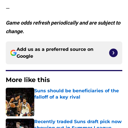
—
Game odds refresh periodically and are subject to
change.
Add us as a preferred source on
Google
More like this
Suns should be beneficiaries of the
falloff of a key rival
Published by on Invalid Date
Recently traded Suns draft pick now
showing out in Summer League