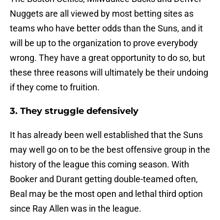
Nuggets are all viewed by most betting sites as
teams who have better odds than the Suns, and it
will be up to the organization to prove everybody
wrong. They have a great opportunity to do so, but
these three reasons will ultimately be their undoing
if they come to fruition.
3. They struggle defensively
It has already been well established that the Suns
may well go on to be the best offensive group in the
history of the league this coming season. With
Booker and Durant getting double-teamed often,
Beal may be the most open and lethal third option
since Ray Allen was in the league.