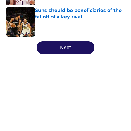
Suns should be beneficiaries of the
falloff of a key rival
Published by on Invalid Date
5 related articles loaded
Next
Home
/
Suns News
About
Openings
Contact
Our 300+ Sites
FanSided Daily
Pitch a Story