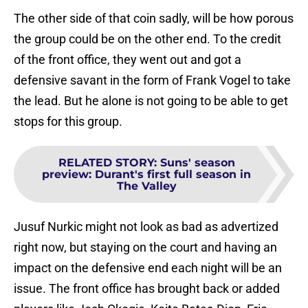
The other side of that coin sadly, will be how porous
the group could be on the other end. To the credit
of the front office, they went out and got a
defensive savant in the form of Frank Vogel to take
the lead. But he alone is not going to be able to get
stops for this group.
RELATED STORY
:
Suns' season
preview: Durant's first full season in
The Valley
Jusuf Nurkic might not look as bad as advertized
right now, but staying on the court and having an
impact on the defensive end each night will be an
issue. The front office has brought back or added