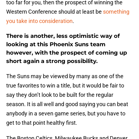
too far for you, then the prospect of winning the
Western Conference should at least be
something
you take into consideration
.
There is another, less optimistic way of
looking at this Phoenix Suns team
however, with the prospect of coming up
short again a strong possibility.
The Suns may be viewed by many as one of the
true favorites to win a title, but it would be fair to
say they don’t look to be built for the regular
season. It is all well and good saying you can beat
anybody in a seven game series, but you have to
get to that point healthy first.
The Boston Celtics, Milwaukee Bucks and Denver