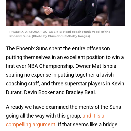
PHOENIX, ARIZONA – OCTOBER 16: Head coach Frank Vogel of the
Phoenix Suns. (Photo by Chris Coduto/Getty Images)
The Phoenix Suns spent the entire offseason
putting themselves in an excellent position to win a
first ever NBA Championship. Owner Mat Ishbia
sparing no expense in putting together a lavish
coaching staff, and three superstar players in Kevin
Durant, Devin Booker and Bradley Beal.
Already we have examined the merits of the Suns
going all the way with this group,
and it is a
compelling argument
. If that seems like a bridge