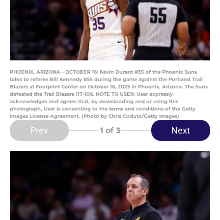
PHOENIX, ARIZONA - OCTOBER 16: Kevin Durant #35 of the Phoenix Suns
talks to referee Bill Kennedy #55 during the game against the Portland Trail
Blazers at Footprint Center on October 16, 2023 in Phoenix, Arizona. The Suns
defeated the Trail Blazers 117-106. NOTE TO USER: User expressly
acknowledges and agrees that, by downloading and or using this
photograph, User is consenting to the terms and conditions of the Getty
Images License Agreement. (Photo by Chris Coduto/Getty Images)
Prev
Next
1
of 3