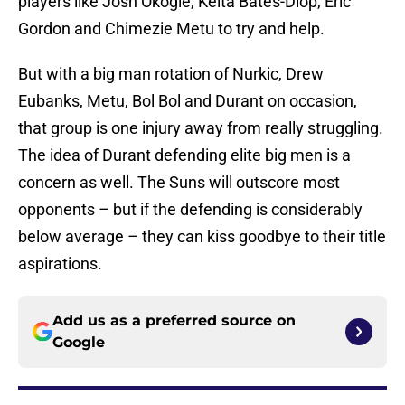
players like Josh Okogie, Keita Bates-Diop, Eric
Gordon and Chimezie Metu to try and help.
But with a big man rotation of Nurkic, Drew
Eubanks, Metu, Bol Bol and Durant on occasion,
that group is one injury away from really struggling.
The idea of Durant defending elite big men is a
concern as well. The Suns will outscore most
opponents – but if the defending is considerably
below average – they can kiss goodbye to their title
aspirations.
Add us as a preferred source on
Google