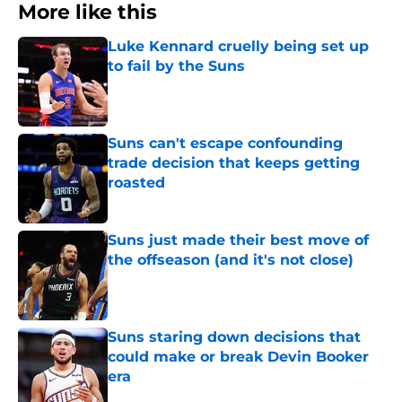
More like this
Luke Kennard cruelly being set up
to fail by the Suns
Published by on Invalid Date
Suns can't escape confounding
trade decision that keeps getting
roasted
Published by on Invalid Date
Suns just made their best move of
the offseason (and it's not close)
Published by on Invalid Date
Suns staring down decisions that
could make or break Devin Booker
era
Published by on Invalid Date