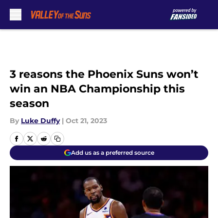
Skip to main content
3 reasons the Phoenix Suns won’t
win an NBA Championship this
season
By
Luke Duffy
|
Oct 21, 2023
Add us as a preferred source