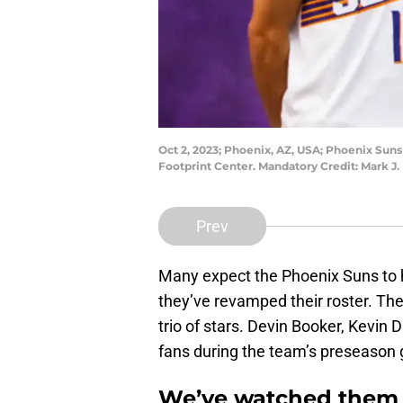
Oct 2, 2023; Phoenix, AZ, USA; Phoenix Suns 
Footprint Center. Mandatory Credit: Mark J
Prev
Many expect the Phoenix Suns to 
they’ve revamped their roster. The
trio of stars. Devin Booker, Kevin 
fans during the team’s preseason
We’ve watched them e