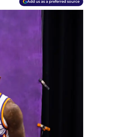
Add us as a preferred source