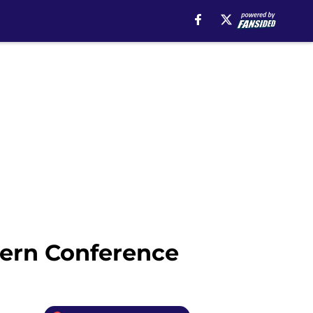
tern Conference