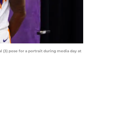
 (3) pose for a portrait during media day at