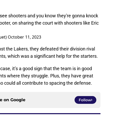
u see shooters and you know they're gonna knock
ooter, on sharing the court with shooters like Eric
uet)
October 11, 2023
st the Lakers, they defeated their division rival
s, which was a significant help for the starters.
ase, it’s a good sign that the team is in good
s where they struggle. Plus, they have great
 could all contribute to spacing the defense.
ce on
Google
Follow