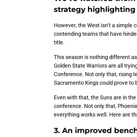
strategy highlighting 
However, the West isn’t a simple c
contending teams that have hinder
title.
This season is nothing different 
Golden State Warriors are all tryin
Conference. Not only that, rising
Sacramento Kings could prove to 
Even with that, the Suns are in the
conference. Not only that, Phoenix
everything works well. Here are th
3. An improved bench