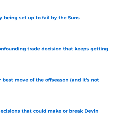
 being set up to fail by the Suns
e
onfounding trade decision that keeps getting
e
 best move of the offseason (and it's not
e
ecisions that could make or break Devin
e