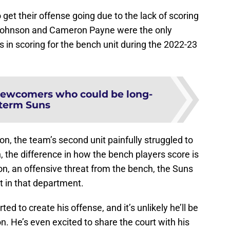
get their offense going due to the lack of scoring
 Johnson and Cameron Payne were the only
 in scoring for the bench unit during the 2022-23
newcomers who could be long-
term Suns
on, the team’s second unit painfully struggled to
, the difference in how the bench players score is
don, an offensive threat from the bench, the Suns
in that department.
ted to create his offense, and it’s unlikely he’ll be
n. He’s even excited to share the court with his