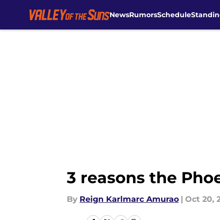
News
Rumors
Schedule
Standin
Skip to main content
3 reasons the Pho
By
Reign Karlmarc Amurao
|
Oct 20, 