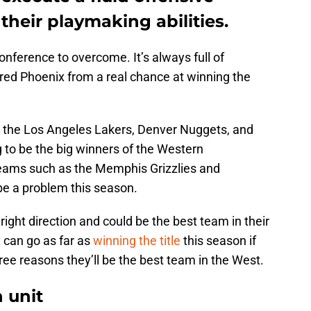
their playmaking abilities.
onference to overcome. It’s always full of
ed Phoenix from a real chance at winning the
as the Los Angeles Lakers, Denver Nuggets, and
g to be the big winners of the Western
 teams such as the Memphis Grizzlies and
be a problem this season.
 right direction and could be the best team in their
 can go as far as
winning the title
this season if
ree reasons they’ll be the best team in the West.
 unit