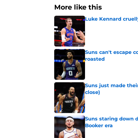
More like this
Luke Kennard cruelly
Published by on Invalid Dat
Suns can't escape c
roasted
Published by on Invalid Dat
Suns just made their
close)
Published by on Invalid Dat
Suns staring down d
Booker era
Published by on Invalid Dat