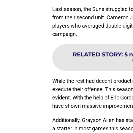
Last season, the Suns struggled to 
from their second unit. Cameron
players who averaged double digits
campaign.
RELATED STORY
:
5 
While the rest had decent producti
execute their offense. This season
evident. With the help of Eric Gor
have shown massive improvement 
Additionally, Grayson Allen has star
a starter in most games this seaso