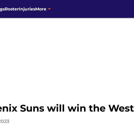
gs
Roster
Injuries
More
enix Suns will win the Wes
2023