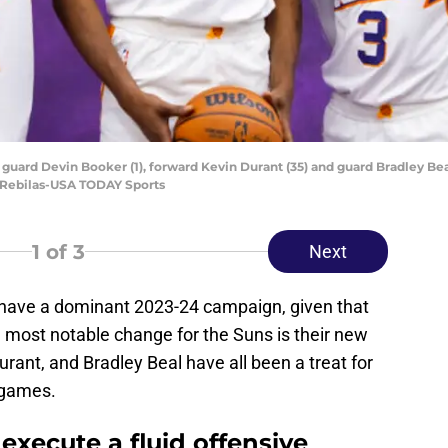
guard Devin Booker (1), forward Kevin Durant (35) and guard Bradley Beal
. Rebilas-USA TODAY Sports
1
of 3
Next
have a dominant 2023-24 campaign, given that
 most notable change for the Suns is their new
Durant, and Bradley Beal have all been a treat for
 games.
xecute a fluid offensive