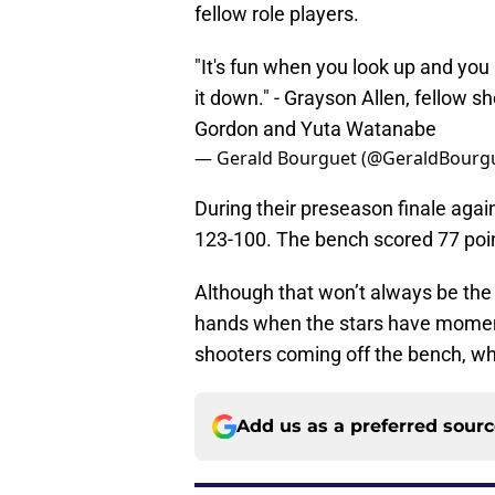
fellow role players.
"It's fun when you look up and yo
it down." - Grayson Allen, fellow sh
Gordon and Yuta Watanabe
— Gerald Bourguet (@GeraldBourg
During their preseason finale again
123-100. The bench scored 77 point
Although that won’t always be the c
hands when the stars have moment
shooters coming off the bench, who
Add us as a preferred sour