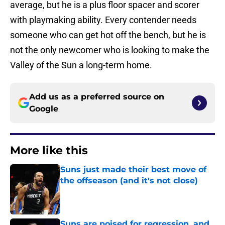
average, but he is a plus floor spacer and scorer
with playmaking ability. Every contender needs
someone who can get hot off the bench, but he is
not the only newcomer who is looking to make the
Valley of the Sun a long-term home.
Add us as a preferred source on
Google
More like this
Suns just made their best move of
the offseason (and it's not close)
Published by on Invalid Date
Suns are poised for regression, and