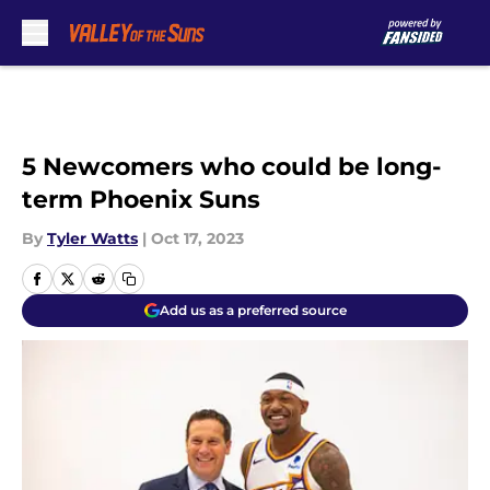
Skip to main content
5 Newcomers who could be long-
term Phoenix Suns
By
Tyler Watts
|
Oct 17, 2023
Add us as a preferred source