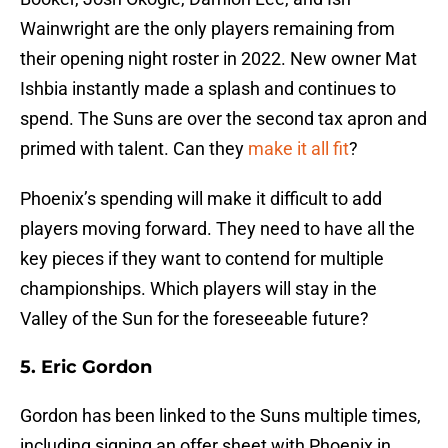
Wainwright are the only players remaining from
their opening night roster in 2022. New owner Mat
Ishbia instantly made a splash and continues to
spend. The Suns are over the second tax apron and
primed with talent. Can they
make it all fit
?
Phoenix’s spending will make it difficult to add
players moving forward. They need to have all the
key pieces if they want to contend for multiple
championships. Which players will stay in the
Valley of the Sun for the foreseeable future?
5. Eric Gordon
Gordon has been linked to the Suns multiple times,
including signing an offer sheet with Phoenix in