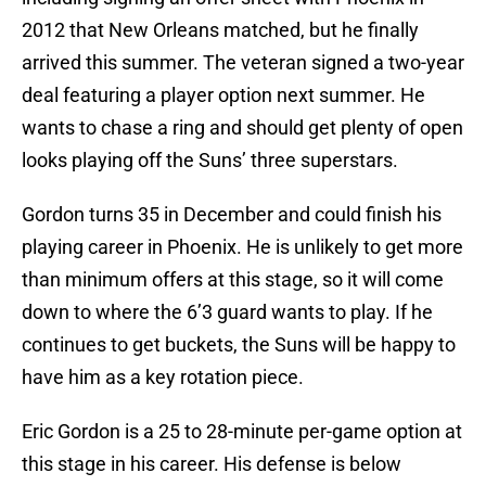
2012 that New Orleans matched, but he finally
arrived this summer. The veteran signed a two-year
deal featuring a player option next summer. He
wants to chase a ring and should get plenty of open
looks playing off the Suns’ three superstars.
Gordon turns 35 in December and could finish his
playing career in Phoenix. He is unlikely to get more
than minimum offers at this stage, so it will come
down to where the 6’3 guard wants to play. If he
continues to get buckets, the Suns will be happy to
have him as a key rotation piece.
Eric Gordon is a 25 to 28-minute per-game option at
this stage in his career. His defense is below