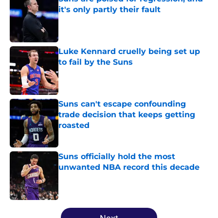
it's only partly their fault
Published by on Invalid Date
Luke Kennard cruelly being set up
to fail by the Suns
Published by on Invalid Date
Suns can't escape confounding
trade decision that keeps getting
roasted
Published by on Invalid Date
Suns officially hold the most
unwanted NBA record this decade
Published by on Invalid Date
5 related articles loaded