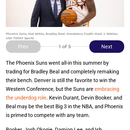
Phoenix Suns, Mat Ishbia, Bradley Beal. Mandatory Credit: Mark J. Rebilas-
USA TODAY Sports
Prev
Next
1
of 5
The Phoenix Suns went all-in this summer by
trading for Bradley Beal and completely remaking
their bench. Denver is still the favorite to win the
Western Conference, but the Suns are
embracing
the underdog role
. Kevin Durant, Devin Booker, and
Beal may be the best Big 3 in the NBA, and Phoenix
is primed to compete with any team.
Booker, Josh Okogie, Damion Lee, and Ish