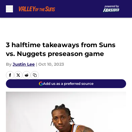
Skip to main content
3 halftime takeaways from Suns
vs. Nuggets preseason game
By
Justin Lee
|
Oct 10, 2023
Add us as a preferred source