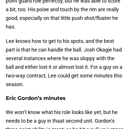
point guard role perfectly, but he was able to score
a bit, too. His poise and touch by the rim are really
good, especially on that little push shot/floater he
has.
Lee knows how to get to his spots, and the best
part is that he can handle the ball. Josh Okagie had
several instances where he was sloppy with the
ball and either lost it or almost lost it. For a guy on a
two-way contract, Lee could get some minutes this
season.
Eric Gordon’s minutes
We won’t know what his role looks like yet, but he
needs to be a guy in thaat second unit. Gordon’s