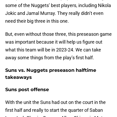
some of the Nuggets’ best players, including Nikola
Jokic and Jamal Murray. They really didn’t even
need their big three in this one.
But, even without those three, this preseason game
was important because it will help us figure out
what this team will be in 2023-24. We can take
away some things from the play’s first half.
Suns vs. Nuggets preseason halftime
takeaways
Suns post offense
With the unit the Suns had out on the court in the
first half and really to start the quarter of Saban