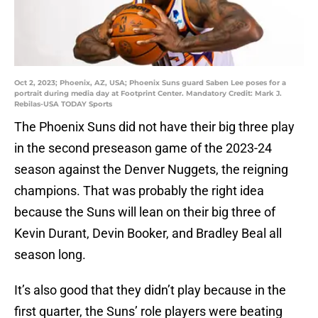
Oct 2, 2023; Phoenix, AZ, USA; Phoenix Suns guard Saben Lee poses for a
portrait during media day at Footprint Center. Mandatory Credit: Mark J.
Rebilas-USA TODAY Sports
The Phoenix Suns did not have their big three play
in the second preseason game of the 2023-24
season against the Denver Nuggets, the reigning
champions. That was probably the right idea
because the Suns will lean on their big three of
Kevin Durant, Devin Booker, and Bradley Beal all
season long.
It’s also good that they didn’t play because in the
first quarter, the Suns’ role players were beating