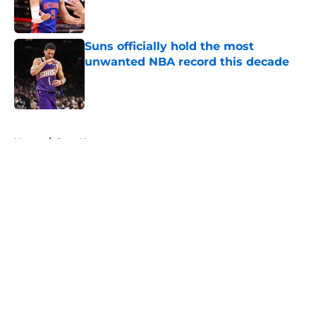
Suns officially hold the most
unwanted NBA record this decade
Published by on Invalid Date
5 related articles loaded
Home
/
Suns News
About
Openings
Contact
Our 300+ Sites
FanSided Daily
Pitch a Story