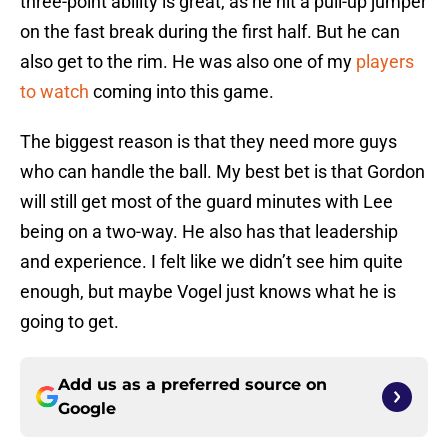
three-point ability is great, as he hit a pull-up jumper
on the fast break during the first half. But he can
also get to the rim. He was also one of my
players
to watch
coming into this game.
The biggest reason is that they need more guys
who can handle the ball. My best bet is that Gordon
will still get most of the guard minutes with Lee
being on a two-way. He also has that leadership
and experience. I felt like we didn’t see him quite
enough, but maybe Vogel just knows what he is
going to get.
Add us as a preferred source on
Google