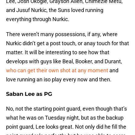
Lee, Josh Okogie, Grayson Allen, Chimezie Metu,
and Jusuf Nurkic, the Suns loved running
everything through Nurkic.
There weren’t many possessions, if any, where
Nurkic didn’t get a post touch, or anay touch for that
matter. It will be interesting to see how that
develops with guys like Beal, Booker, and Durant,
who can get their own shot at any moment
and
love running an iso play every now and then.
Saban Lee as PG
No, not the starting point guard, even though that’s
what he was on Tuesday night, but as the backup
point guard, Lee looks great. Not only did he fill the