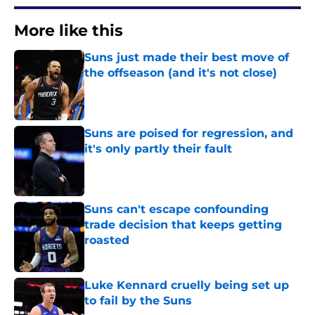
More like this
Suns just made their best move of
the offseason (and it's not close)
Published by on Invalid Date
Suns are poised for regression, and
it's only partly their fault
Published by on Invalid Date
Suns can't escape confounding
trade decision that keeps getting
roasted
Published by on Invalid Date
Luke Kennard cruelly being set up
to fail by the Suns
Published by on Invalid Date