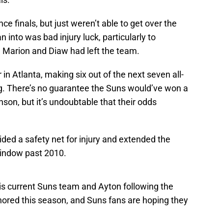
e finals, but just weren’t able to get over the
into was bad injury luck, particularly to
 Marion and Diaw had left the team.
n Atlanta, making six out of the next seven all-
g. There’s no guarantee the Suns would’ve won a
son, but it’s undoubtable that their odds
ided a safety net for injury and extended the
indow past 2010.
this current Suns team and Ayton following the
uthored this season, and Suns fans are hoping they