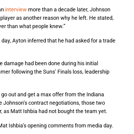
an
interview
more than a decade later, Johnson
a player as another reason why he left. He stated,
layer than what people knew.”
 day, Ayton inferred that he had asked for a trade
he damage had been done during his initial
mer following the Suns’ Finals loss, leadership
 go out and get a max offer from the Indiana
ke Johnson’s contract negotiations, those two
 as Matt Ishbia had not bought the team yet.
Mat Ishbia’s opening comments from media day.