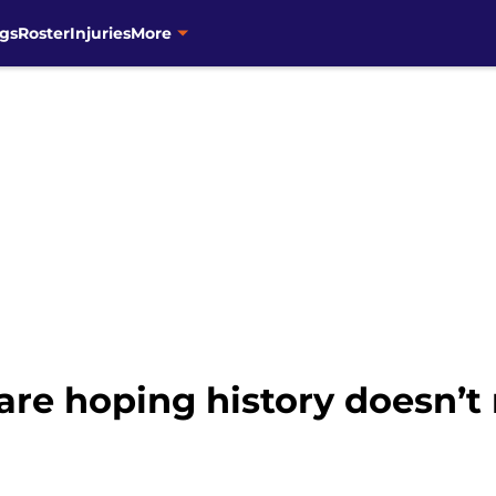
gs
Roster
Injuries
More
re hoping history doesn’t r