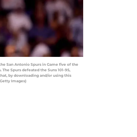
the San Antonio Spurs in Game five of the
. The Spurs defeated the Suns 101-95,
hat, by downloading and/or using this
/Getty Images)