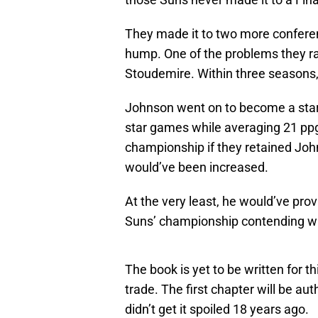
They made it to two more conferenc
hump. One of the problems they ran 
Stoudemire. Within three seasons,
Johnson went on to become a star i
star games while averaging 21 pp
championship if they retained John
would’ve been increased.
At the very least, he would’ve prov
Suns’ championship contending w
The book is yet to be written for 
trade. The first chapter will be a
didn’t get it spoiled 18 years ago.