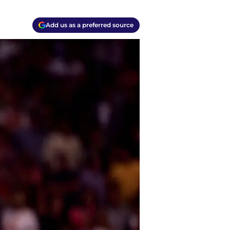
Add us as a preferred source