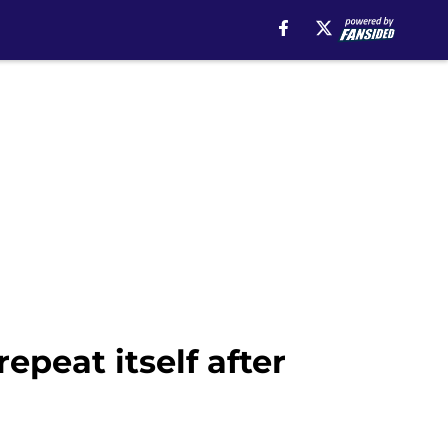
epeat itself after