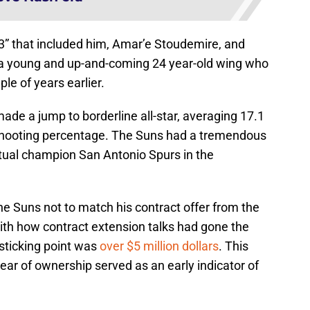
 3” that included him, Amar’e Stoudemire, and
 young and up-and-coming 24 year-old wing who
le of years earlier.
de a jump to borderline all-star, averaging 17.1
 shooting percentage. The Suns had a tremendous
entual champion San Antonio Spurs in the
e Suns not to match his contract offer from the
th how contract extension talks had gone the
sticking point was
over $5 million dollars
. This
year of ownership served as an early indicator of