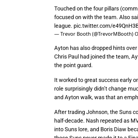
Touched on the four pillars (commu
focused on with the team. Also sai
league.
pic.twitter.com/e49QnH3
— Trevor Booth (@TrevorMBooth)
O
Ayton has also dropped hints over
Chris Paul had joined the team, A
the point guard.
It worked to great success early on
role surprisingly didn’t change mu
and Ayton walk, was that an empha
After trading Johnson, the Suns co
half-decade. Nash repeated as M
into Suns lore, and Boris Diaw bec
those Suns never made it to a Fina