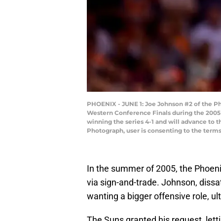
PHOENIX - JUNE 1: Joe Johnson #2 of the Pho
Western Conference Finals during the 2005 
winning the series 4-1 and will advance to
Photograph, user is consenting to the term
In the summer of 2005, the Phoeni
via sign-and-trade. Johnson, dissat
wanting a bigger offensive role, ul
The Suns granted his request, lett