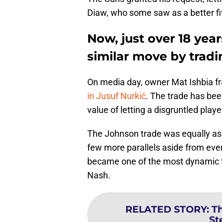
Diaw, who some saw as a better fit,
Now, just over 18 yea
similar move by trad
On media day, owner Mat Ishbia f
in Jusuf Nurkić
. The trade has bee
value of letting a disgruntled playe
The Johnson trade was equally as d
few more parallels aside from ever
became one of the most dynamic te
Nash.
RELATED STORY
:
Th
St