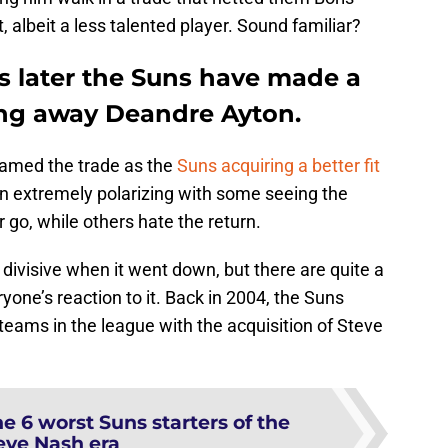
 albeit a less talented player. Sound familiar?
rs later the Suns have made a
ing away Deandre Ayton.
ramed the trade as the
Suns acquiring a better fit
n extremely polarizing with some seeing the
r go, while others hate the return.
ivisive when it went down, but there are quite a
yone’s reaction to it. Back in 2004, the Suns
ams in the league with the acquisition of Steve
e 6 worst Suns starters of the
eve Nash era