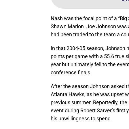
Nash was the focal point of a “Big
Shawn Marion. Joe Johnson was a
had been traded to the team a coup
In that 2004-05 season, Johnson ma
points per game with a 55.6 true
year but ultimately fell to the ev
conference finals.
After the season Johnson asked th
Atlanta Hawks, as he was upset wi
previous summer. Reportedly, the 
event during Robert Sarver’s first 
his unwillingness to spend.