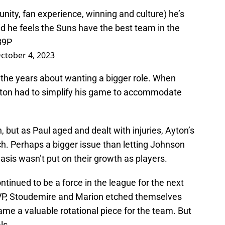
nity, fan experience, winning and culture) he’s
d he feels the Suns have the best team in the
B9P
ctober 4, 2023
 the years about wanting a bigger role. When
yton had to simplify his game to accommodate
, but as Paul aged and dealt with injuries, Ayton’s
ch. Perhaps a bigger issue than letting Johnson
sis wasn’t put on their growth as players.
ntinued to be a force in the league for the next
VP, Stoudemire and Marion etched themselves
ame a valuable rotational piece for the team. But
ls.