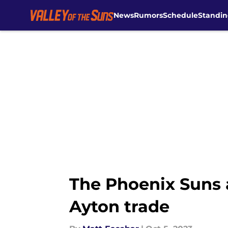
News
Rumors
Schedule
Standin
Skip to main content
The Phoenix Suns a
Ayton trade