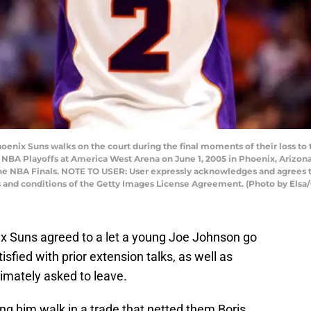
enix Suns walks on the court during the final moments of their loss to 
NBA Playoffs at America West Arena on June 1, 2005 in Phoenix, Arizona
 the NBA Finals. NOTE TO USER: User expressly acknowledges and agrees t
s and conditions of the Getty Images License Agreement. (Photo by Elsa
x Suns agreed to a let a young Joe Johnson go
isfied with prior extension talks, as well as
timately asked to leave.
ing him walk in a trade that netted them Boris