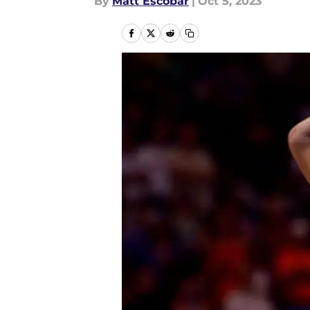
By
Matt Escobar
|
Oct 5, 2023