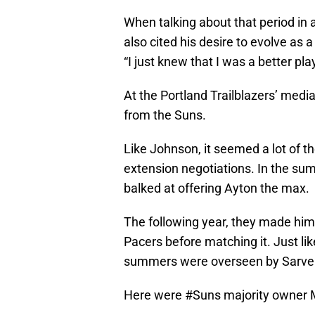
When talking about that period in 
also cited his desire to evolve as 
“I just knew that I was a better p
At the Portland Trailblazers’ media
from the Suns.
Like Johnson, it seemed a lot of t
extension negotiations. In the sum
balked at offering Ayton the max.
The following year, they made him
Pacers before matching it. Just li
summers were overseen by Sarver,
Here were
#Suns
majority owner 