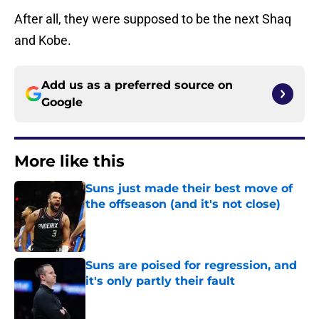
After all, they were supposed to be the next Shaq
and Kobe.
Add us as a preferred source on
Google
More like this
Suns just made their best move of
the offseason (and it's not close)
Published by on Invalid Date
Suns are poised for regression, and
it's only partly their fault
Published by on Invalid Date