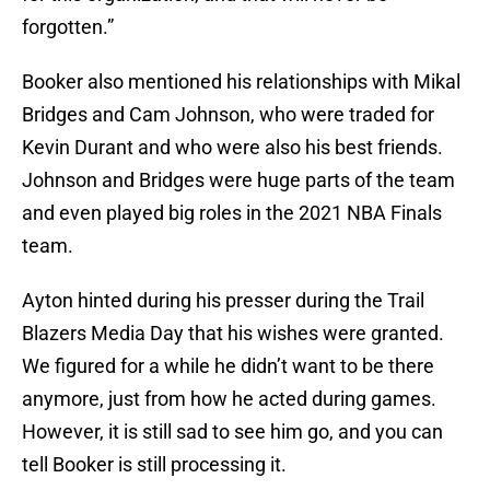
forgotten.”
Booker also mentioned his relationships with Mikal
Bridges and Cam Johnson, who were traded for
Kevin Durant and who were also his best friends.
Johnson and Bridges were huge parts of the team
and even played big roles in the 2021 NBA Finals
team.
Ayton hinted during his presser during the Trail
Blazers Media Day that his wishes were granted.
We figured for a while he didn’t want to be there
anymore, just from how he acted during games.
However, it is still sad to see him go, and you can
tell Booker is still processing it.