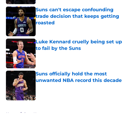
Suns can't escape confounding
trade decision that keeps getting
roasted
Published by on Invalid Date
Luke Kennard cruelly being set up
to fail by the Suns
Published by on Invalid Date
Suns officially hold the most
unwanted NBA record this decade
Published by on Invalid Date
5 related articles loaded
Home
/
Suns News