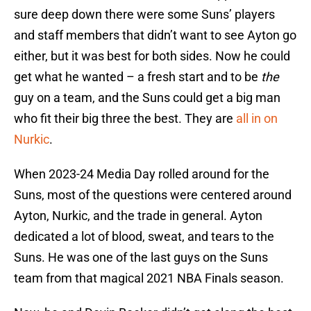
sure deep down there were some Suns’ players
and staff members that didn’t want to see Ayton go
either, but it was best for both sides. Now he could
get what he wanted – a fresh start and to be
the
guy on a team, and the Suns could get a big man
who fit their big three the best. They are
all in on
Nurkic
.
When 2023-24 Media Day rolled around for the
Suns, most of the questions were centered around
Ayton, Nurkic, and the trade in general. Ayton
dedicated a lot of blood, sweat, and tears to the
Suns. He was one of the last guys on the Suns
team from that magical 2021 NBA Finals season.