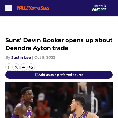
Skip to main content
Suns’ Devin Booker opens up about
Deandre Ayton trade
By
Justin Lee
|
Oct 5, 2023
Add us as a preferred source