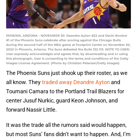
PHOENIX, ARIZONA - NOVEMBER 30: Deandre Ayton #22 and Devin Booker
#1 of the Phoenix Suns celebrate after scoring against the Chicago Bulls
during the second half of the NBA game at Footprint Center on November 30,
2022 in Phoenix, Arizona. The Suns defeated the Bulls 132-113. NOTE TO USER:
User expressly acknowledges and agrees that, by downloading and or using
this photograph, User is consenting to the terms and conditions of the Getty
Images License Agreement. (Photo by Christian Petersen/Getty Images)
The Phoenix Suns just shook up their roster, as we
all know. They
traded away Deandre Ayton
and
Toumani Camara to the Portland Trail Blazers for
center Jusuf Nurkic, guard Keon Johnson, and
forward Nassir Little.
It was the trade all the rumors said would happen,
but most Suns’ fans didn’t want to happen. And, I’m