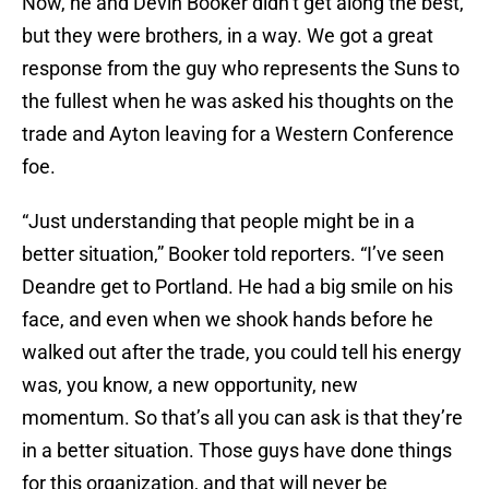
Now, he and Devin Booker didn’t get along the best,
but they were brothers, in a way. We got a great
response from the guy who represents the Suns to
the fullest when he was asked his thoughts on the
trade and Ayton leaving for a Western Conference
foe.
“Just understanding that people might be in a
better situation,” Booker told reporters. “I’ve seen
Deandre get to Portland. He had a big smile on his
face, and even when we shook hands before he
walked out after the trade, you could tell his energy
was, you know, a new opportunity, new
momentum. So that’s all you can ask is that they’re
in a better situation. Those guys have done things
for this organization, and that will never be