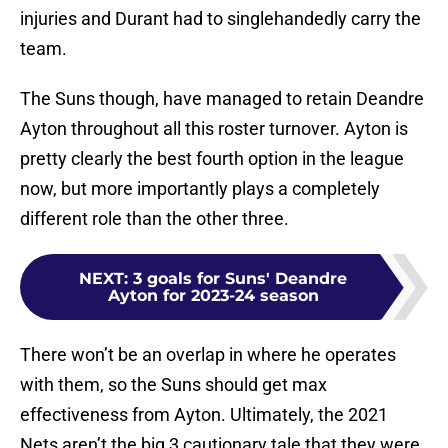
injuries and Durant had to singlehandedly carry the
team.
The Suns though, have managed to retain Deandre
Ayton throughout all this roster turnover. Ayton is
pretty clearly the best fourth option in the league
now, but more importantly plays a completely
different role than the other three.
NEXT
:
3 goals for Suns' Deandre
Ayton for 2023-24 season
There won’t be an overlap in where he operates
with them, so the Suns should get max
effectiveness from Ayton. Ultimately, the 2021
Nets aren’t the big 3 cautionary tale that they were