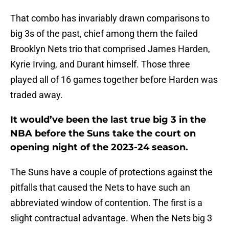
That combo has invariably drawn comparisons to
big 3s of the past, chief among them the failed
Brooklyn Nets trio that comprised James Harden,
Kyrie Irving, and Durant himself. Those three
played all of 16 games together before Harden was
traded away.
It would’ve been the last true big 3 in the
NBA before the Suns take the court on
opening night of the 2023-24 season.
The Suns have a couple of protections against the
pitfalls that caused the Nets to have such an
abbreviated window of contention. The first is a
slight contractual advantage. When the Nets big 3