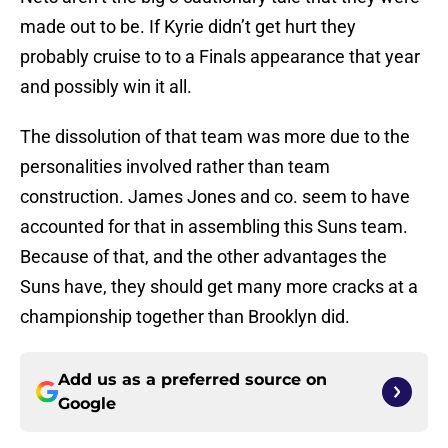
made out to be. If Kyrie didn’t get hurt they
probably cruise to to a Finals appearance that year
and possibly win it all.
The dissolution of that team was more due to the
personalities involved rather than team
construction. James Jones and co. seem to have
accounted for that in assembling this Suns team.
Because of that, and the other advantages the
Suns have, they should get many more cracks at a
championship together than Brooklyn did.
Add us as a preferred source on
Google