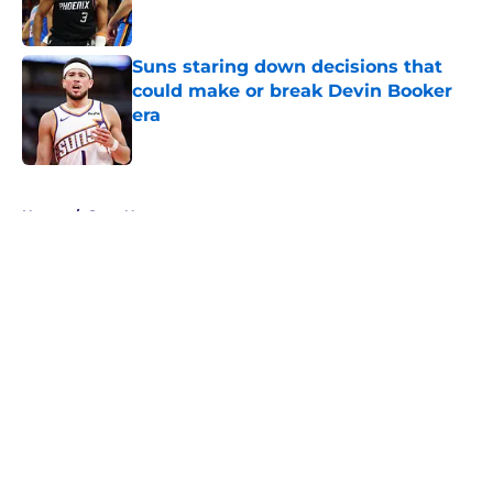
Suns staring down decisions that
could make or break Devin Booker
era
Published by on Invalid Date
5 related articles loaded
Home
/
Suns News
About
Openings
Contact
Our 300+ Sites
FanSided Daily
Pitch a Story
Privacy Policy
Terms of Use