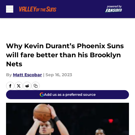
Skip to main content
Why Kevin Durant’s Phoenix Suns
will fare better than his Brooklyn
Nets
By
Matt Escobar
|
Sep 16, 2023
Add us as a preferred source