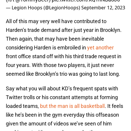
— Legion Hoops (@LegionHoops)
September 12, 2023
All of this may very well have contributed to
Harden’s trade demand after just year in Brooklyn.
Then again, that may have been inevitable
considering Harden is embroiled in
yet another
front office stand off with his third trade request in
four years. With those two players, it just never
seemed like Brooklyn’s trio was going to last long.
Say what you will about KD’s frequent spats with
Twitter trolls or his constant attempts at forming
loaded teams,
but the man is all basketball
. It feels
like he’s been in the gym everyday this offseason
given the amount of videos we’ve seen of him