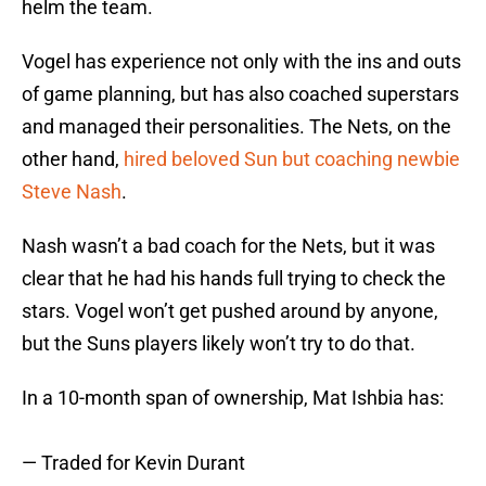
helm the team.
Vogel has experience not only with the ins and outs
of game planning, but has also coached superstars
and managed their personalities. The Nets, on the
other hand,
hired beloved Sun but coaching newbie
Steve Nash
.
Nash wasn’t a bad coach for the Nets, but it was
clear that he had his hands full trying to check the
stars. Vogel won’t get pushed around by anyone,
but the Suns players likely won’t try to do that.
In a 10-month span of ownership, Mat Ishbia has:
— Traded for Kevin Durant