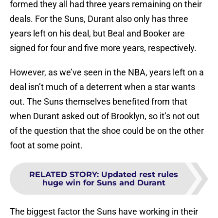
formed they all had three years remaining on their
deals. For the Suns, Durant also only has three
years left on his deal, but Beal and Booker are
signed for four and five more years, respectively.
However, as we’ve seen in the NBA, years left on a
deal isn’t much of a deterrent when a star wants
out. The Suns themselves benefited from that
when Durant asked out of Brooklyn, so it’s not out
of the question that the shoe could be on the other
foot at some point.
RELATED STORY
:
Updated rest rules
huge win for Suns and Durant
The biggest factor the Suns have working in their