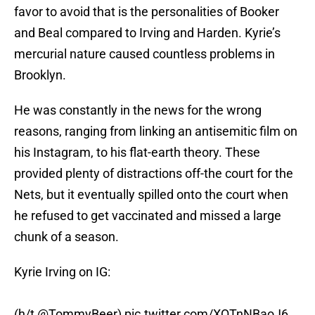
favor to avoid that is the personalities of Booker
and Beal compared to Irving and Harden. Kyrie’s
mercurial nature caused countless problems in
Brooklyn.
He was constantly in the news for the wrong
reasons, ranging from linking an antisemitic film on
his Instagram, to his flat-earth theory. These
provided plenty of distractions off-the court for the
Nets, but it eventually spilled onto the court when
he refused to get vaccinated and missed a large
chunk of a season.
Kyrie Irving on IG:
(h/t
@TommyBeer
)
pic.twitter.com/XQTnNBaoJ6