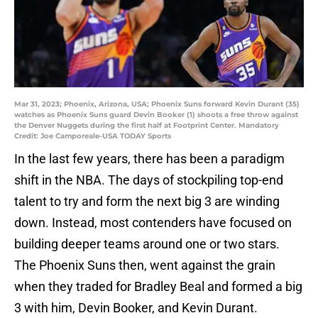
Mar 31, 2023; Phoenix, Arizona, USA; Phoenix Suns forward Kevin Durant (35)
watches as Phoenix Suns guard Devin Booker (1) shoots a free throw against
the Denver Nuggets during the first half at Footprint Center. Mandatory
Credit: Joe Camporeale-USA TODAY Sports
In the last few years, there has been a paradigm
shift in the NBA. The days of stockpiling top-end
talent to try and form the next big 3 are winding
down. Instead, most contenders have focused on
building deeper teams around one or two stars.
The Phoenix Suns then, went against the grain
when they traded for Bradley Beal and formed a big
3 with him, Devin Booker, and Kevin Durant.