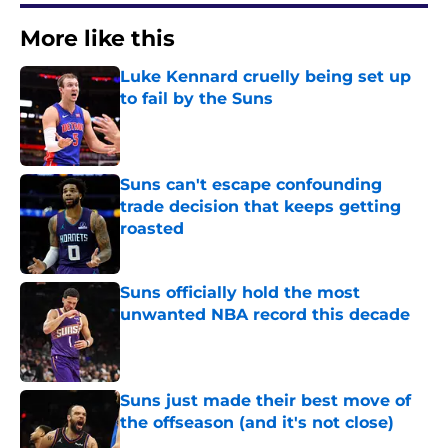
More like this
Luke Kennard cruelly being set up
to fail by the Suns
Published by on Invalid Date
Suns can't escape confounding
trade decision that keeps getting
roasted
Published by on Invalid Date
Suns officially hold the most
unwanted NBA record this decade
Published by on Invalid Date
Suns just made their best move of
the offseason (and it's not close)
Published by on Invalid Date