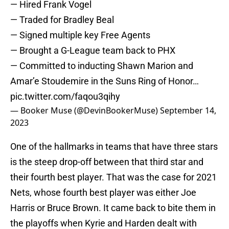
— Hired Frank Vogel
— Traded for Bradley Beal
— Signed multiple key Free Agents
— Brought a G-League team back to PHX
— Committed to inducting Shawn Marion and
Amar’e Stoudemire in the Suns Ring of Honor…
pic.twitter.com/faqou3qihy
— Booker Muse (@DevinBookerMuse)
September 14,
2023
One of the hallmarks in teams that have three stars
is the steep drop-off between that third star and
their fourth best player. That was the case for 2021
Nets, whose fourth best player was either Joe
Harris or Bruce Brown. It came back to bite them in
the playoffs when Kyrie and Harden dealt with