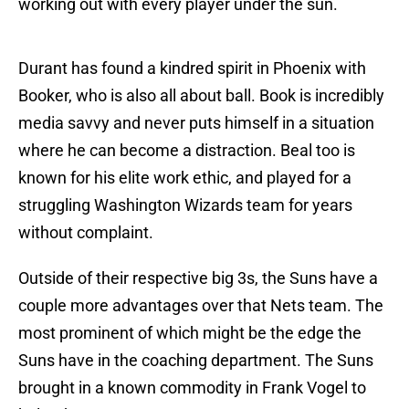
working out with every player under the sun.
Durant has found a kindred spirit in Phoenix with
Booker, who is also all about ball. Book is incredibly
media savvy and never puts himself in a situation
where he can become a distraction. Beal too is
known for his elite work ethic, and played for a
struggling Washington Wizards team for years
without complaint.
Outside of their respective big 3s, the Suns have a
couple more advantages over that Nets team. The
most prominent of which might be the edge the
Suns have in the coaching department. The Suns
brought in a known commodity in Frank Vogel to