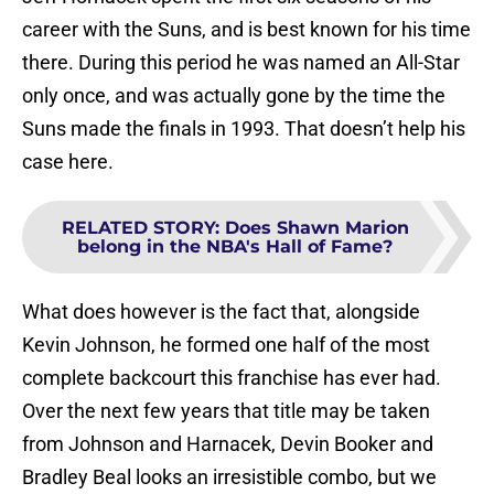
career with the Suns, and is best known for his time
there. During this period he was named an All-Star
only once, and was actually gone by the time the
Suns made the finals in 1993. That doesn’t help his
case here.
RELATED STORY
:
Does Shawn Marion
belong in the NBA's Hall of Fame?
What does however is the fact that, alongside
Kevin Johnson, he formed one half of the most
complete backcourt this franchise has ever had.
Over the next few years that title may be taken
from Johnson and Harnacek, Devin Booker and
Bradley Beal looks an irresistible combo, but we