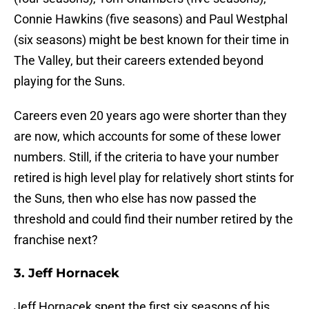
Connie Hawkins (five seasons) and Paul Westphal
(six seasons) might be best known for their time in
The Valley, but their careers extended beyond
playing for the Suns.
Careers even 20 years ago were shorter than they
are now, which accounts for some of these lower
numbers. Still, if the criteria to have your number
retired is high level play for relatively short stints for
the Suns, then who else has now passed the
threshold and could find their number retired by the
franchise next?
3. Jeff Hornacek
Jeff Hornacek spent the first six seasons of his