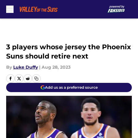
Skip to main content
3 players whose jersey the Phoenix
Suns should retire next
By
Luke Duffy
|
Aug 28, 2023
Add us as a preferred source