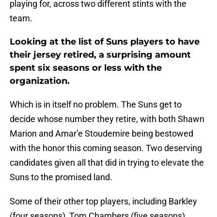
playing for, across two different stints with the
team.
Looking at the list of Suns players to have
their jersey retired, a surprising amount
spent six seasons or less with the
organization.
Which is in itself no problem. The Suns get to
decide whose number they retire, with both Shawn
Marion and Amar’e Stoudemire being bestowed
with the honor this coming season. Two deserving
candidates given all that did in trying to elevate the
Suns to the promised land.
Some of their other top players, including Barkley
(four seasons), Tom Chambers (five seasons),