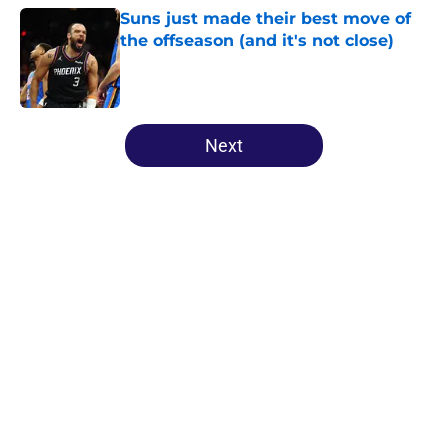
Suns just made their best move of
the offseason (and it's not close)
Published by on Invalid Date
5 related articles loaded
Next
Home
/
Suns News
About
Openings
Contact
Our 300+ Sites
FanSided Daily
Pitch a Story