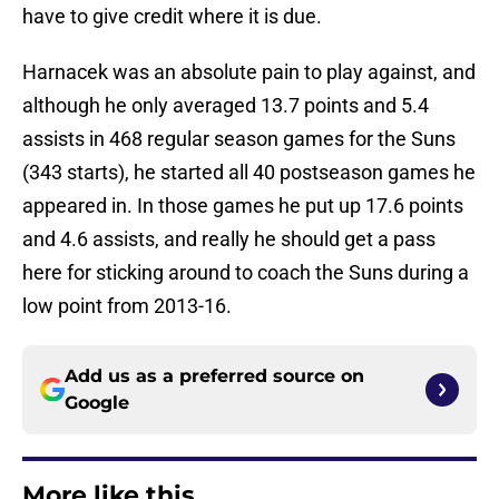
have to give credit where it is due.
Harnacek was an absolute pain to play against, and
although he only averaged 13.7 points and 5.4
assists in 468 regular season games for the Suns
(343 starts), he started all 40 postseason games he
appeared in. In those games he put up 17.6 points
and 4.6 assists, and really he should get a pass
here for sticking around to coach the Suns during a
low point from 2013-16.
Add us as a preferred source on
Google
More like this