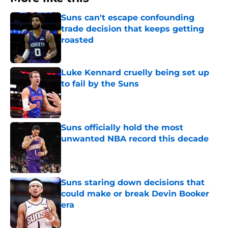
Suns can't escape confounding
trade decision that keeps getting
roasted
Published by on Invalid Date
Luke Kennard cruelly being set up
to fail by the Suns
Published by on Invalid Date
Suns officially hold the most
unwanted NBA record this decade
Published by on Invalid Date
Suns staring down decisions that
could make or break Devin Booker
era
Published by on Invalid Date