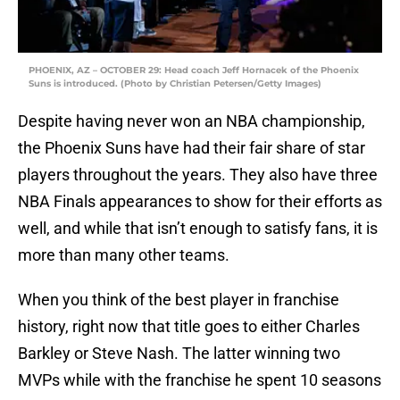
PHOENIX, AZ – OCTOBER 29: Head coach Jeff Hornacek of the Phoenix
Suns is introduced. (Photo by Christian Petersen/Getty Images)
Despite having never won an NBA championship,
the Phoenix Suns have had their fair share of star
players throughout the years. They also have three
NBA Finals appearances to show for their efforts as
well, and while that isn’t enough to satisfy fans, it is
more than many other teams.
When you think of the best player in franchise
history, right now that title goes to either Charles
Barkley or Steve Nash. The latter winning two
MVPs while with the franchise he spent 10 seasons