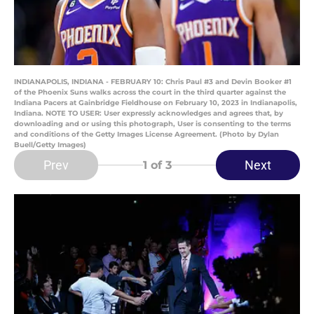
INDIANAPOLIS, INDIANA - FEBRUARY 10: Chris Paul #3 and Devin Booker #1
of the Phoenix Suns walks across the court in the third quarter against the
Indiana Pacers at Gainbridge Fieldhouse on February 10, 2023 in Indianapolis,
Indiana. NOTE TO USER: User expressly acknowledges and agrees that, by
downloading and or using this photograph, User is consenting to the terms
and conditions of the Getty Images License Agreement. (Photo by Dylan
Buell/Getty Images)
Prev
Next
1
of 3