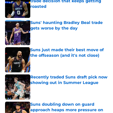
trade decision that keeps getting
roasted
Published by on Invalid Date
Suns' haunting Bradley Beal trade
gets worse by the day
Published by on Invalid Date
Suns just made their best move of
the offseason (and it's not close)
Published by on Invalid Date
Recently traded Suns draft pick now
showing out in Summer League
Published by on Invalid Date
Suns doubling down on guard
approach heaps more pressure on