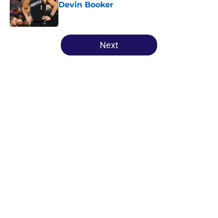
Devin Booker
Published by on Invalid Date
5 related articles loaded
Next
Home
/
Suns All-Time Lists
About
Openings
Contact
Our 300+ Sites
FanSided Daily
Pitch a Story
Privacy Policy
Terms of Use
Cookie Policy
Legal Disclaimer