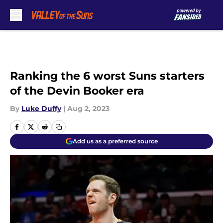
Skip to main content
Ranking the 6 worst Suns starters
of the Devin Booker era
By
Luke Duffy
|
Aug 2, 2023
Add us as a preferred source