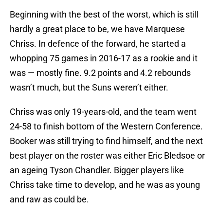
Beginning with the best of the worst, which is still
hardly a great place to be, we have Marquese
Chriss. In defence of the forward, he started a
whopping 75 games in 2016-17 as a rookie and it
was — mostly fine. 9.2 points and 4.2 rebounds
wasn’t much, but the Suns weren’t either.
Chriss was only 19-years-old, and the team went
24-58 to finish bottom of the Western Conference.
Booker was still trying to find himself, and the next
best player on the roster was either Eric Bledsoe or
an ageing Tyson Chandler. Bigger players like
Chriss take time to develop, and he was as young
and raw as could be.