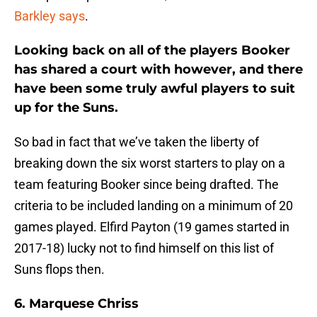
Barkley says
.
Looking back on all of the players Booker
has shared a court with however, and there
have been some truly awful players to suit
up for the Suns.
So bad in fact that we’ve taken the liberty of
breaking down the six worst starters to play on a
team featuring Booker since being drafted. The
criteria to be included landing on a minimum of 20
games played. Elfird Payton (19 games started in
2017-18) lucky not to find himself on this list of
Suns flops then.
6. Marquese Chriss