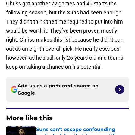
Chriss got another 72 games and 49 starts the
following season, but the Suns had seen enough.
They didn’t think the time required to put into him
would be worth it. They’ve been proven mostly
right. Chriss makes this list because he didn’t pan
out as an eighth overall pick. He nearly escapes
however, as he’s still only 26-years-old and teams
keep on taking a chance on his potential.
Add us as a preferred source on
Google
More like this
Suns can't escape confounding