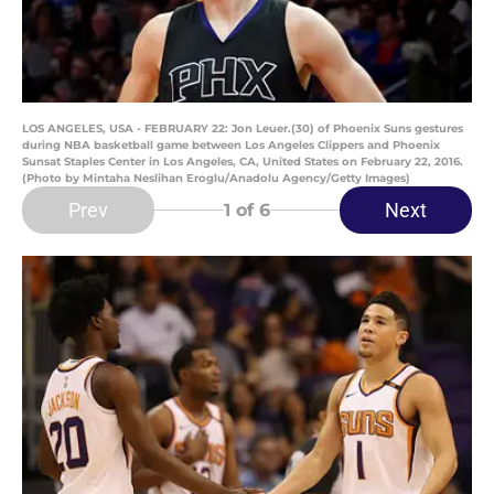
LOS ANGELES, USA - FEBRUARY 22: Jon Leuer.(30) of Phoenix Suns gestures
during NBA basketball game between Los Angeles Clippers and Phoenix
Sunsat Staples Center in Los Angeles, CA, United States on February 22, 2016.
(Photo by Mintaha Neslihan Eroglu/Anadolu Agency/Getty Images)
Prev
Next
1
of 6