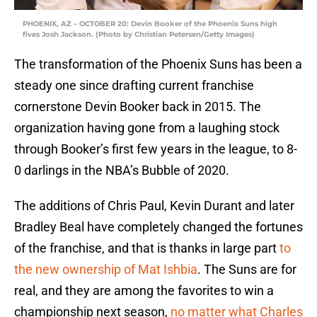
PHOENIX, AZ – OCTOBER 20: Devin Booker of the Phoenix Suns high
fives Josh Jackson. (Photo by Christian Petersen/Getty Images)
The transformation of the Phoenix Suns has been a
steady one since drafting current franchise
cornerstone Devin Booker back in 2015. The
organization having gone from a laughing stock
through Booker’s first few years in the league, to 8-
0 darlings in the NBA’s Bubble of 2020.
The additions of Chris Paul, Kevin Durant and later
Bradley Beal have completely changed the fortunes
of the franchise, and that is thanks in large part
to
the new ownership of Mat Ishbia
. The Suns are for
real, and they are among the favorites to win a
championship next season,
no matter what Charles