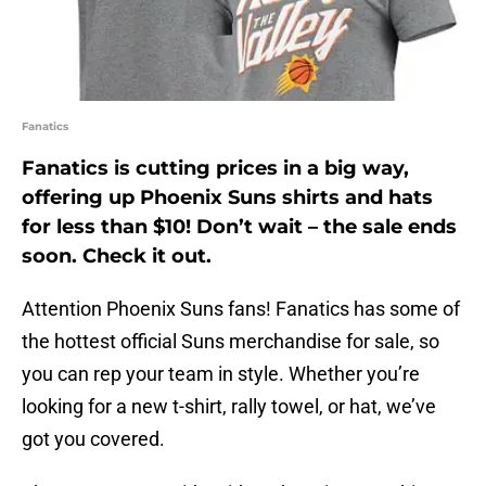
Fanatics
Fanatics is cutting prices in a big way,
offering up Phoenix Suns shirts and hats
for less than $10! Don’t wait – the sale ends
soon. Check it out.
Attention Phoenix Suns fans! Fanatics has some of
the hottest official Suns merchandise for sale, so
you can rep your team in style. Whether you’re
looking for a new t-shirt, rally towel, or hat, we’ve
got you covered.