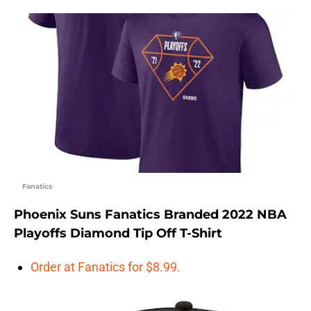
Fanatics
Phoenix Suns Fanatics Branded 2022 NBA
Playoffs Diamond Tip Off T-Shirt
Order at Fanatics for $8.99.