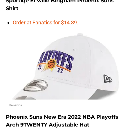
Sportiqe El Valle Bingham Phoenix Suns
Shirt
Order at Fanatics for $14.39.
Fanatics
Phoenix Suns New Era 2022 NBA Playoffs
Arch 9TWENTY Adjustable Hat