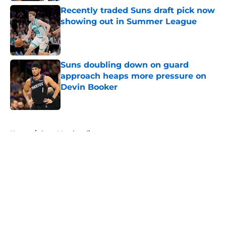
Recently traded Suns draft pick now
showing out in Summer League
Published by on Invalid Date
Suns doubling down on guard
approach heaps more pressure on
Devin Booker
Published by on Invalid Date
5 related articles loaded
Home
/
Suns Merchandise
About
Openings
Contact
Our 300+ Sites