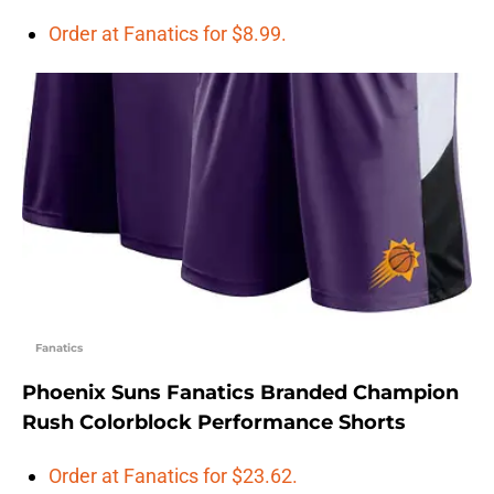
Order at Fanatics for $8.99.
Fanatics
Phoenix Suns Fanatics Branded Champion
Rush Colorblock Performance Shorts
Order at Fanatics for $23.62.