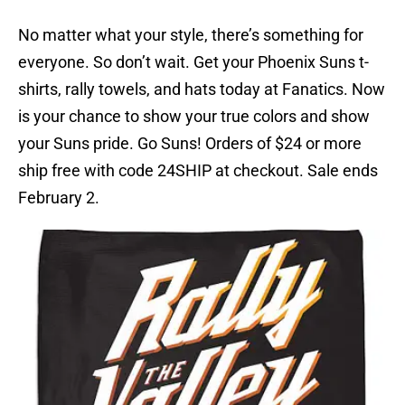
No matter what your style, there’s something for
everyone. So don’t wait. Get your Phoenix Suns t-
shirts, rally towels, and hats today at Fanatics. Now
is your chance to show your true colors and show
your Suns pride. Go Suns! Orders of $24 or more
ship free with code 24SHIP at checkout. Sale ends
February 2.