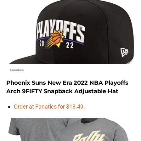
Fanatics
Phoenix Suns New Era 2022 NBA Playoffs
Arch 9FIFTY Snapback Adjustable Hat
Order at Fanatics for $13.49.