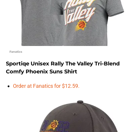
Fanatics
Sportiqe Unisex Rally The Valley Tri-Blend
Comfy Phoenix Suns Shirt
Order at Fanatics for $12.59.