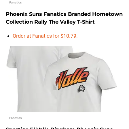
Fanatics
Phoenix Suns Fanatics Branded Hometown
Collection Rally The Valley T-Shirt
Order at Fanatics for $10.79.
Fanatics