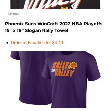
Fanatics
Phoenix Suns WinCraft 2022 NBA Playoffs
15” x 18” Slogan Rally Towel
Order at Fanatics for $4.49.