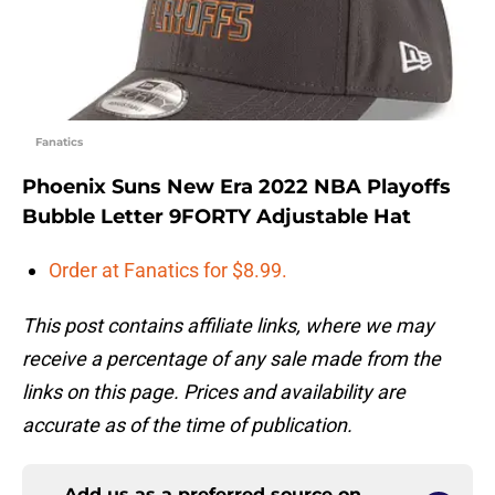
Fanatics
Phoenix Suns New Era 2022 NBA Playoffs
Bubble Letter 9FORTY Adjustable Hat
Order at Fanatics for $8.99.
This post contains affiliate links, where we may
receive a percentage of any sale made from the
links on this page. Prices and availability are
accurate as of the time of publication.
Add us as a preferred source on