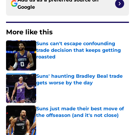
Google
More like this
Suns can't escape confounding
trade decision that keeps getting
roasted
Published by on Invalid Date
Suns' haunting Bradley Beal trade
gets worse by the day
Published by on Invalid Date
Suns just made their best move of
the offseason (and it's not close)
Published by on Invalid Date