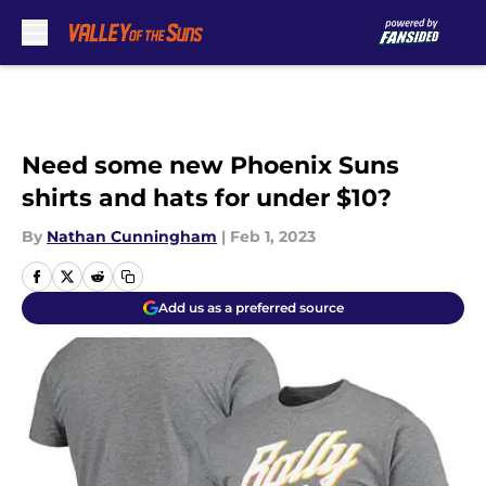
Skip to main content
Need some new Phoenix Suns
shirts and hats for under $10?
By
Nathan Cunningham
|
Feb 1, 2023
Add us as a preferred source