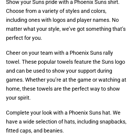
Show your Suns pride with a Phoenix Suns shirt.
Choose from a variety of styles and colors,
including ones with logos and player names. No
matter what your style, we’ve got something that’s
perfect for you.
Cheer on your team with a Phoenix Suns rally
towel. These popular towels feature the Suns logo
and can be used to show your support during
games. Whether you’re at the game or watching at
home, these towels are the perfect way to show
your spirit.
Complete your look with a Phoenix Suns hat. We
have a wide selection of hats, including snapbacks,
fitted caps, and beanies.