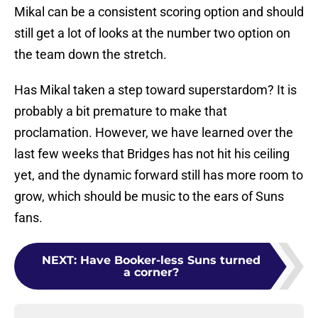
Mikal can be a consistent scoring option and should
still get a lot of looks at the number two option on
the team down the stretch.
Has Mikal taken a step toward superstardom? It is
probably a bit premature to make that
proclamation. However, we have learned over the
last few weeks that Bridges has not hit his ceiling
yet, and the dynamic forward still has more room to
grow, which should be music to the ears of Suns
fans.
NEXT
:
Have Booker-less Suns turned
a corner?