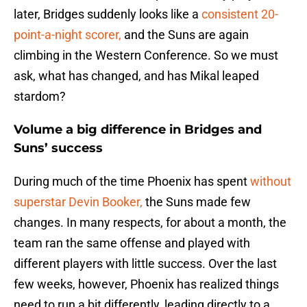
later, Bridges suddenly looks like a
consistent 20-
point-a-night scorer,
and the Suns are again
climbing in the Western Conference. So we must
ask, what has changed, and has Mikal leaped
stardom?
Volume a big difference in Bridges and
Suns’ success
During much of the time Phoenix has spent
without
superstar Devin Booker,
the Suns made few
changes. In many respects, for about a month, the
team ran the same offense and played with
different players with little success. Over the last
few weeks, however, Phoenix has realized things
need to run a bit differently, leading directly to a