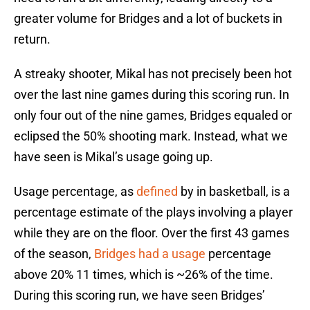
greater volume for Bridges and a lot of buckets in
return.
A streaky shooter, Mikal has not precisely been hot
over the last nine games during this scoring run. In
only four out of the nine games, Bridges equaled or
eclipsed the 50% shooting mark. Instead, what we
have seen is Mikal’s usage going up.
Usage percentage, as
defined
by in basketball, is a
percentage estimate of the plays involving a player
while they are on the floor. Over the first 43 games
of the season,
Bridges had a usage
percentage
above 20% 11 times, which is ~26% of the time.
During this scoring run, we have seen Bridges’