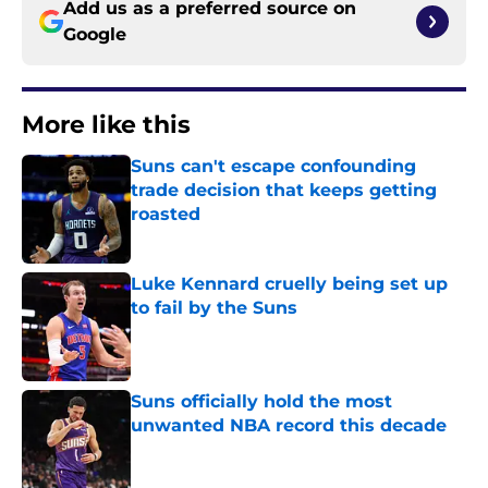
Add us as a preferred source on
Google
More like this
Suns can't escape confounding
trade decision that keeps getting
roasted
Published by on Invalid Date
Luke Kennard cruelly being set up
to fail by the Suns
Published by on Invalid Date
Suns officially hold the most
unwanted NBA record this decade
Published by on Invalid Date