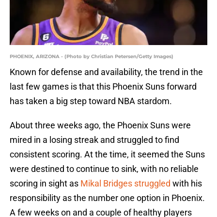
PHOENIX, ARIZONA - (Photo by Christian Petersen/Getty Images)
Known for defense and availability, the trend in the
last few games is that this Phoenix Suns forward
has taken a big step toward NBA stardom.
About three weeks ago, the Phoenix Suns were
mired in a losing streak and struggled to find
consistent scoring. At the time, it seemed the Suns
were destined to continue to sink, with no reliable
scoring in sight as
Mikal Bridges struggled
with his
responsibility as the number one option in Phoenix.
A few weeks on and a couple of healthy players