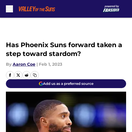
Skip to main content
Has Phoenix Suns forward taken a
step toward stardom?
By
Aaron Coe
|
Feb 1, 2023
Add us as a preferred source