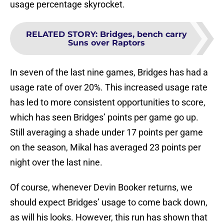
usage percentage skyrocket.
RELATED STORY
:
Bridges, bench carry
Suns over Raptors
In seven of the last nine games, Bridges has had a
usage rate of over 20%. This increased usage rate
has led to more consistent opportunities to score,
which has seen Bridges’ points per game go up.
Still averaging a shade under 17 points per game
on the season, Mikal has averaged 23 points per
night over the last nine.
Of course, whenever Devin Booker returns, we
should expect Bridges’ usage to come back down,
as will his looks. However, this run has shown that