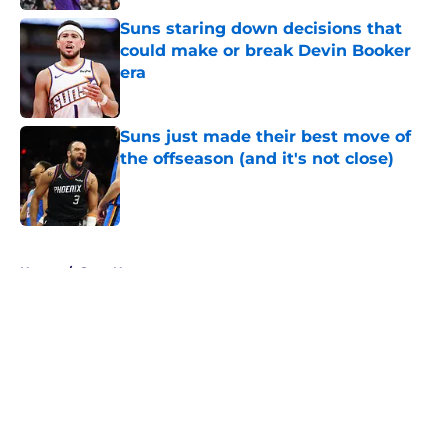
Suns staring down decisions that
could make or break Devin Booker
era
Published by on Invalid Date
Suns just made their best move of
the offseason (and it's not close)
Published by on Invalid Date
5 related articles loaded
Home
/
Suns News
About
Openings