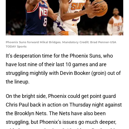
Phoenix Suns forward Mikal Bridges. Mandatory Credit: Brad Penner-USA
TODAY Sports
It’s desperation time for the Phoenix Suns, who
have lost nine of their last 10 games and are
struggling mightily with Devin Booker (groin) out of
the lineup.
On the bright side, Phoenix could get point guard
Chris Paul back in action on Thursday night against
the Brooklyn Nets. The Nets have also been
struggling, but Phoenix’s issues go much deeper,