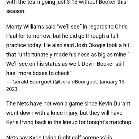
with the team going just 3-13 without Booker this
season.
Monty Williams said “we’ll see” in regards to Chris
Paul for tomorrow, but he did go through a full
practice today. He also said Josh Okogie took a hit
that “unfortunately made his nose as big as mine.”
We’ll see on his status as well. Devin Booker still
has “more boxes to check”
— Gerald Bourguet (@GeraldBourguet)
January 18,
2023
The Nets have not won a game since Kevin Durant
went down with a knee injury, but they will have
Kyrie Irving back in the lineup for tonight’s matchup.
Nets say Kyrie Irving (right calf soreness) is