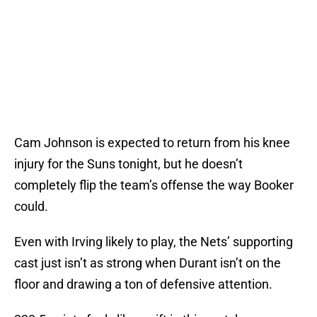
Cam Johnson is expected to return from his knee
injury for the Suns tonight, but he doesn’t
completely flip the team’s offense the way Booker
could.
Even with Irving likely to play, the Nets’ supporting
cast just isn’t as strong when Durant isn’t on the
floor and drawing a ton of defensive attention.