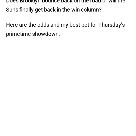
Does Brooklyn bounce back on the road or will the
Suns finally get back in the win column?
Here are the odds and my best bet for Thursday’s
primetime showdown: