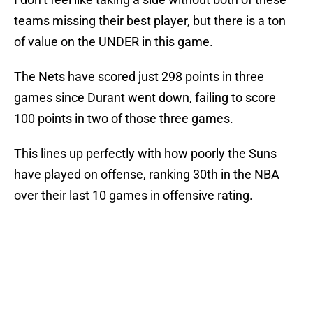
teams missing their best player, but there is a ton
of value on the UNDER in this game.
The Nets have scored just 298 points in three
games since Durant went down, failing to score
100 points in two of those three games.
This lines up perfectly with how poorly the Suns
have played on offense, ranking 30th in the NBA
over their last 10 games in offensive rating.