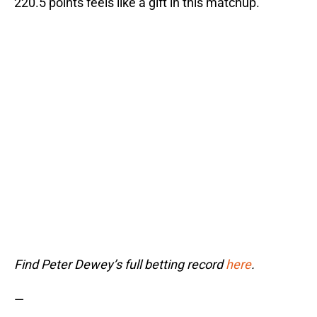
220.5 points feels like a gift in this matchup.
Find Peter Dewey’s full betting record
here
.
—