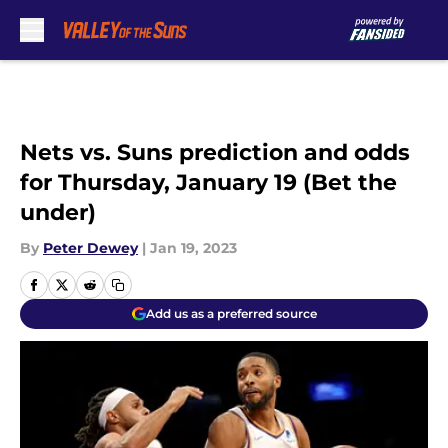
Skip to main content
Nets vs. Suns prediction and odds
for Thursday, January 19 (Bet the
under)
By
Peter Dewey
|
Jan 19, 2023
Add us as a preferred source