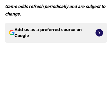
Game odds refresh periodically and are subject to
change.
Add us as a preferred source on
Google
More like this
Suns can't escape confounding
trade decision that keeps getting
roasted
Published by on Invalid Date
Suns just made their best move of
the offseason (and it's not close)
Published by on Invalid Date