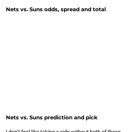
Nets vs. Suns odds, spread and total
Nets vs. Suns prediction and pick
I don’t feel like taking a side without both of these