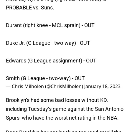
PROBABLE vs. Suns.
Durant (right knee - MCL sprain) - OUT
Duke Jr. (G League - two-way) - OUT
Edwards (G League assignment) - OUT
Smith (G League - two-way) - OUT
— Chris Milholen (@ChrisMilholen)
January 18, 2023
Brooklyn’s had some bad losses without KD,
including Tuesday’s game against the San Antonio
Spurs, who have the worst net rating in the NBA.