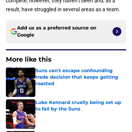
compete; however, they haven’t been and, as a
result, have struggled in several areas as a team.
Add us as a preferred source on
Google
More like this
Suns can't escape confounding
trade decision that keeps getting
roasted
Published by on Invalid Date
Luke Kennard cruelly being set up
to fail by the Suns
Published by on Invalid Date