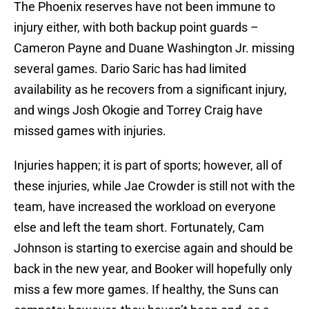
The Phoenix reserves have not been immune to
injury either, with both backup point guards –
Cameron Payne and Duane Washington Jr. missing
several games. Dario Saric has had limited
availability as he recovers from a significant injury,
and wings Josh Okogie and Torrey Craig have
missed games with injuries.
Injuries happen; it is part of sports; however, all of
these injuries, while Jae Crowder is still not with the
team, have increased the workload on everyone
else and left the team short. Fortunately, Cam
Johnson is starting to exercise again and should be
back in the new year, and Booker will hopefully only
miss a few more games. If healthy, the Suns can