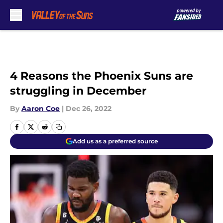
Skip to main content
4 Reasons the Phoenix Suns are
struggling in December
By
Aaron Coe
|
Dec 26, 2022
Add us as a preferred source