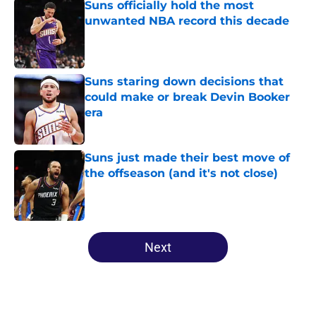
Suns officially hold the most
unwanted NBA record this decade
Published by on Invalid Date
Suns staring down decisions that
could make or break Devin Booker
era
Published by on Invalid Date
Suns just made their best move of
the offseason (and it's not close)
Published by on Invalid Date
5 related articles loaded
Next
Home
/
Suns News