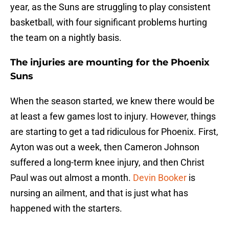
year, as the Suns are struggling to play consistent
basketball, with four significant problems hurting
the team on a nightly basis.
The injuries are mounting for the Phoenix
Suns
When the season started, we knew there would be
at least a few games lost to injury. However, things
are starting to get a tad ridiculous for Phoenix. First,
Ayton was out a week, then Cameron Johnson
suffered a long-term knee injury, and then Christ
Paul was out almost a month.
Devin Booker
is
nursing an ailment, and that is just what has
happened with the starters.