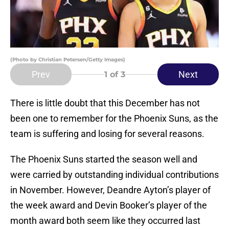
(Photo by Christian Petersen/Getty Images)
Prev
Next
1
of 3
There is little doubt that this December has not
been one to remember for the Phoenix Suns, as the
team is suffering and losing for several reasons.
The Phoenix Suns started the season well and
were carried by outstanding individual contributions
in November. However, Deandre Ayton’s player of
the week award and Devin Booker’s player of the
month award both seem like they occurred last