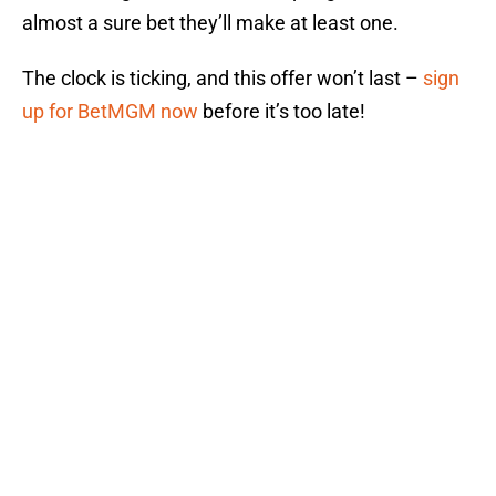
almost a sure bet they’ll make at least one.
The clock is ticking, and this offer won’t last –
sign
up for BetMGM now
before it’s too late!