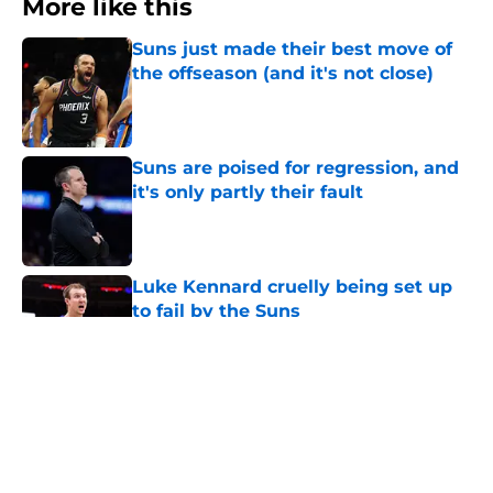
More like this
Suns just made their best move of
the offseason (and it's not close)
Published by on Invalid Date
Suns are poised for regression, and
it's only partly their fault
Published by on Invalid Date
Luke Kennard cruelly being set up
to fail by the Suns
Published by on Invalid Date
Suns can't escape confounding
trade decision that keeps getting
roasted
Published by on Invalid Date