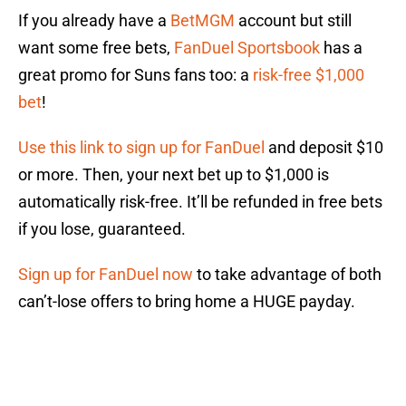
If you already have a
BetMGM
account but still
want some free bets,
FanDuel Sportsbook
has a
great promo for Suns fans too: a
risk-free $1,000
bet
!
Use this link to sign up for FanDuel
and deposit $10
or more. Then, your next bet up to $1,000 is
automatically risk-free. It’ll be refunded in free bets
if you lose, guaranteed.
Sign up for FanDuel now
to take advantage of both
can’t-lose offers to bring home a HUGE payday.