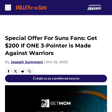
Skip to main content
Special Offer For Suns Fans: Get
$200 If ONE 3-Pointer is Made
Against Warriors
By
Joseph Summers
|
Oct 25, 2022
Add us as a preferred source