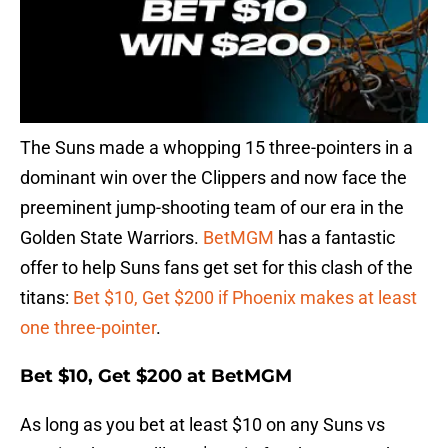
The Suns made a whopping 15 three-pointers in a
dominant win over the Clippers and now face the
preeminent jump-shooting team of our era in the
Golden State Warriors.
BetMGM
has a fantastic
offer to help Suns fans get set for this clash of the
titans:
Bet $10, Get $200 if Phoenix makes at least
one three-pointer
.
Bet $10, Get $200 at BetMGM
As long as you bet at least $10 on any Suns vs