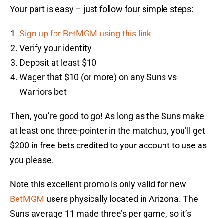
Your part is easy – just follow four simple steps:
Sign up for BetMGM using this link
Verify your identity
Deposit at least $10
Wager that $10 (or more) on any Suns vs
Warriors bet
Then, you’re good to go! As long as the Suns make
at least one three-pointer in the matchup, you’ll get
$200 in free bets credited to your account to use as
you please.
Note this excellent promo is only valid for new
BetMGM
users physically located in Arizona. The
Suns average 11 made three’s per game, so it’s