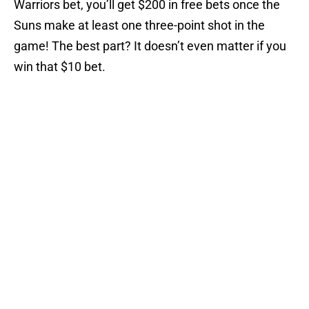
Warriors bet, you’ll get $200 in free bets once the
Suns make at least one three-point shot in the
game! The best part? It doesn’t even matter if you
win that $10 bet.