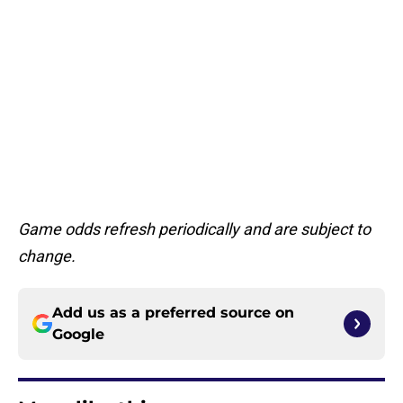
Game odds refresh periodically and are subject to
change.
Add us as a preferred source on
Google