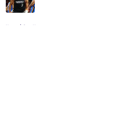
5 related articles loaded
Home
/
Suns News
About
Openings
Contact
Our 300+ Sites
FanSided Daily
Pitch a Story
Privacy Policy
Terms of Use
Cookie Policy
Legal Disclaimer
Accessibility Statement
A-Z Index