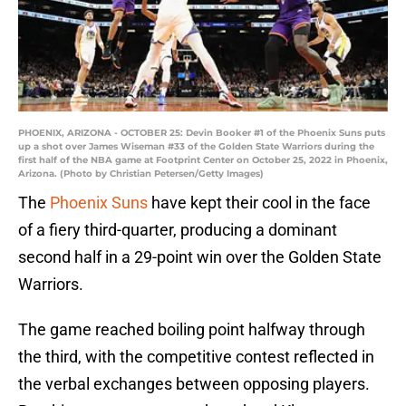
PHOENIX, ARIZONA - OCTOBER 25: Devin Booker #1 of the Phoenix Suns puts
up a shot over James Wiseman #33 of the Golden State Warriors during the
first half of the NBA game at Footprint Center on October 25, 2022 in Phoenix,
Arizona. (Photo by Christian Petersen/Getty Images)
The
Phoenix Suns
have kept their cool in the face
of a fiery third-quarter, producing a dominant
second half in a 29-point win over the Golden State
Warriors.
The game reached boiling point halfway through
the third, with the competitive contest reflected in
the verbal exchanges between opposing players.