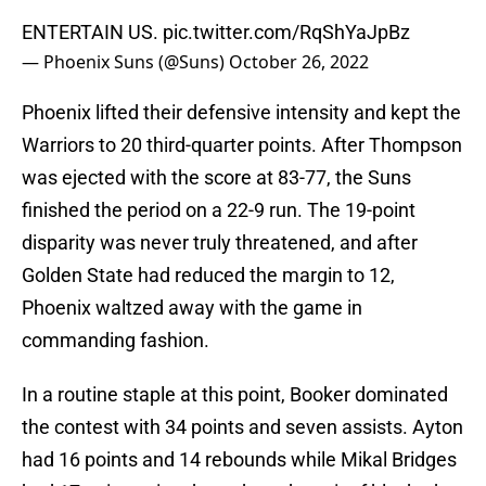
ENTERTAIN US.
pic.twitter.com/RqShYaJpBz
— Phoenix Suns (@Suns)
October 26, 2022
Phoenix lifted their defensive intensity and kept the
Warriors to 20 third-quarter points. After Thompson
was ejected with the score at 83-77, the Suns
finished the period on a 22-9 run. The 19-point
disparity was never truly threatened, and after
Golden State had reduced the margin to 12,
Phoenix waltzed away with the game in
commanding fashion.
In a routine staple at this point, Booker dominated
the contest with 34 points and seven assists. Ayton
had 16 points and 14 rebounds while Mikal Bridges