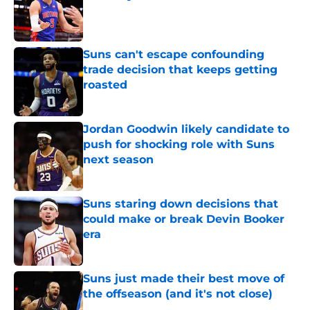
Published by on Invalid Date
Suns can't escape confounding
trade decision that keeps getting
roasted
Published by on Invalid Date
Jordan Goodwin likely candidate to
push for shocking role with Suns
next season
Published by on Invalid Date
Suns staring down decisions that
could make or break Devin Booker
era
Published by on Invalid Date
Suns just made their best move of
the offseason (and it's not close)
Published by on Invalid Date