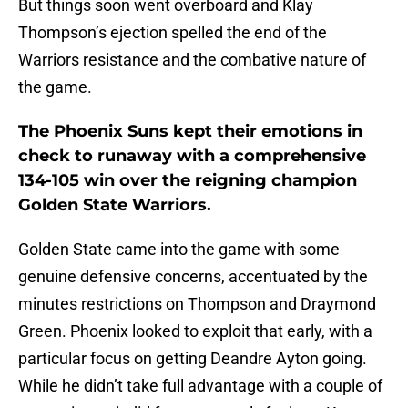
But things soon went overboard and Klay
Thompson’s ejection spelled the end of the
Warriors resistance and the combative nature of
the game.
The Phoenix Suns kept their emotions in
check to runaway with a comprehensive
134-105 win over the reigning champion
Golden State Warriors.
Golden State came into the game with some
genuine defensive concerns, accentuated by the
minutes restrictions on Thompson and Draymond
Green. Phoenix looked to exploit that early, with a
particular focus on getting Deandre Ayton going.
While he didn’t take full advantage with a couple of