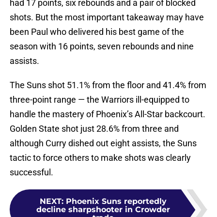
had 17 points, six rebounds and a pair of blocked
shots. But the most important takeaway may have
been Paul who delivered his best game of the
season with 16 points, seven rebounds and nine
assists.
The Suns shot 51.1% from the floor and 41.4% from
three-point range — the Warriors ill-equipped to
handle the mastery of Phoenix’s All-Star backcourt.
Golden State shot just 28.6% from three and
although Curry dished out eight assists, the Suns
tactic to force others to make shots was clearly
successful.
NEXT
:
Phoenix Suns reportedly
decline sharpshooter in Crowder