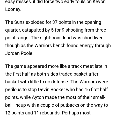
easy misses, it did force two early fouls on Kevon
Looney.
The Suns exploded for 37 points in the opening
quarter, catapulted by 5-for-9 shooting from three-
point range. The eight-point lead was short lived
though as the Warriors bench found energy through
Jordan Poole.
The game appeared more like a track meet late in
the first half as both sides traded basket after
basket with little to no defense. The Warriors were
perilous to stop Devin Booker who had 16 first half
points, while Ayton made the most of their small-
ball lineup with a couple of putbacks on the way to
12 points and 11 rebounds. Perhaps most