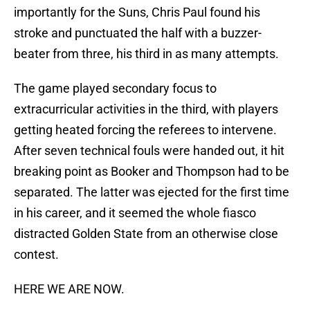
importantly for the Suns, Chris Paul found his
stroke and punctuated the half with a buzzer-
beater from three, his third in as many attempts.
The game played secondary focus to
extracurricular activities in the third, with players
getting heated forcing the referees to intervene.
After seven technical fouls were handed out, it hit
breaking point as Booker and Thompson had to be
separated. The latter was ejected for the first time
in his career, and it seemed the whole fiasco
distracted Golden State from an otherwise close
contest.
HERE WE ARE NOW.