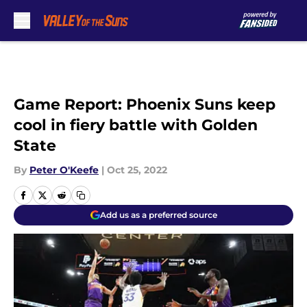
Skip to main content
Game Report: Phoenix Suns keep
cool in fiery battle with Golden
State
By
Peter O'Keefe
|
Oct 25, 2022
Add us as a preferred source