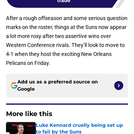
trade
After a rough offseason and some serious question
marks on the roster, things at the Suns now appear
a lot more rosy after two assertive wins over
Western Conference rivals. They’ll look to move to
4-1 when they host the exciting New Orleans
Pelicans on Friday.
Add us as a preferred source on
Google
More like this
Luke Kennard cruelly being set up
to fail by the Suns