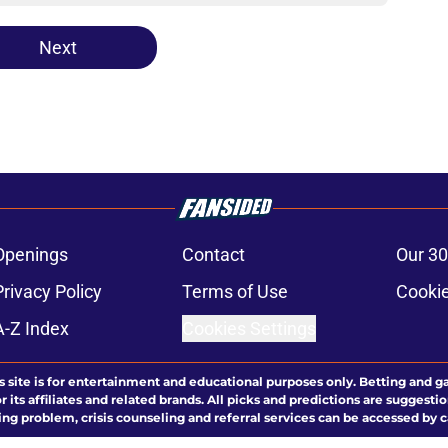
Next
Openings
Contact
Our 30
Privacy Policy
Terms of Use
Cookie
A-Z Index
Cookies Settings
s site is for entertainment and educational purposes only. Betting and g
its affiliates and related brands. All picks and predictions are suggestio
ng problem, crisis counseling and referral services can be accessed by 