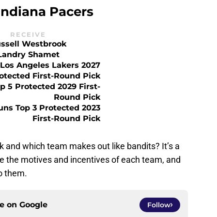
Indiana Pacers
RECEIVE
ssell Westbrook
Landry Shamet
Los Angeles Lakers 2027
otected First-Round Pick
 5 Protected 2029 First-
Round Pick
uns Top 3 Protected 2023
First-Round Pick
k and which team makes out like bandits? It’s a
ate the motives and incentives of each team, and
o them.
ce on
Google
Follow