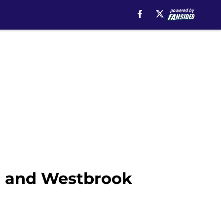
er and Westbrook