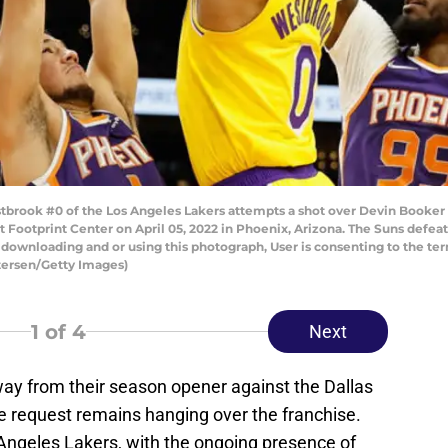
brook #0 of the Los Angeles Lakers attempts a shot over Devin Booker
at Footprint Center on April 05, 2022 in Phoenix, Arizona. The Suns defea
downloading and or using this photograph, User is consenting to the te
tersen/Getty Images)
1
of 4
Next
way from their season opener against the Dallas
e request remains hanging over the franchise.
Angeles Lakers, with the ongoing presence of