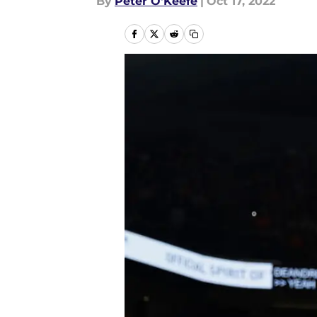
By
Peter O'Keefe
|
Oct 17, 2022