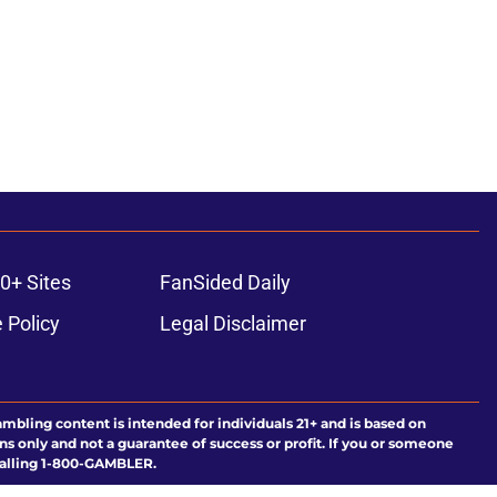
0+ Sites
FanSided Daily
 Policy
Legal Disclaimer
ambling content is intended for individuals 21+ and is based on
ns only and not a guarantee of success or profit. If you or someone
calling 1-800-GAMBLER.