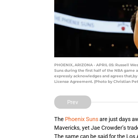
PHOENIX, ARIZONA - APRIL 05: Russell West
Suns during the first half of the NBA game 
expressly acknowledges and agrees that,by 
License Agreement. (Photo by Christian Pe
Prev
The
Phoenix Suns
are just days a
Mavericks, yet Jae Crowder’s trad
The same can be said for the Los 