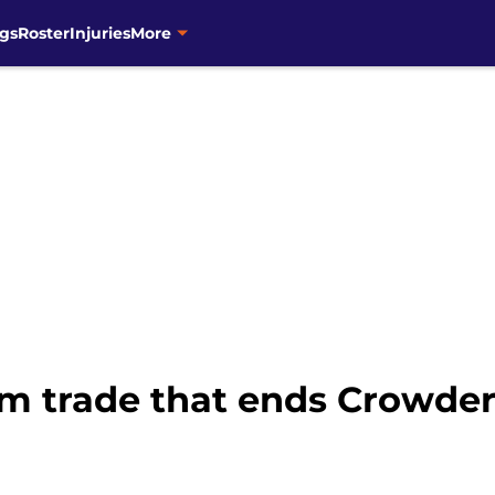
gs
Roster
Injuries
More
eam trade that ends Crowd