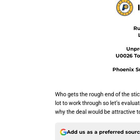
Ru
Unpr
U0026 Top
Phoenix S
Who gets the rough end of the stic
lot to work through so let’s evalu
why the deal would be attractive t
Add us as a preferred sour