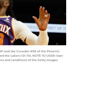
 #1 and Jae Crowder #99 of the Phoenix
ted the Lakers 121-110. NOTE TO USER: User
rms and conditions of the Getty Images