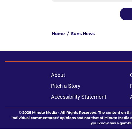
Home
/
Suns News
About
Pitch a Story
Accessibility Statement
© 2026
Minute Media
-
All Rights Reserved. The content on thi
individual commentators' opinions and not that of Minute Media or 
you know has a gambli