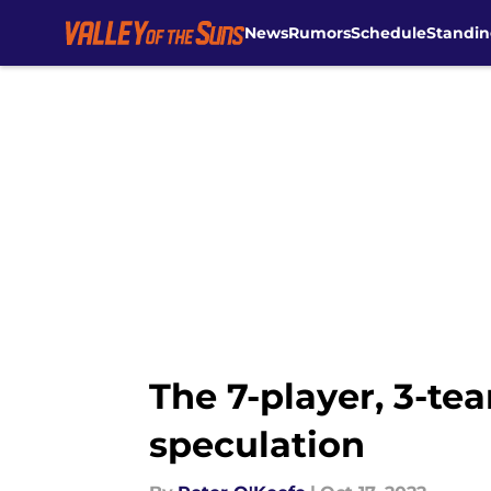
News
Rumors
Schedule
Standin
Skip to main content
The 7-player, 3-t
speculation