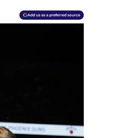
Add us as a preferred source