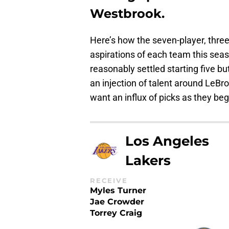
Westbrook.
Here’s how the seven-player, three
aspirations of each team this se
reasonably settled starting five b
an injection of talent around LeB
want an influx of picks as they beg
Los Angeles
Lakers
RECEIVE
Myles Turner
Jae Crowder
Torrey Craig