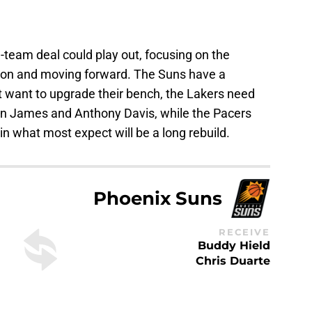
-team deal could play out, focusing on the
ason and moving forward. The Suns have a
ut want to upgrade their bench, the Lakers need
ron James and Anthony Davis, while the Pacers
in what most expect will be a long rebuild.
Phoenix Suns
RECEIVE
Buddy Hield
Chris Duarte