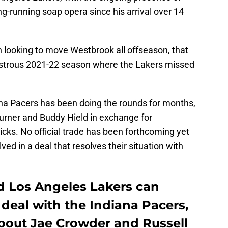
g-running soap opera since his arrival over 14
n looking to move Westbrook all offseason, that
astrous 2021-22 season where the Lakers missed
ana Pacers has been doing the rounds for months,
Turner and Buddy Hield in exchange for
icks. No official trade has been forthcoming yet
ved in a deal that resolves their situation with
d Los Angeles Lakers can
deal with the Indiana Pacers,
bout Jae Crowder and Russell