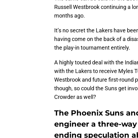
Russell Westbrook continuing a lon
months ago.
It’s no secret the Lakers have bee
having come on the back of a dis
the play-in tournament entirely.
A highly touted deal with the Indi
with the Lakers to receive Myles 
Westbrook and future first-round p
though, so could the Suns get invol
Crowder as well?
The Phoenix Suns an
engineer a three-way 
ending speculation a