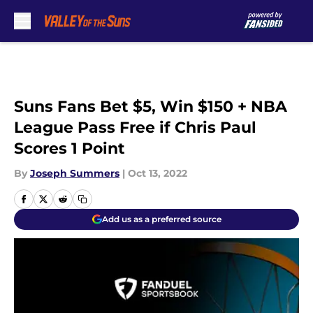
Skip to main content
Suns Fans Bet $5, Win $150 + NBA
League Pass Free if Chris Paul
Scores 1 Point
By
Joseph Summers
|
Oct 13, 2022
Add us as a preferred source