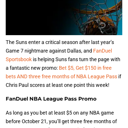
The Suns enter a critical season after last year’s
Game 7 nightmare against Dallas, and
FanDuel
Sportsbook
is helping Suns fans turn the page with
a fantastic new promo:
Bet $5, Get $150 in free
bets AND three free months of NBA League Pass
if
Chris Paul scores at least one point this week!
FanDuel NBA League Pass Promo
As long as you bet at least $5 on any NBA game
before October 21, you’ll get three free months of