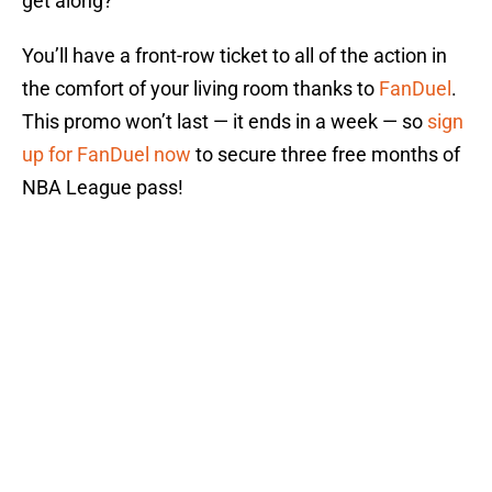
get along?
You’ll have a front-row ticket to all of the action in
the comfort of your living room thanks to
FanDuel
.
This promo won’t last — it ends in a week — so
sign
up for FanDuel now
to secure three free months of
NBA League pass!