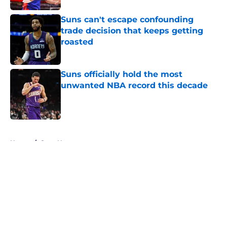
Suns can't escape confounding
trade decision that keeps getting
roasted
Published by on Invalid Date
Suns officially hold the most
unwanted NBA record this decade
Published by on Invalid Date
5 related articles loaded
Home
/
Suns News
About
Openings