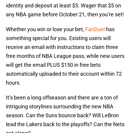
identity and deposit at least $5. Wager that $5 on
any NBA game before October 21, then you’re set!
Whether you win or lose your bet,
FanDuel
has
something special for you. Existing users will
receive an email with instructions to claim three
free months of NBA League pass, while new users
will get the email PLUS $150 in free bets
automatically uploaded to their account within 72
hours.
It’s been a long offseason and there are a ton of
intriguing storylines surrounding the new NBA
season. Can the Suns bounce back? Will LeBron
lead the Lakers back to the playoffs? Can the Nets