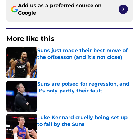
Add us as a preferred source on
Google
More like this
Suns just made their best move of
the offseason (and it's not close)
Published by on Invalid Date
Suns are poised for regression, and
it's only partly their fault
Published by on Invalid Date
Luke Kennard cruelly being set up
to fail by the Suns
Published by on Invalid Date