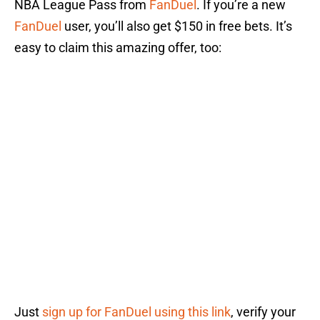
NBA League Pass from
FanDuel
. If you’re a new
FanDuel
user, you’ll also get $150 in free bets. It’s
easy to claim this amazing offer, too:
Just
sign up for FanDuel using this link
, verify your