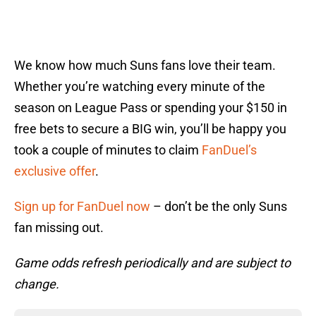
We know how much Suns fans love their team.
Whether you’re watching every minute of the
season on League Pass or spending your $150 in
free bets to secure a BIG win, you’ll be happy you
took a couple of minutes to claim
FanDuel’s
exclusive offer
.
Sign up for FanDuel now
– don’t be the only Suns
fan missing out.
Game odds refresh periodically and are subject to
change.