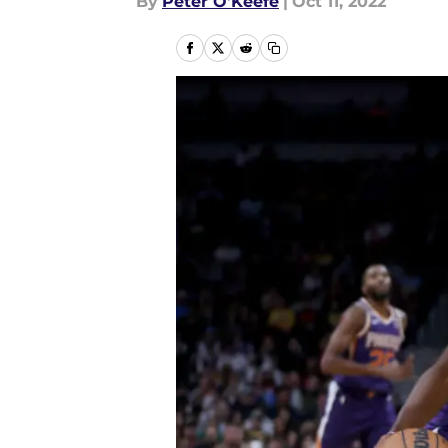
By
Peter O'Keefe
|
Oct 11, 2022