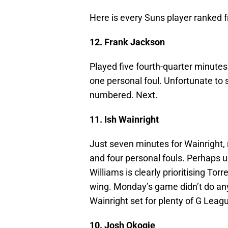
Here is every Suns player ranked 
12. Frank Jackson
Played five fourth-quarter minute
one personal foul. Unfortunate to 
numbered. Next.
11. Ish Wainright
Just seven minutes for Wainright, 
and four personal fouls. Perhaps 
Williams is clearly prioritising To
wing. Monday’s game didn’t do any
Wainright set for plenty of G Leag
10. Josh Okogie