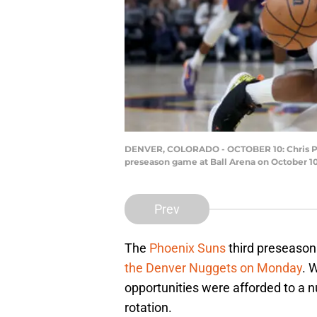
DENVER, COLORADO - OCTOBER 10: Chris Paul 
preseason game at Ball Arena on October 1
Prev
The
Phoenix Suns
third preseason
the Denver Nuggets on Monday
. 
opportunities were afforded to a n
rotation.