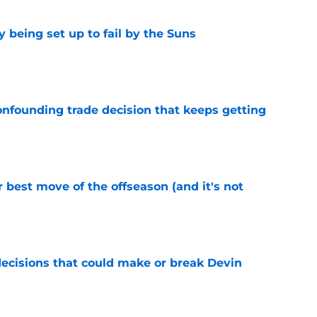
 being set up to fail by the Suns
e
onfounding trade decision that keeps getting
e
 best move of the offseason (and it's not
e
ecisions that could make or break Devin
e