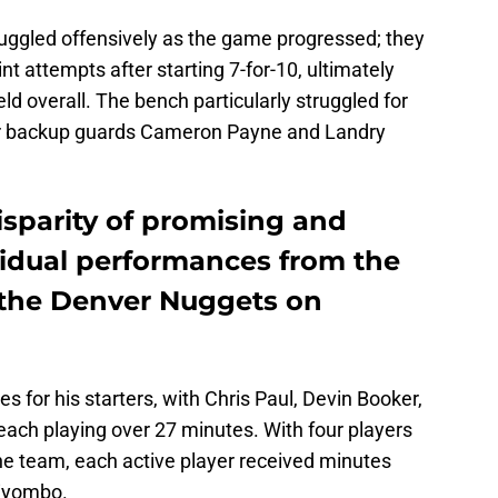
truggled offensively as the game progressed; they
nt attempts after starting 7-for-10, ultimately
ld overall. The bench particularly struggled for
ular backup guards Cameron Payne and Landry
isparity of promising and
idual performances from the
 the Denver Nuggets on
for his starters, with Chris Paul, Devin Booker,
ach playing over 27 minutes. With four players
e team, each active player received minutes
Biyombo.