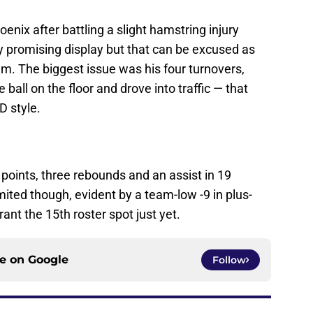
oenix after battling a slight hamstring injury
y promising display but that can be excused as
m. The biggest issue was his four turnovers,
ball on the floor and drove into traffic — that
D style.
 points, three rebounds and an assist in 19
mited though, evident by a team-low -9 in plus-
nt the 15th roster spot just yet.
ce on
Google
Follow