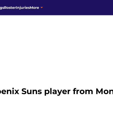
gs
Roster
Injuries
More
enix Suns player from Mond