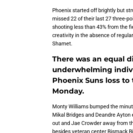
Phoenix started off brightly but s
missed 22 of their last 27 three-poi
shooting less than 43% from the fie
creativity in the absence of reg
Shamet.
There was an equal d
underwhelming indiv
Phoenix Suns loss to
Monday.
Monty Williams bumped the minutes 
Mikal Bridges and Deandre Ayton e
out and Jae Crowder away from th
besides veteran center Bismack 