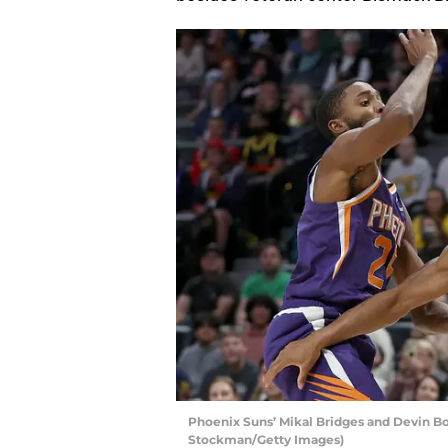
Phoenix Suns’ Mikal Bridges and Devin B
Stockman/Getty Images)