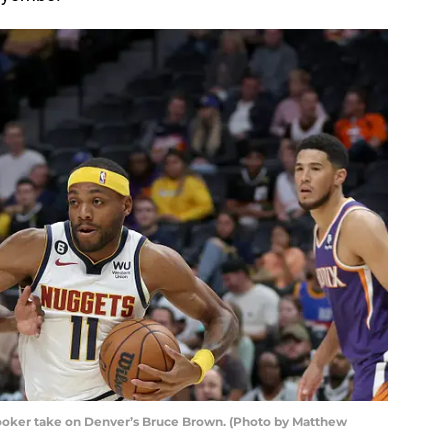
ooker take on Denver’s Bruce Brown. (Photo by Matthew