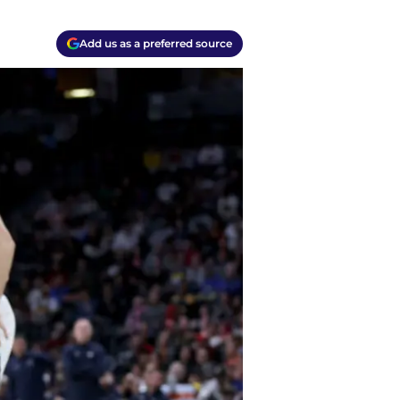
Add us as a preferred source