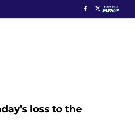
ay’s loss to the