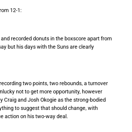
from 12-1:
s and recorded donuts in the boxscore apart from
say but his days with the Suns are clearly
recording two points, two rebounds, a turnover
unlucky not to get more opportunity, however
rrey Craig and Josh Okogie as the strong-bodied
thing to suggest that should change, with
ue action on his two-way deal.