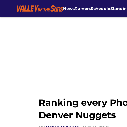
News
Rumors
Schedule
Standin
Skip to main content
Ranking every Pho
Denver Nuggets