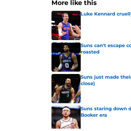
More like this
Luke Kennard cruelly
Published by on Invalid Dat
Suns can't escape c
roasted
Published by on Invalid Dat
Suns just made their
close)
Published by on Invalid Dat
Suns staring down d
Booker era
Published by on Invalid Dat