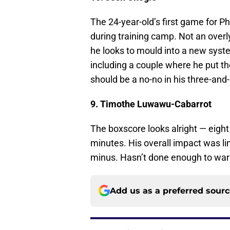
The 24-year-old’s first game for Ph
during training camp. Not an overl
he looks to mould into a new syste
including a couple where he put the 
should be a no-no in his three-and-
9. Timothe Luwawu-Cabarrot
The boxscore looks alright — eight
minutes. His overall impact was li
minus. Hasn’t done enough to warra
Add us as a preferred sour