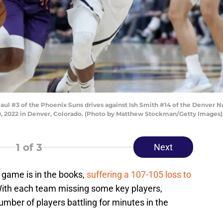
#3 of the Phoenix Suns drives against Ish Smith #14 of the Denver Nug
0, 2022 in Denver, Colorado. (Photo by Matthew Stockman/Getty Images)
1
of 3
Next
 game is in the books,
suffering a 107-105 loss to
With each team missing some key players,
umber of players battling for minutes in the