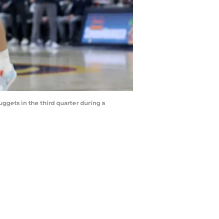
gets in the third quarter during a