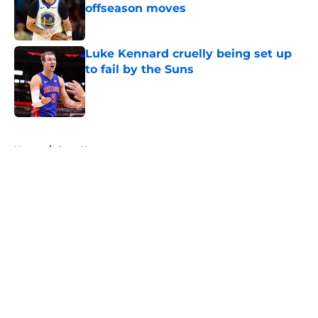
offseason moves
Published by on Invalid Date
Luke Kennard cruelly being set up
to fail by the Suns
Published by on Invalid Date
5 related articles loaded
Home
/
Suns News
About
Openings
Contact
Our 300+ Sites
FanSided Daily
Pitch a Story