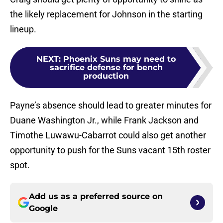
the likely replacement for Johnson in the starting
lineup.
NEXT
:
Phoenix Suns may need to
sacrifice defense for bench
production
Payne’s absence should lead to greater minutes for
Duane Washington Jr., while Frank Jackson and
Timothe Luwawu-Cabarrot could also get another
opportunity to push for the Suns vacant 15th roster
spot.
Add us as a preferred source on
Google