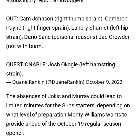
#Suns
injury report at
#Nuggets
:
OUT: Cam Johnson (right thumb sprain), Cameron
Payne (right finger sprain), Landry Shamet (left hip
strain), Dario Saric (personal reasons) Jae Crowder
(not with team.
QUESTIONABLE: Josh Okogie (left hamstring
strain).
— Duane Rankin (@DuaneRankin)
October 9, 2022
The absences of Jokic and Murray could lead to
limited minutes for the Suns starters, depending on
what level of preparation Monty Williams wants to
provide ahead of the October 19 regular season
opener.