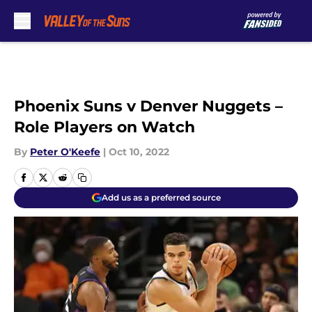
Skip to main content
Phoenix Suns v Denver Nuggets –
Role Players on Watch
By
Peter O'Keefe
|
Oct 10, 2022
Add us as a preferred source