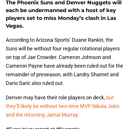
The Phoenix Suns and Denver Nuggets will
each be undermanned with a host of key
players set to miss Monday’s clash in Las
Vegas.
According to Arizona Sports’ Duane Rankin, the
Suns will be without four regular rotational players
on top of Jae Crowder. Cameron Johnson and
Cameron Payne have already been ruled out for the
remainder of preseason, with Landry Shamet and
Dario Saric also ruled out.
Denver may have their role players on deck,
but
they’ll likely be without two-time MVP Nikola Jokic
and the returning Jamal Murray.