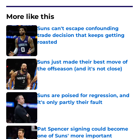
More like this
Suns can't escape confounding
trade decision that keeps getting
roasted
Published by on Invalid Date
Suns just made their best move of
the offseason (and it's not close)
Published by on Invalid Date
Suns are poised for regression, and
it's only partly their fault
Published by on Invalid Date
Pat Spencer signing could become
one of Suns' more important