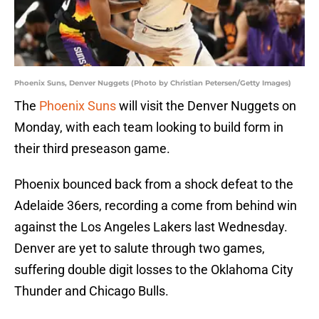
Phoenix Suns, Denver Nuggets (Photo by Christian Petersen/Getty Images)
The
Phoenix Suns
will visit the Denver Nuggets on
Monday, with each team looking to build form in
their third preseason game.
Phoenix bounced back from a shock defeat to the
Adelaide 36ers, recording a come from behind win
against the Los Angeles Lakers last Wednesday.
Denver are yet to salute through two games,
suffering double digit losses to the Oklahoma City
Thunder and Chicago Bulls.