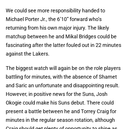
We could see more responsibility handed to
Michael Porter Jr., the 6’10” forward who’s
returning from his own major injury. The likely
matchup between he and Mikal Bridges could be
fascinating after the latter fouled out in 22 minutes
against the Lakers.
The biggest watch will again be on the role players
battling for minutes, with the absence of Shamet
and Saric an unfortunate and disappointing result.
However, in positive news for the Suns, Josh
Okogie could make his Suns debut. There could
present a battle between he and Torrey Craig for
minutes in the regular season rotation, although
Craig should get plenty of opportunity to shine as