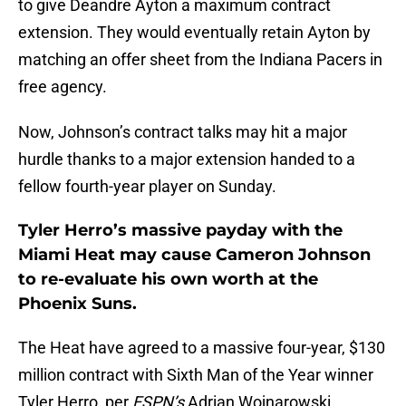
to give Deandre Ayton a maximum contract
extension. They would eventually retain Ayton by
matching an offer sheet from the Indiana Pacers in
free agency.
Now, Johnson’s contract talks may hit a major
hurdle thanks to a major extension handed to a
fellow fourth-year player on Sunday.
Tyler Herro’s massive payday with the
Miami Heat may cause Cameron Johnson
to re-evaluate his own worth at the
Phoenix Suns.
The Heat have agreed to a massive four-year, $130
million contract with Sixth Man of the Year winner
Tyler Herro, per
ESPN’s
Adrian Wojnarowski.