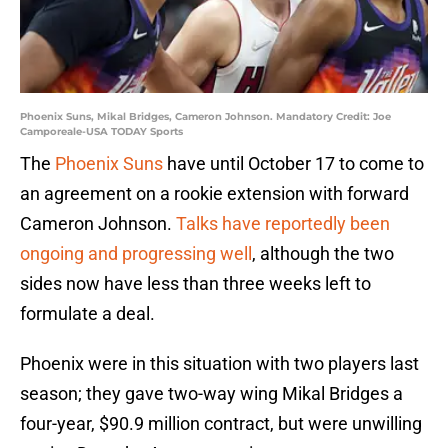
Phoenix Suns, Mikal Bridges, Cameron Johnson. Mandatory Credit: Joe
Camporeale-USA TODAY Sports
The
Phoenix Suns
have until October 17 to come to
an agreement on a rookie extension with forward
Cameron Johnson.
Talks have reportedly been
ongoing and progressing well
, although the two
sides now have less than three weeks left to
formulate a deal.
Phoenix were in this situation with two players last
season; they gave two-way wing Mikal Bridges a
four-year, $90.9 million contract, but were unwilling