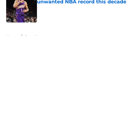
unwanted NBA record this decade
Published by on Invalid Date
5 related articles loaded
Home
/
Suns News
About
Openings
Contact
Our 300+ Sites
FanSided Daily
Pitch a Story
Privacy Policy
Terms of Use
Cookie Policy
Legal Disclaimer
Accessibility Statement
A-Z Index