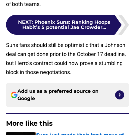
of both teams.
NEXT
:
Phoenix Suns: Ranking Hoops
Habit’s 5 potential Jae Crowder...
Suns fans should still be optimistic that a Johnson
deal can get done prior to the October 17 deadline,
but Herro’s contract could now prove a stumbling
block in those negotiations.
Add us as a preferred source on
Google
More like this
Suns just made their best move of