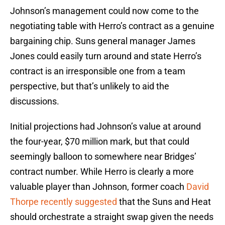
Johnson’s management could now come to the
negotiating table with Herro’s contract as a genuine
bargaining chip. Suns general manager James
Jones could easily turn around and state Herro’s
contract is an irresponsible one from a team
perspective, but that’s unlikely to aid the
discussions.
Initial projections had Johnson’s value at around
the four-year, $70 million mark, but that could
seemingly balloon to somewhere near Bridges’
contract number. While Herro is clearly a more
valuable player than Johnson, former coach
David
Thorpe recently suggested
that the Suns and Heat
should orchestrate a straight swap given the needs