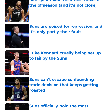
the offseason (and it's not close)
Published by on Invalid Date
Suns are poised for regression, and
it's only partly their fault
Published by on Invalid Date
Luke Kennard cruelly being set up
to fail by the Suns
Published by on Invalid Date
Suns can't escape confounding
trade decision that keeps getting
roasted
Published by on Invalid Date
Suns officially hold the most