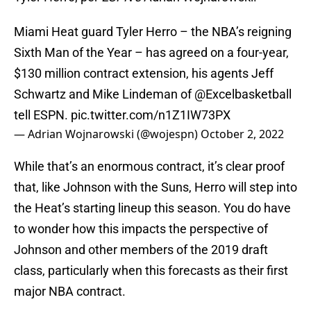
Miami Heat guard Tyler Herro – the NBA’s reigning
Sixth Man of the Year – has agreed on a four-year,
$130 million contract extension, his agents Jeff
Schwartz and Mike Lindeman of
@Excelbasketball
tell ESPN.
pic.twitter.com/n1Z1IW73PX
— Adrian Wojnarowski (@wojespn)
October 2, 2022
While that’s an enormous contract, it’s clear proof
that, like Johnson with the Suns, Herro will step into
the Heat’s starting lineup this season. You do have
to wonder how this impacts the perspective of
Johnson and other members of the 2019 draft
class, particularly when this forecasts as their first
major NBA contract.