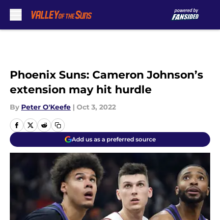
Skip to main content
Phoenix Suns: Cameron Johnson’s
extension may hit hurdle
By
Peter O'Keefe
|
Oct 3, 2022
Add us as a preferred source