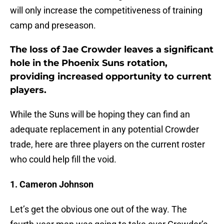
will only increase the competitiveness of training
camp and preseason.
The loss of Jae Crowder leaves a significant
hole in the Phoenix Suns rotation,
providing increased opportunity to current
players.
While the Suns will be hoping they can find an
adequate replacement in any potential Crowder
trade, here are three players on the current roster
who could help fill the void.
1. Cameron Johnson
Let’s get the obvious one out of the way. The