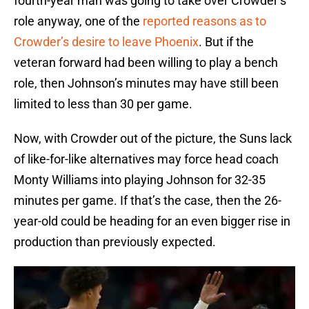
fourth-year man was going to take over Crowder’s
role anyway, one of the
reported reasons as to
Crowder’s desire to leave Phoenix
. But if the
veteran forward had been willing to play a bench
role, then Johnson’s minutes may have still been
limited to less than 30 per game.
Now, with Crowder out of the picture, the Suns lack
of like-for-like alternatives may force head coach
Monty Williams into playing Johnson for 32-35
minutes per game. If that’s the case, then the 26-
year-old could be heading for an even bigger rise in
production than previously expected.