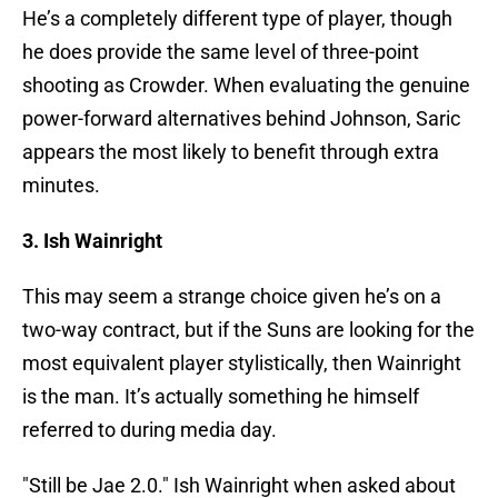
He’s a completely different type of player, though
he does provide the same level of three-point
shooting as Crowder. When evaluating the genuine
power-forward alternatives behind Johnson, Saric
appears the most likely to benefit through extra
minutes.
3. Ish Wainright
This may seem a strange choice given he’s on a
two-way contract, but if the Suns are looking for the
most equivalent player stylistically, then Wainright
is the man. It’s actually something he himself
referred to during media day.
"Still be Jae 2.0." Ish Wainright when asked about