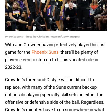
Phoenix Suns (Photo by Christian Petersen/Getty Images)
With Jae Crowder having effectively played his last
game for the
Phoenix Suns
, there’ll be plenty of
players keen to step up to fill his vacated role in
2022-23.
Crowder’s three-and-D style will be difficult to
replace, with many of the Suns current backup
options displaying specialty skill sets on either the
offensive or defensive side of the ball. Regardless,
Crowder’s minutes have to go somewhere in what