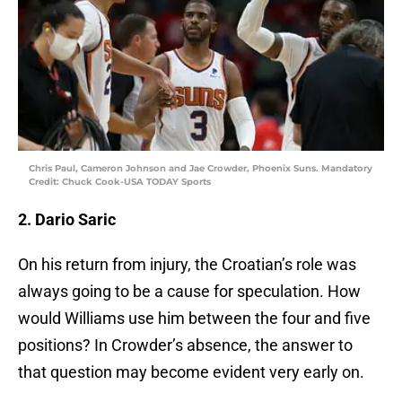
Chris Paul, Cameron Johnson and Jae Crowder, Phoenix Suns. Mandatory
Credit: Chuck Cook-USA TODAY Sports
2. Dario Saric
On his return from injury, the Croatian’s role was
always going to be a cause for speculation. How
would Williams use him between the four and five
positions? In Crowder’s absence, the answer to
that question may become evident very early on.