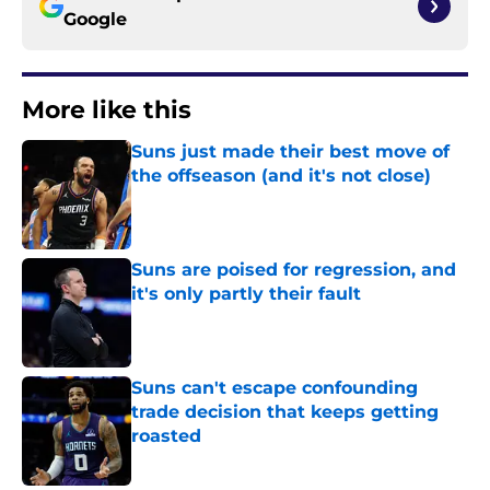
Google
More like this
Suns just made their best move of
the offseason (and it's not close)
Published by on Invalid Date
Suns are poised for regression, and
it's only partly their fault
Published by on Invalid Date
Suns can't escape confounding
trade decision that keeps getting
roasted
Published by on Invalid Date