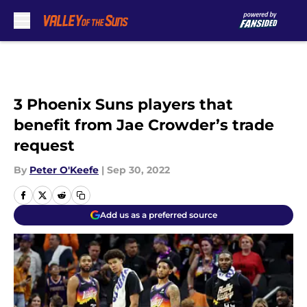
Skip to main content
3 Phoenix Suns players that
benefit from Jae Crowder’s trade
request
By
Peter O'Keefe
|
Sep 30, 2022
Add us as a preferred source