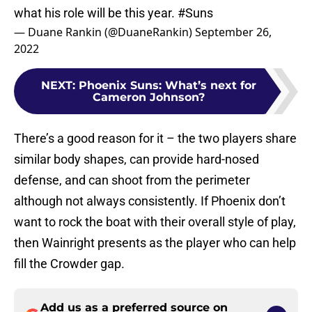
what his role will be this year.
#Suns
— Duane Rankin (@DuaneRankin)
September 26,
2022
NEXT
:
Phoenix Suns: What’s next for
Cameron Johnson?
There’s a good reason for it – the two players share
similar body shapes, can provide hard-nosed
defense, and can shoot from the perimeter
although not always consistently. If Phoenix don’t
want to rock the boat with their overall style of play,
then Wainright presents as the player who can help
fill the Crowder gap.
Add us as a preferred source on