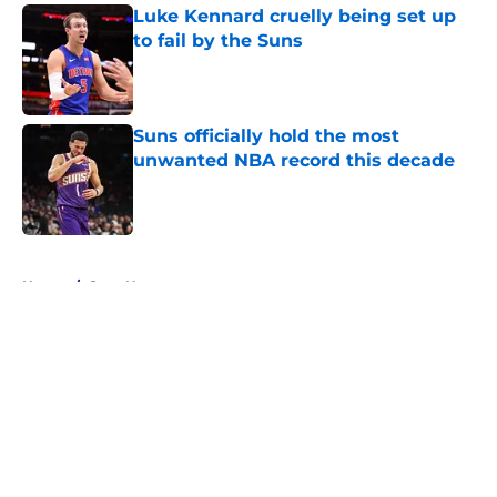
Luke Kennard cruelly being set up
to fail by the Suns
Published by on Invalid Date
Suns officially hold the most
unwanted NBA record this decade
Published by on Invalid Date
5 related articles loaded
Home
/
Suns News
About
Openings
Contact
Our 300+ Sites