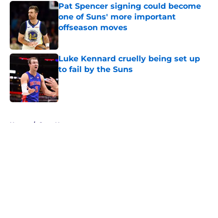
Pat Spencer signing could become
one of Suns' more important
offseason moves
Published by on Invalid Date
Luke Kennard cruelly being set up
to fail by the Suns
Published by on Invalid Date
5 related articles loaded
Home
/
Suns News
About
Openings
Contact
Our 300+ Sites