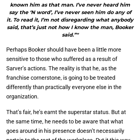
known him as that man. I’ve never heard him
say the ‘N word’, I’ve never seen him do any of
it. To read it, I’m not disregarding what anybody
said, that’s just not how I know the man, Booker
said.”"
Perhaps Booker should have been a little more
sensitive to those who suffered as a result of
Sarver’s actions. The reality is that he, as the
franchise cornerstone, is going to be treated
differently than practically everyone else in the
organization.
That’s fair, he’s earnt the superstar status. But at
the same time, he needs to be aware that what
goes around in his presence doesn’t necessarily