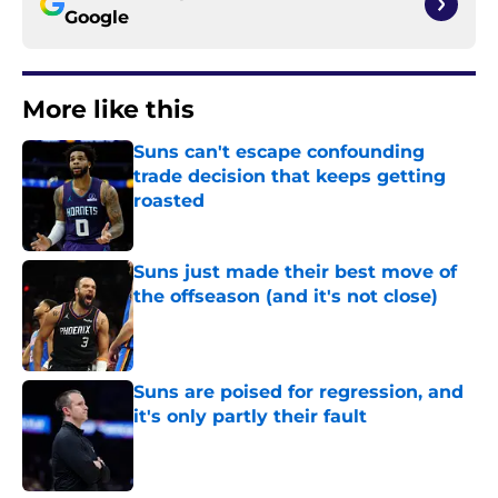
Google
More like this
Suns can't escape confounding
trade decision that keeps getting
roasted
Published by on Invalid Date
Suns just made their best move of
the offseason (and it's not close)
Published by on Invalid Date
Suns are poised for regression, and
it's only partly their fault
Published by on Invalid Date