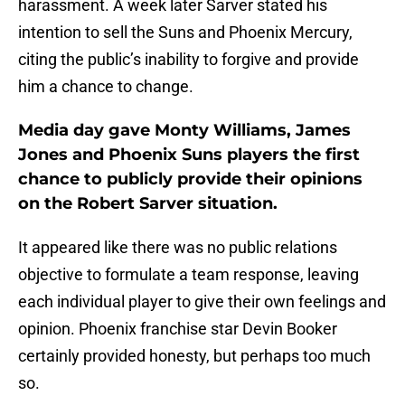
harassment. A week later Sarver stated his
intention to sell the Suns and Phoenix Mercury,
citing the public’s inability to forgive and provide
him a chance to change.
Media day gave Monty Williams, James
Jones and Phoenix Suns players the first
chance to publicly provide their opinions
on the Robert Sarver situation.
It appeared like there was no public relations
objective to formulate a team response, leaving
each individual player to give their own feelings and
opinion. Phoenix franchise star Devin Booker
certainly provided honesty, but perhaps too much
so.