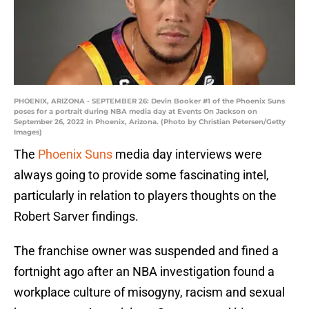
PHOENIX, ARIZONA - SEPTEMBER 26: Devin Booker #1 of the Phoenix Suns
poses for a portrait during NBA media day at Events On Jackson on
September 26, 2022 in Phoenix, Arizona. (Photo by Christian Petersen/Getty
Images)
The
Phoenix Suns
media day interviews were
always going to provide some fascinating intel,
particularly in relation to players thoughts on the
Robert Sarver findings.
The franchise owner was suspended and fined a
fortnight ago after an NBA investigation found a
workplace culture of misogyny, racism and sexual