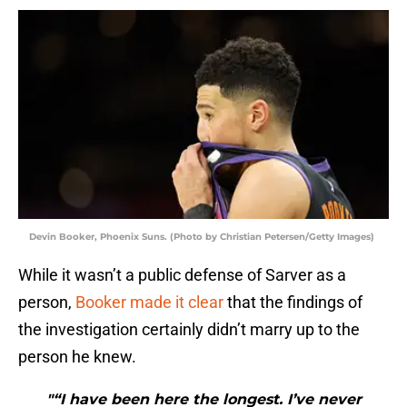
Devin Booker, Phoenix Suns. (Photo by Christian Petersen/Getty Images)
While it wasn’t a public defense of Sarver as a
person,
Booker made it clear
that the findings of
the investigation certainly didn’t marry up to the
person he knew.
"“I have been here the longest. I’ve never