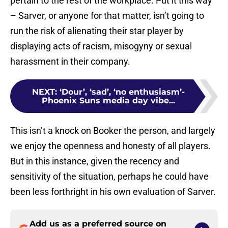
pertain to the rest of the workplace. Put it this way
– Sarver, or anyone for that matter, isn’t going to
run the risk of alienating their star player by
displaying acts of racism, misogyny or sexual
harassment in their company.
NEXT
:
‘Dour’, ‘sad’, ‘no enthusiasm’-
Phoenix Suns media day vibe...
This isn’t a knock on Booker the person, and largely
we enjoy the openness and honesty of all players.
But in this instance, given the recency and
sensitivity of the situation, perhaps he could have
been less forthright in his own evaluation of Sarver.
Add us as a preferred source on