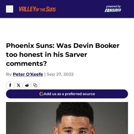
Skip to main content
Phoenix Suns: Was Devin Booker
too honest in his Sarver
comments?
By
Peter O'Keefe
|
Sep 27, 2022
Add us as a preferred source