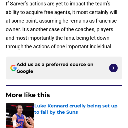
If Sarver’s actions are yet to impact the team’s
ability to acquire free agents, it most certainly will
at some point, assuming he remains as franchise
owner. It’s another case of the coaches, players
and most importantly the fans, being let down
through the actions of one important individual.
Add us as a preferred source on
Google
More like this
Luke Kennard cruelly being set up
to fail by the Suns
Published by on Invalid Date