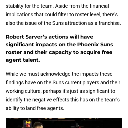
stability for the team. Aside from the financial
implications that could filter to roster level, there’s
also the issue of the Suns attraction as a franchise.
Robert Sarver’s actions will have
significant impacts on the Phoenix Suns
roster and their capacity to acquire free
agent talent.
While we must acknowledge the impacts these
findings have on the Suns current players and their
working culture, perhaps it’s just as significant to
identify the negative effects this has on the team’s
ability to land free agents.