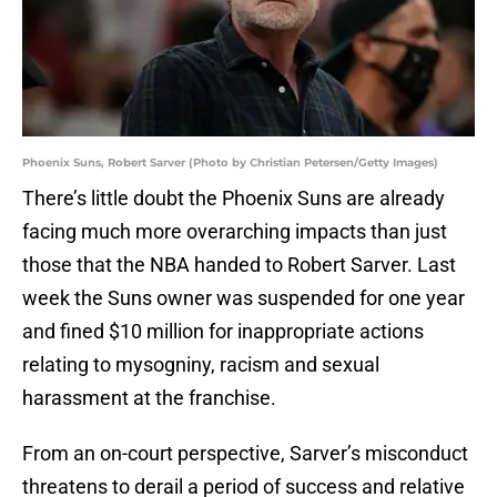
Phoenix Suns, Robert Sarver (Photo by Christian Petersen/Getty Images)
There’s little doubt the Phoenix Suns are already
facing much more overarching impacts than just
those that the NBA handed to Robert Sarver. Last
week the Suns owner was suspended for one year
and fined $10 million for inappropriate actions
relating to mysogniny, racism and sexual
harassment at the franchise.
From an on-court perspective, Sarver’s misconduct
threatens to derail a period of success and relative