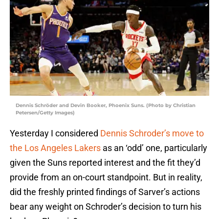
Dennis Schröder and Devin Booker, Phoenix Suns. (Photo by Christian
Petersen/Getty Images)
Yesterday I considered
Dennis Schroder’s move to
the Los Angeles Lakers
as an ‘odd’ one, particularly
given the Suns reported interest and the fit they’d
provide from an on-court standpoint. But in reality,
did the freshly printed findings of Sarver’s actions
bear any weight on Schroder’s decision to turn his