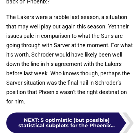
back on Phoenix?
The Lakers were a rabble last season, a situation
that may well play out again this season. Yet their
issues pale in comparison to what the Suns are
going through with Sarver at the moment. For what
it’s worth, Schroder would have likely been well
down the line in his agreement with the Lakers
before last week. Who knows though, perhaps the
Sarver situation was the final nail in Schroder’s
position that Phoenix wasn’t the right destination
for him.
NEXT
:
5 optimistic (but possible)
statistical subplots for the Phoenix...