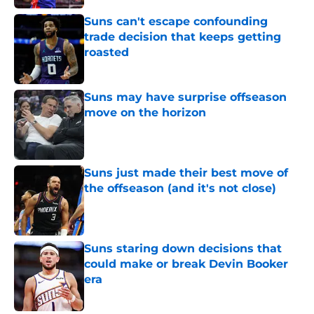
Suns can't escape confounding
trade decision that keeps getting
roasted
Published by on Invalid Date
Suns may have surprise offseason
move on the horizon
Published by on Invalid Date
Suns just made their best move of
the offseason (and it's not close)
Published by on Invalid Date
Suns staring down decisions that
could make or break Devin Booker
era
Published by on Invalid Date