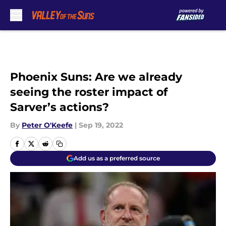
Skip to main content
Phoenix Suns: Are we already
seeing the roster impact of
Sarver’s actions?
By
Peter O'Keefe
|
Sep 19, 2022
Add us as a preferred source