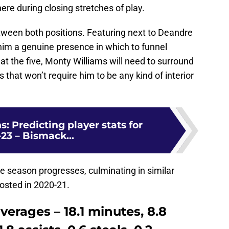
ere during closing stretches of play.
between both positions. Featuring next to Deandre
 him a genuine presence in which to funnel
t the five, Monty Williams will need to surround
that won’t require him to be any kind of interior
: Predicting player stats for
23 – Bismack...
he season progresses, culminating in similar
posted in 2020-21.
averages – 18.1 minutes, 8.8