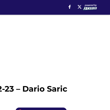
-23 – Dario Saric