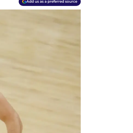
Add us as a preferred source