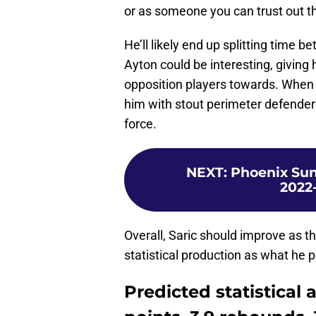
or as someone you can trust out th
He’ll likely end up splitting time 
Ayton could be interesting, giving
opposition players towards. When a
him with stout perimeter defenders 
force.
NEXT
:
Phoenix Suns
2022-
Overall, Saric should improve as t
statistical production as what he 
Predicted statistical 