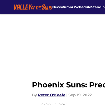
News
Rumors
Schedule
Standin
Skip to main content
Phoenix Suns: Predi
By
Peter O'Keefe
|
Sep 19, 2022