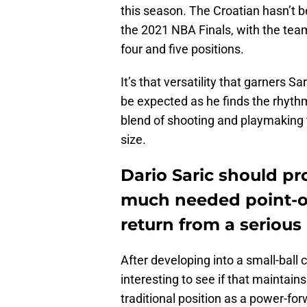
this season. The Croatian hasn’t 
the 2021 NBA Finals, with the team
four and five positions.
It’s that versatility that garners S
be expected as he finds the rhyth
blend of shooting and playmaking t
size.
Dario Saric should pr
much needed point-of
return from a serious 
After developing into a small-ball c
interesting to see if that maintain
traditional position as a power-for