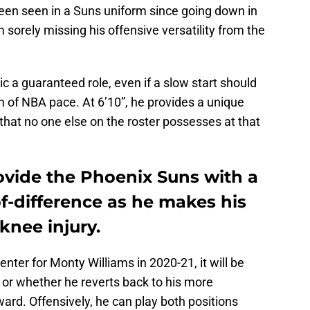
been seen in a Suns uniform since going down in
 sorely missing his offensive versatility from the
aric a guaranteed role, even if a slow start should
m of NBA pace. At 6’10”, he provides a unique
hat no one else on the roster possesses at that
ovide the Phoenix Suns with a
-difference as he makes his
knee injury.
enter for Monty Williams in 2020-21, it will be
s or whether he reverts back to his more
ward. Offensively, he can play both positions