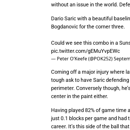
without an issue in the world. Defens
Dario Saric with a beautiful basel
Bogdanovic for the corner three.
Could we see this combo in a Sun
pic.twitter.com/gEMuYvpEWc
— Peter O’Keefe (@POK252)
Septem
Coming off a major injury where la
tough ask to have Saric defending
perimeter. Conversely though, he’s
center in the paint either.
Having played 82% of game time as
just 0.1 blocks per game and had t
career. It’s this side of the ball th