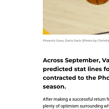
Phoenix Suns, Dario Saric (Photo by Christ
Across September, Val
predicted stat lines fo
contracted to the Pho
season.
After making a successful return fr
plenty of optimism surrounding wh