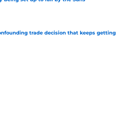
e
onfounding trade decision that keeps getting
e
d the most unwanted NBA record this decade
e