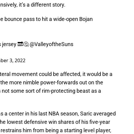
ively, it’s a different story.
ine bounce pass to hit a wide-open Bojan
s jersey 🔜🤔
@ValleyoftheSuns
ber 3, 2022
teral movement could be affected, it would be a
 the more nimble power-forwards out on the
 not some sort of rim-protecting beast as a
 a center in his last NBA season, Saric averaged
he lowest defensive win shares of his five-year
at restrains him from being a starting level player,