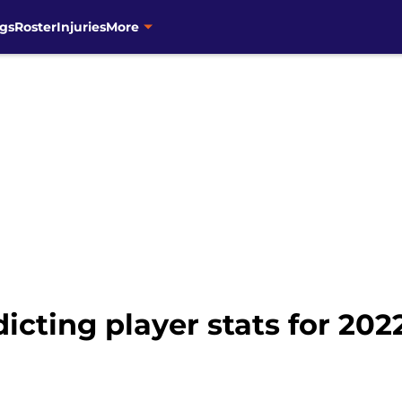
gs
Roster
Injuries
More
cting player stats for 2022