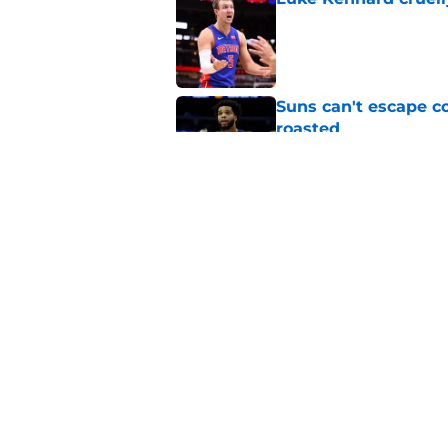
Published by on Invalid Dat
Suns can't escape c
roasted
Published by on Invalid Dat
Suns officially hol
Published by on Invalid Dat
5 related articles loaded
Home
/
Suns News