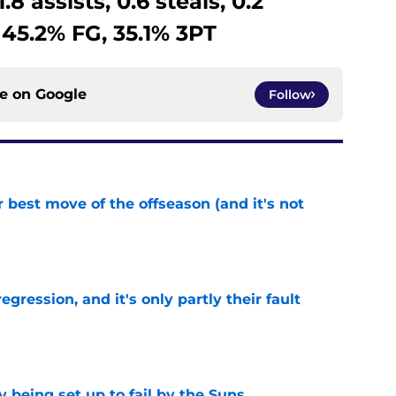
.8 assists, 0.6 steals, 0.2
 45.2% FG, 35.1% 3PT
ce on
Google
Follow
 best move of the offseason (and it's not
e
egression, and it's only partly their fault
e
 being set up to fail by the Suns