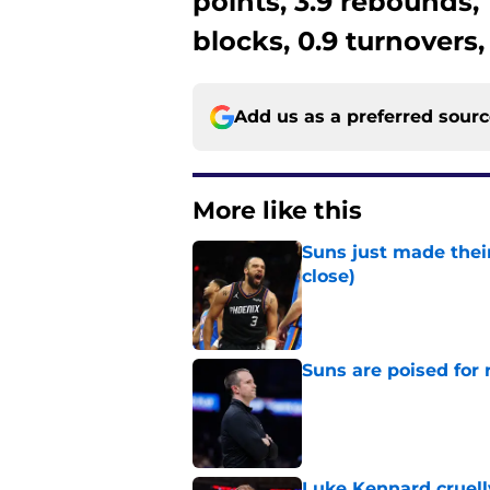
points, 3.9 rebounds, 1
blocks, 0.9 turnovers,
Add us as a preferred sour
More like this
Suns just made their
close)
Published by on Invalid Dat
Suns are poised for r
Published by on Invalid Dat
Luke Kennard cruelly