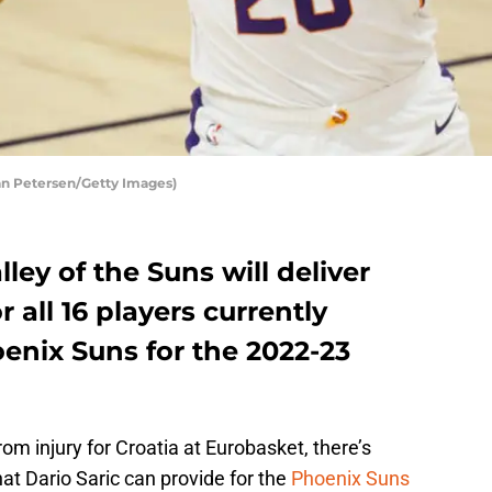
ian Petersen/Getty Images)
ley of the Suns will deliver
r all 16 players currently
enix Suns for the 2022-23
om injury for Croatia at Eurobasket, there’s
at Dario Saric can provide for the
Phoenix Suns