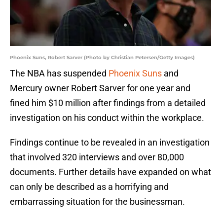
Phoenix Suns, Robert Sarver (Photo by Christian Petersen/Getty Images)
The NBA has suspended
Phoenix Suns
and
Mercury owner Robert Sarver for one year and
fined him $10 million after findings from a detailed
investigation on his conduct within the workplace.
Findings continue to be revealed in an investigation
that involved 320 interviews and over 80,000
documents. Further details have expanded on what
can only be described as a horrifying and
embarrassing situation for the businessman.