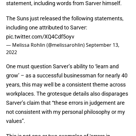
statement, including words from Sarver himself.
The Suns just released the following statements,
including one attributed to Sarver:
pic.twitter.com/XQ4Cdf5oyv
— Melissa Rohlin (@melissarohlin)
September 13,
2022
One must question Sarver’s ability to ‘learn and
grow’ – as a successful businessman for nearly 40
years, this may well be a consistent theme across
workplaces. The grotesque details also disparages
Sarver’s claim that “these errors in judgement are
not consistent with my personal philosophy or my
values”.