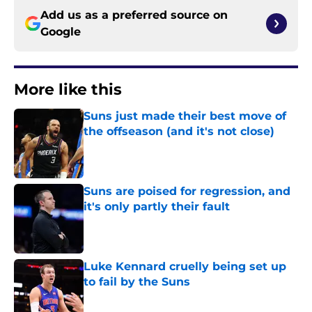
Add us as a preferred source on
Google
More like this
Suns just made their best move of
the offseason (and it's not close)
Published by on Invalid Date
Suns are poised for regression, and
it's only partly their fault
Published by on Invalid Date
Luke Kennard cruelly being set up
to fail by the Suns
Published by on Invalid Date