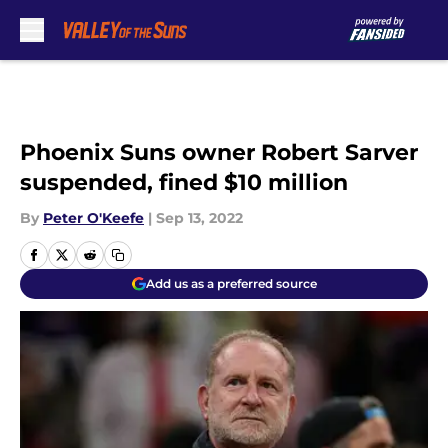
Skip to main content
Phoenix Suns owner Robert Sarver
suspended, fined $10 million
By
Peter O'Keefe
|
Sep 13, 2022
Add us as a preferred source