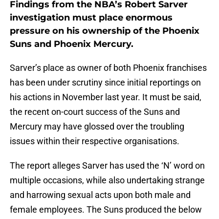
Findings from the NBA’s Robert Sarver
investigation must place enormous
pressure on his ownership of the Phoenix
Suns and Phoenix Mercury.
Sarver’s place as owner of both Phoenix franchises
has been under scrutiny since initial reportings on
his actions in November last year. It must be said,
the recent on-court success of the Suns and
Mercury may have glossed over the troubling
issues within their respective organisations.
The report alleges Sarver has used the ‘N’ word on
multiple occasions, while also undertaking strange
and harrowing sexual acts upon both male and
female employees. The Suns produced the below