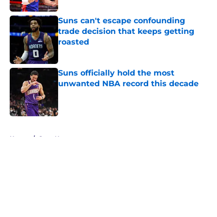
Suns can't escape confounding
trade decision that keeps getting
roasted
Published by on Invalid Date
Suns officially hold the most
unwanted NBA record this decade
Published by on Invalid Date
5 related articles loaded
Home
/
Suns News
About
Openings