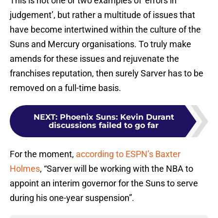
This is not one or two examples of ‘errors in
judgement’, but rather a multitude of issues that
have become intertwined within the culture of the
Suns and Mercury organisations. To truly make
amends for these issues and rejuvenate the
franchises reputation, then surely Sarver has to be
removed on a full-time basis.
NEXT
:
Phoenix Suns: Kevin Durant
discussions failed to go far
For the moment,
according to ESPN’s Baxter
Holmes
, “Sarver will be working with the NBA to
appoint an interim governor for the Suns to serve
during his one-year suspension”.