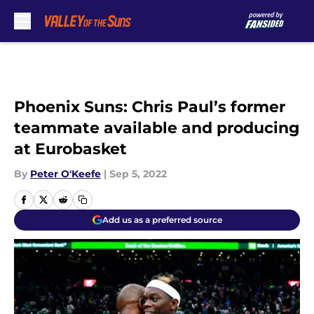
Skip to main content
Phoenix Suns: Chris Paul’s former
teammate available and producing
at Eurobasket
By
Peter O'Keefe
|
Sep 5, 2022
Add us as a preferred source