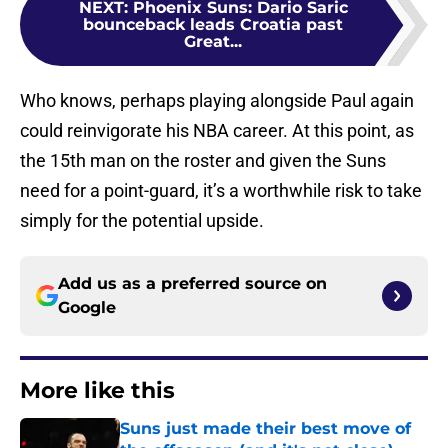
NEXT
:
Phoenix Suns: Dario Saric
bounceback leads Croatia past
Great...
Who knows, perhaps playing alongside Paul again
could reinvigorate his NBA career. At this point, as
the 15th man on the roster and given the Suns
need for a point-guard, it’s a worthwhile risk to take
simply for the potential upside.
Add us as a preferred source on
Google
More like this
Suns just made their best move of