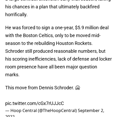
his chances in a plan that ultimately backfired
horrifically.
He was forced to sign a one-year, $5.9 million deal
with the Boston Celtics, only to be moved mid-
season to the rebuilding Houston Rockets.
Schroder still produced reasonable numbers, but
his scoring inefficiencies, lack of defense and locker
room presence have all been major question
marks.
This move from Dennis Schroder. 🥶
pic.twitter.com/cGx7rUJJcC
— Hoop Central (@TheHoopCentral)
September 2,
2022