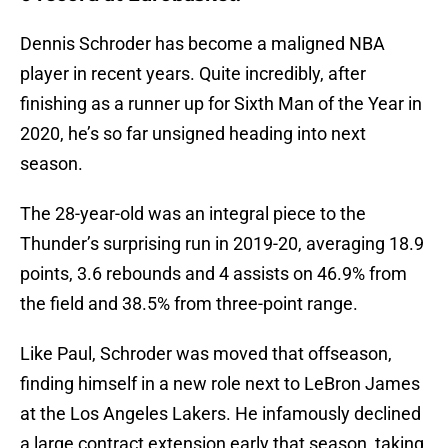
Dennis Schroder has become a maligned NBA
player in recent years. Quite incredibly, after
finishing as a runner up for Sixth Man of the Year in
2020, he’s so far unsigned heading into next
season.
The 28-year-old was an integral piece to the
Thunder’s surprising run in 2019-20, averaging 18.9
points, 3.6 rebounds and 4 assists on 46.9% from
the field and 38.5% from three-point range.
Like Paul, Schroder was moved that offseason,
finding himself in a new role next to LeBron James
at the Los Angeles Lakers. He infamously declined
a large contract extension early that season, taking