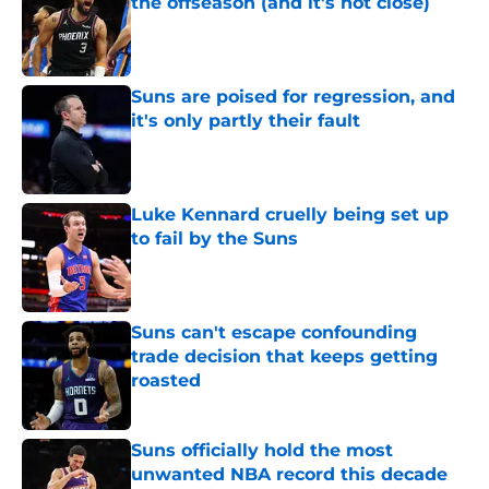
the offseason (and it's not close)
Published by on Invalid Date
Suns are poised for regression, and
it's only partly their fault
Published by on Invalid Date
Luke Kennard cruelly being set up
to fail by the Suns
Published by on Invalid Date
Suns can't escape confounding
trade decision that keeps getting
roasted
Published by on Invalid Date
Suns officially hold the most
unwanted NBA record this decade