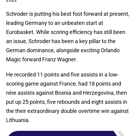
Schroder is putting his best foot forward at present,
leading Germany to an unbeaten start at
Eurobasket. While scoring efficiency has still been
an issue, Schroder has been a key pillar to the
German dominance, alongside exciting Orlando
Magic forward Franz Wagner.
He recorded 11 points and five assists in a low-
scoring game against France, had 18 points and
nine assists against Bosnia and Herzegovina, then
put up 25 points, five rebounds and eight assists in
the their extraordinary double overtime win against
Lithuania.