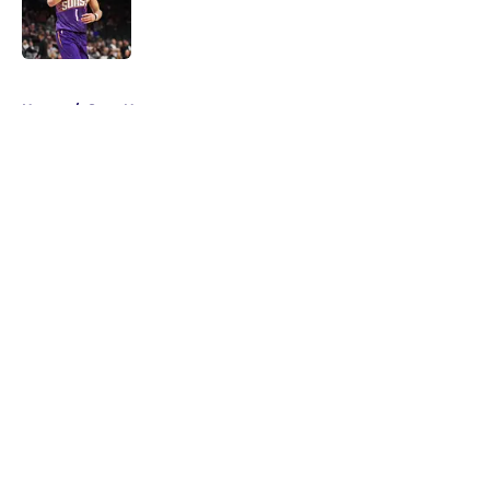
Published by on Invalid Date
5 related articles loaded
Home
/
Suns News
About
Openings
Contact
Our 300+ Sites
FanSided Daily
Pitch a Story
Privacy Policy
Terms of Use
Cookie Policy
Legal Disclaimer
Accessibility Statement
A-Z Index