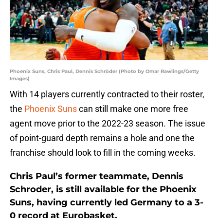
Phoenix Suns, Chris Paul, Dennis Schröder (Photo by Omar Rawlings/Getty
Images)
With 14 players currently contracted to their roster,
the
Phoenix Suns
can still make one more free
agent move prior to the 2022-23 season. The issue
of point-guard depth remains a hole and one the
franchise should look to fill in the coming weeks.
Chris Paul’s former teammate, Dennis
Schroder, is still available for the Phoenix
Suns, having currently led Germany to a 3-
0 record at Eurobasket.