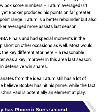
 raw box score numbers – Tatum averaged 0.1
 yet Booker produced his points on far greater
-point range. Tatum is a better rebounder but also
oker averaged more assists last season.
 NBA Finals and had special moments in the
 short on other occasions as well. Most would
s the key differentiator here – a reasonable
 was a key improver in this area last season,
in defensive win shares.
anates from the idea Tatum still has a lot of
 believe Booker has hit his prime, while the fact
Chris Paul is potentially an element at play.
y has Phoenix Suns second