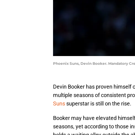
Phoenix Suns, Devin Booker. Mandatory Cre
Devin Booker has proven himself on
multiple seasons of consistent pro
Suns
superstar is still on the rise.
Booker may have elevated himself t
seasons, yet according to those in
holds a waiting alley outside the 