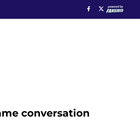
same conversation