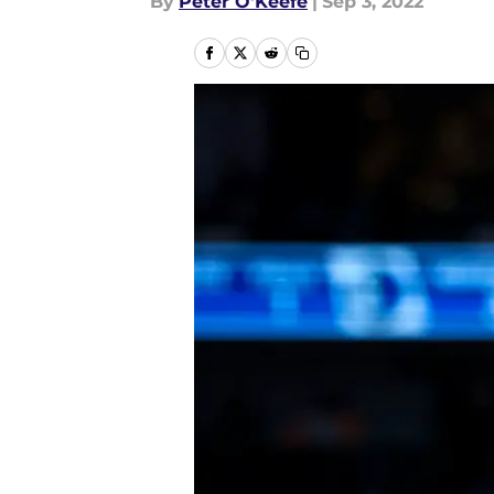
By
Peter O'Keefe
|
Sep 3, 2022