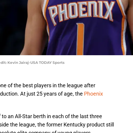
dit: Kevin Jairaj-USA TODAY Sports
e of the best players in the league after
duction. At just 25 years of age, the
Phoenix
o an All-Star berth in each of the last three
side the league, the former Kentucky product still
absolute elite company of young players.