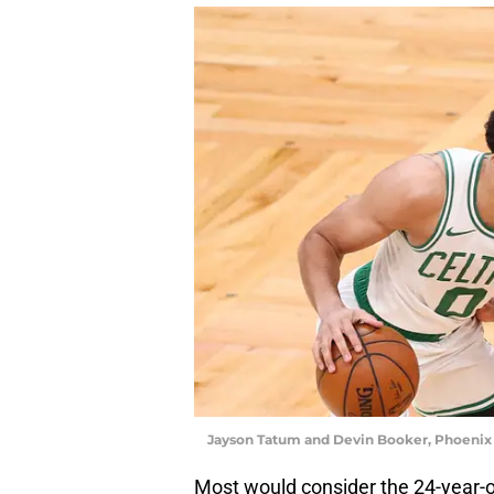
Jayson Tatum and Devin Booker, Phoenix
Most would consider the 24-year-