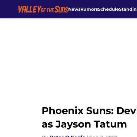
News
Rumors
Schedule
Standin
Skip to main content
Phoenix Suns: Dev
as Jayson Tatum