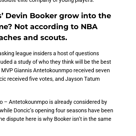
’ Devin Booker grow into the
ame? Not according to NBA
oaches and scouts.
sking league insiders a host of questions
luded a study of who they think will be the best
ime MVP Giannis Antetokounmpo received seven
cic received five votes, and Jayson Tatum
wo – Antetokounmpo is already considered by
, while Doncic’s opening four seasons have been
The dispute here is why Booker isn’t in the same