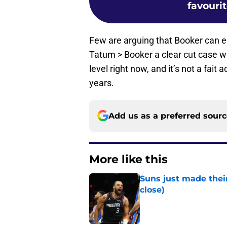
favouri
Few are arguing that Booker can ele
Tatum > Booker a clear cut case 
level right now, and it’s not a fai
years.
Add us as a preferred sour
More like this
Suns just made their
close)
Published by on Invalid Dat