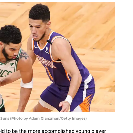
 Suns (Photo by Adam Glanzman/Getty Images)
old to be the more accomplished young player –