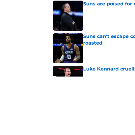
Suns are poised for r
Published by on Invalid Dat
Suns can't escape c
roasted
Published by on Invalid Dat
Luke Kennard cruelly
Published by on Invalid Dat
Suns officially hol
Published by on Invalid Dat
5 related articles loaded