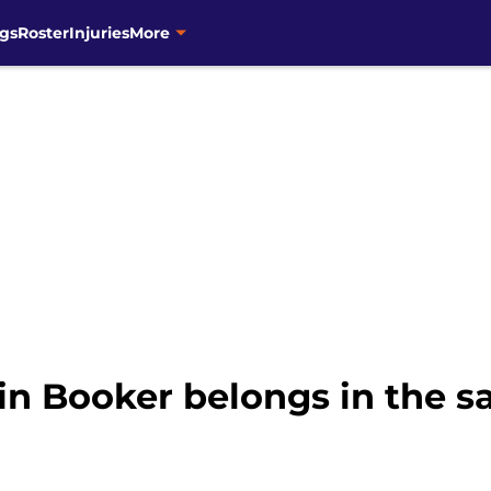
gs
Roster
Injuries
More
in Booker belongs in the 