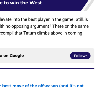
te to win the West
vate into the best player in the game. Still, is
with no opposing argument? There on the same
t accompli that Tatum climbs above in coming
ce on
Google
Follow
 best move of the offseason (and it's not
e