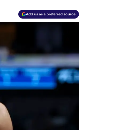
Add us as a preferred source