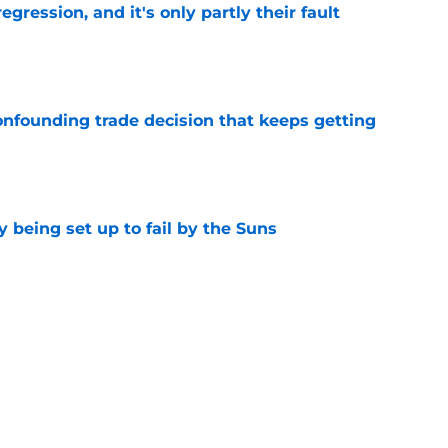
egression, and it's only partly their fault
e
onfounding trade decision that keeps getting
e
 being set up to fail by the Suns
e
d the most unwanted NBA record this decade
e