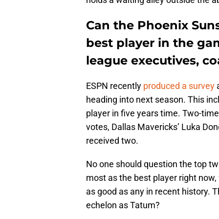
Can the Phoenix Suns
best player in the g
league executives, c
ESPN recently
produced a survey
a
heading into next season. This inc
player in five years time. Two-t
votes, Dallas Mavericks’ Luka Don
received two.
No one should question the top t
most as the best player right now
as good as any in recent history. 
echelon as Tatum?