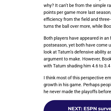
why? It can’t be from the simple
points per game more last season,
efficiency from the field and three
turns the ball over more, while Bo
Both players have appeared in an
postseason, yet both have come up
look at Tatum’s defensive ability a
argument to make. However, Booker
with Tatum shading him 4.6 to 3.4 
I think most of this perspective em
growth in his game. Perhaps people
he never made the playoffs before 
NEXT
:
ESPN surve