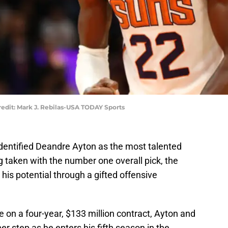
edit: Mark J. Rebilas-USA TODAY Sports
dentified Deandre Ayton as the most talented
ing taken with the number one overall pick, the
his potential through a gifted offensive
e on a four-year, $133 million contract, Ayton and
r step as he enters his fifth season in the