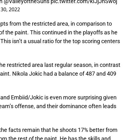
on
@ValleyoftheSuns
pic.twitter.com/kIJjJnSwoj
30, 2022
ts from the restricted area, in comparison to
 the paint. This continued in the playoffs as he
his isn’t a usual ratio for the top scoring centers
e restricted area last regular season, in contrast
aint. Nikola Jokic had a balance of 487 and 409
and Embiid/Jokic is even more surprising given
r team’s offense, and their dominance often leads
t the facts remain that he shoots 17% better from
om the rest of the paint. He has the skills and