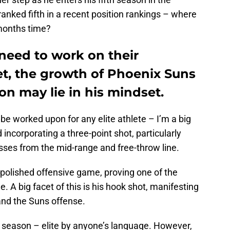
anked fifth in a recent position rankings – where
months time?
eed to work on their
et, the growth of Phoenix Suns
n may lie in his mindset.
 be worked upon for any elite athlete – I’m a big
incorporating a three-point shot, particularly
sses from the mid-range and free-throw line.
polished offensive game, proving one of the
e. A big facet of this is his hook shot, manifesting
and the Suns offense.
 season – elite by anyone’s language. However,