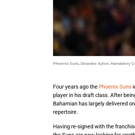
Phoenix Suns, Deandre Ayton. Mandatory Cr
Four years ago the
Phoenix Suns
i
player in his draft class. After be
Bahamian has largely delivered on 
repertoire.
Having re-signed with the franchis
the Suns are now looking for anothe