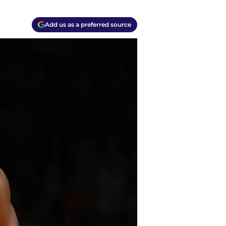
Add us as a preferred source