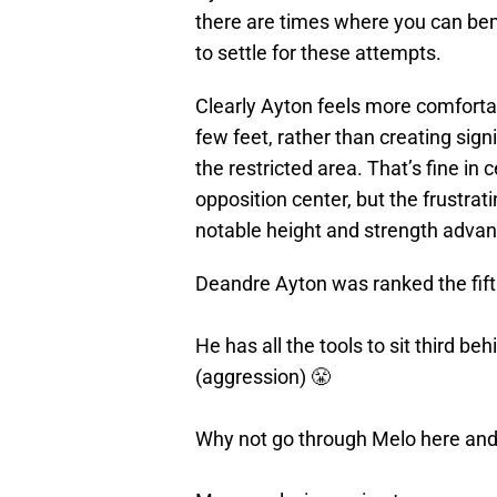
there are times where you can be
to settle for these attempts.
Clearly Ayton feels more comforta
few feet, rather than creating sign
the restricted area. That’s fine in
opposition center, but the frustra
notable height and strength advant
Deandre Ayton was ranked the fift
He has all the tools to sit third be
(aggression) 😤
Why not go through Melo here and 