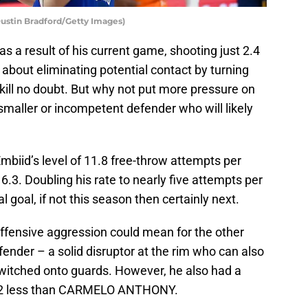
ustin Bradford/Getty Images)
as a result of his current game, shooting just 2.4
about eliminating potential contact by turning
kill no doubt. But why not put more pressure on
a smaller or incompetent defender who will likely
mbiid’s level of 11.8 free-throw attempts per
6.3. Doubling his rate to nearly five attempts per
l goal, if not this season then certainly next.
offensive aggression could mean for the other
efender – a solid disruptor at the rim who can also
itched onto guards. However, he also had a
 12 less than CARMELO ANTHONY.