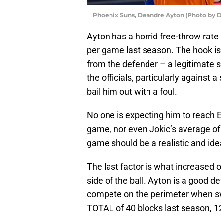
Phoenix Suns, Deandre Ayton (Photo by D
Ayton has a horrid free-throw rate 
per game last season. The hook is 
from the defender – a legitimate s
the officials, particularly against 
bail him out with a foul.
No one is expecting him to reach E
game, nor even Jokic’s average of 
game should be a realistic and idea
The last factor is what increased 
side of the ball. Ayton is a good d
compete on the perimeter when sw
TOTAL of 40 blocks last season,