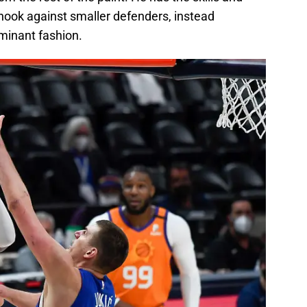
 hook against smaller defenders, instead
minant fashion.