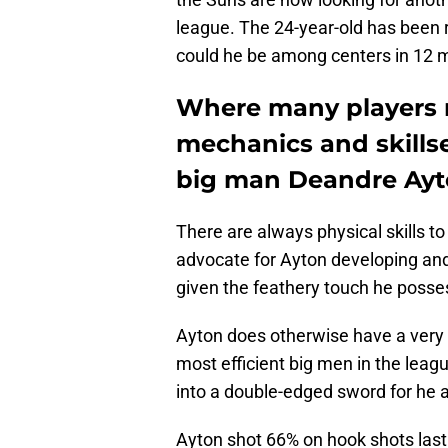
league. The 24-year-old has been r
could he be among centers in 12 
Where many players n
mechanics and skills
big man Deandre Ayto
There are always physical skills to
advocate for Ayton developing and 
given the feathery touch he posse
Ayton does otherwise have a very 
most efficient big men in the leagu
into a double-edged sword for he 
Ayton shot 66% on hook shots last