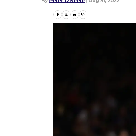
By
Peter O'Keefe
|
Aug 31, 2022