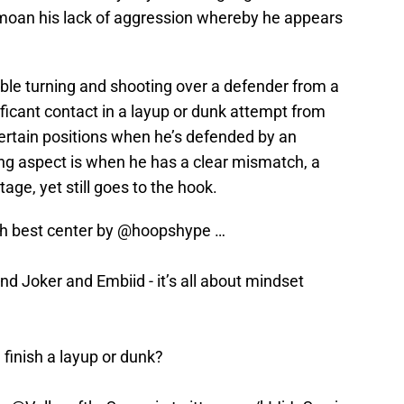
moan his lack of aggression whereby he appears
ble turning and shooting over a defender from a
ificant contact in a layup or dunk attempt from
 certain positions when he’s defended by an
ting aspect is when he has a clear mismatch, a
age, yet still goes to the hook.
h best center by
@hoopshype
…
hind Joker and Embiid - it’s all about mindset
finish a layup or dunk?