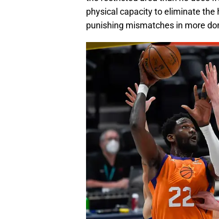
physical capacity to eliminate the
punishing mismatches in more do