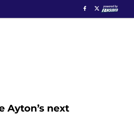
e Ayton’s next