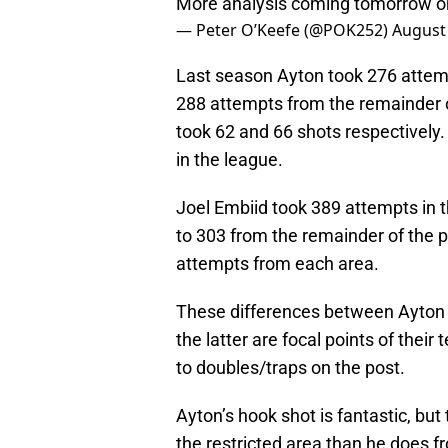
More analysis coming tomorrow 
— Peter O’Keefe (@POK252)
August 
Last season Ayton took 276 attemp
288 attempts from the remainder of
took 62 and 66 shots respectively. T
in the league.
Joel Embiid took 389 attempts in th
to 303 from the remainder of the p
attempts from each area.
These differences between Ayton 
the latter are focal points of thei
to doubles/traps on the post.
Ayton’s hook shot is fantastic, bu
the restricted area than he does fr