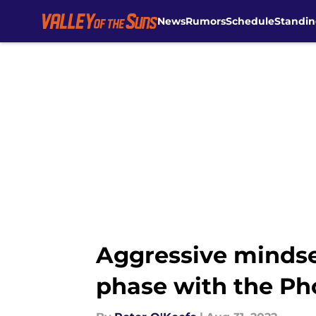
News
Rumors
Schedule
Standin
Skip to main content
Aggressive mindse
phase with the Ph