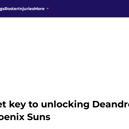
gs
Roster
Injuries
More
t key to unlocking Deandr
oenix Suns