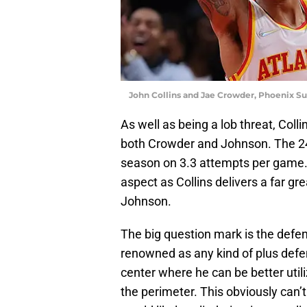
John Collins and Jae Crowder, Phoenix Su
As well as being a lob threat, Colli
both Crowder and Johnson. The 24-
season on 3.3 attempts per game.
aspect as Collins delivers a far g
Johnson.
The big question mark is the defens
renowned as any kind of plus defen
center where he can be better utili
the perimeter. This obviously can’