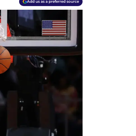
Add us as a preferred source