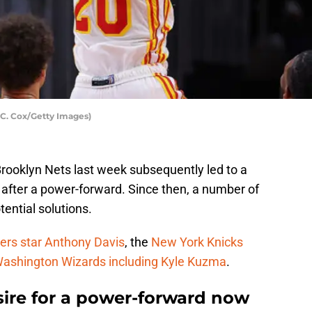
 C. Cox/Getty Images)
Brooklyn Nets last week subsequently led to a
after a power-forward. Since then, a number of
ential solutions.
ers star Anthony Davis
, the
New York Knicks
ashington Wizards including Kyle Kuzma
.
ire for a power-forward now