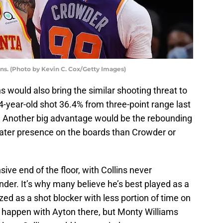
ns. (Photo by Kevin C. Cox/Getty Images)
ns would also bring the similar shooting threat to
year-old shot 36.4% from three-point range last
 Another big advantage would be the rebounding
reater presence on the boards than Crowder or
ive end of the floor, with Collins never
der. It’s why many believe he’s best played as a
zed as a shot blocker with less portion of time on
t happen with Ayton there, but Monty Williams