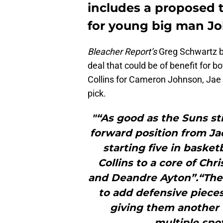
includes a proposed 
for young big man Joh
Bleacher Report’s
Greg Schwartz b
deal that could be of benefit for 
Collins for Cameron Johnson, Ja
pick.
"“As good as the Suns sti
forward position from J
starting five in basketb
Collins to a core of Chr
and Deandre Ayton”.“The
to add defensive piece
giving them another 
multiple spot