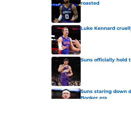
roasted
Published by on Invalid Dat
Luke Kennard cruelly
Published by on Invalid Dat
Suns officially hol
Published by on Invalid Dat
Suns staring down d
Booker era
Published by on Invalid Dat
Suns just made their
close)