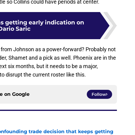
ttle so Collins could have periods at center.
 getting early indication on
Dario Saric
e from Johnson as a power-forward? Probably not
er, Shamet and a pick as well. Phoenix are in the
xt six months, but it needs to be a major,
 disrupt the current roster like this.
ce on
Google
Follow
onfounding trade decision that keeps getting