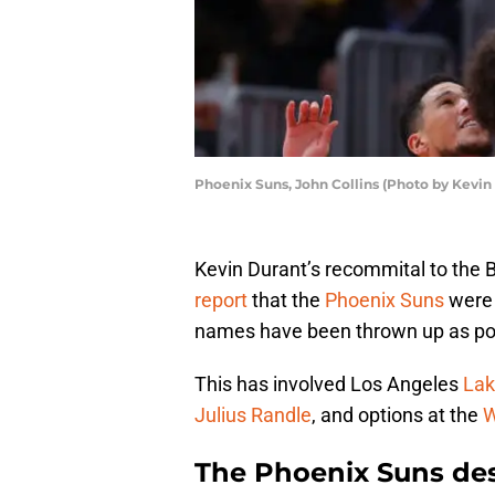
Phoenix Suns, John Collins (Photo by Kevin
Kevin Durant’s recommital to the 
report
that the
Phoenix Suns
were 
names have been thrown up as pot
This has involved Los Angeles
Lak
Julius Randle
, and options at the
W
The Phoenix Suns des