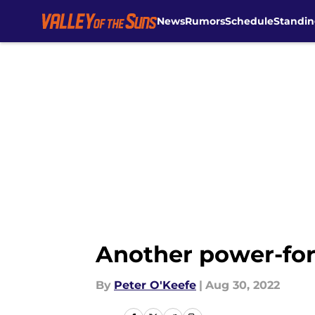
News
Rumors
Schedule
Standin
Skip to main content
Another power-for
By
Peter O'Keefe
|
Aug 30, 2022