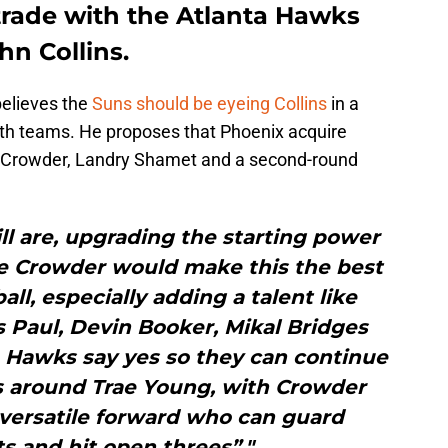
trade with the Atlanta Hawks
n Collins.
elieves the
Suns should be eyeing Collins
in a
both teams. He proposes that Phoenix acquire
e Crowder, Landry Shamet and a second-round
ll are, upgrading the starting power
ae Crowder would make this the best
all, especially adding a talent like
is Paul, Devin Booker, Mikal Bridges
 Hawks say yes so they can continue
s around Trae Young, with Crowder
versatile forward who can guard
s and hit open threes”."