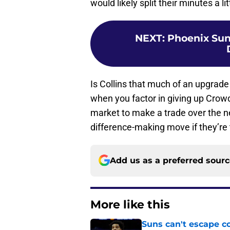
would likely split their minutes a li
NEXT
:
Phoenix Suns
Is Collins that much of an upgrad
when you factor in giving up Crowd
market to make a trade over the ne
difference-making move if they’re to
Add us as a preferred sour
More like this
Suns can't escape c