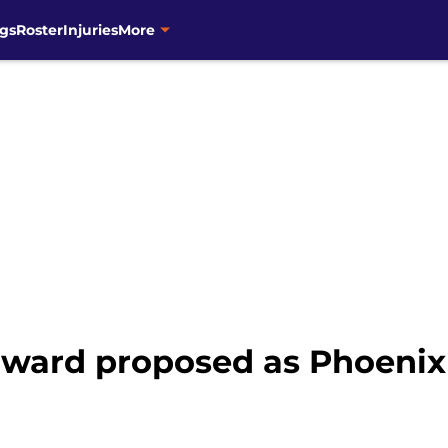
gs
Roster
Injuries
More
ward proposed as Phoenix 