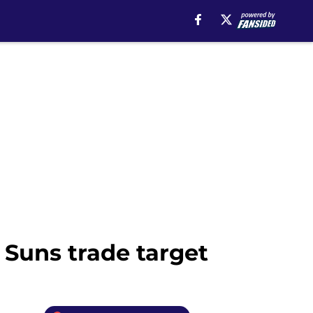
Suns trade target