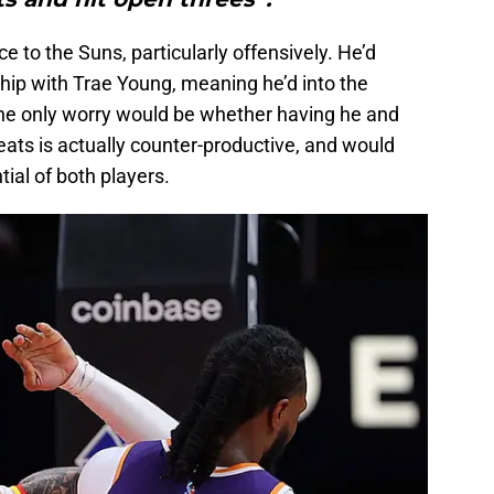
ce to the Suns, particularly offensively. He’d
hip with Trae Young, meaning he’d into the
he only worry would be whether having he and
eats is actually counter-productive, and would
tial of both players.