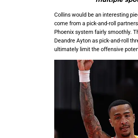
Collins would be an interesting pie
come from a pick-and-roll partners
Phoenix system fairly smoothly. T
Deandre Ayton as pick-and-roll thr
ultimately limit the offensive poten