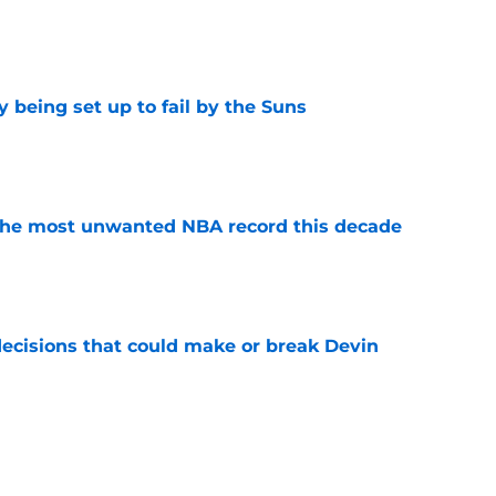
e
 being set up to fail by the Suns
e
d the most unwanted NBA record this decade
e
ecisions that could make or break Devin
e
 best move of the offseason (and it's not